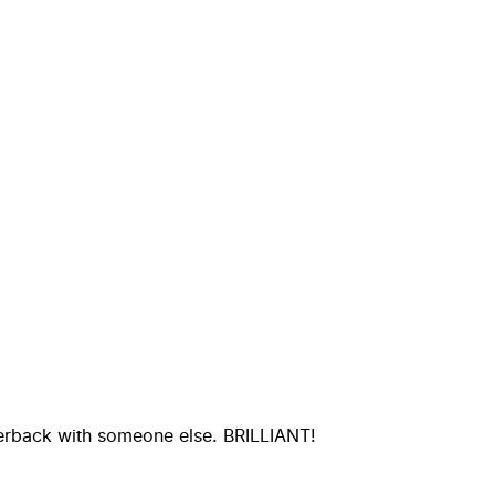
perback with someone else. BRILLIANT!