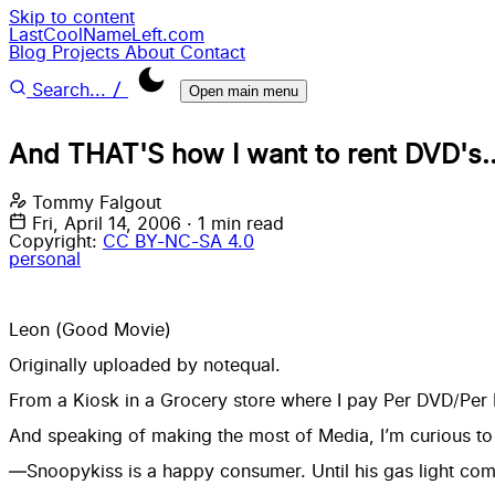
Skip to content
LastCoolNameLeft.com
Blog
Projects
About
Contact
/
Search...
Open main menu
And THAT'S how I want to rent DVD's..
Tommy Falgout
Fri, April 14, 2006
·
1 min read
Copyright:
CC BY-NC-SA 4.0
personal
Leon (Good Movie)
Originally uploaded by
notequal
.
From a Kiosk in a Grocery store where I pay Per DVD/Per 
And speaking of making the most of Media, I’m curious t
—Snoopykiss is a happy consumer. Until his gas light com