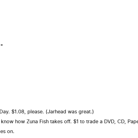
.
Day. $1.08, please. (Jarhead was great.)
o know how Zuna Fish takes off. $1 to trade a DVD, CD, Pa
es on.