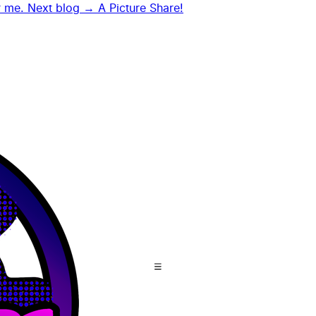
r me.
Next blog →
A Picture Share!