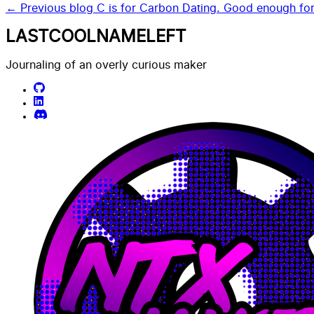
← Previous blog
C is for Carbon Dating. Good enough fo
LASTCOOLNAMELEFT
Journaling of an overly curious maker