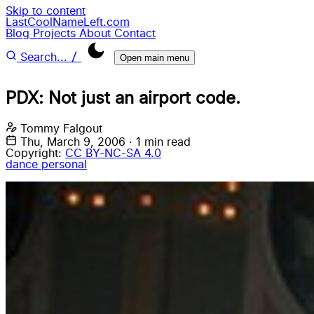
Skip to content
LastCoolNameLeft.com
Blog
Projects
About
Contact
/
Search...
Open main menu
PDX: Not just an airport code.
Tommy Falgout
Thu, March 9, 2006
·
1 min read
Copyright:
CC BY-NC-SA 4.0
dance
personal