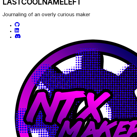
LASTCOOLNAMELEFT
Journaling of an overly curious maker