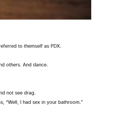
 referred to themself as PDX.
and others. And dance.
and not see drag.
as, “Well, I had sex in your bathroom.”