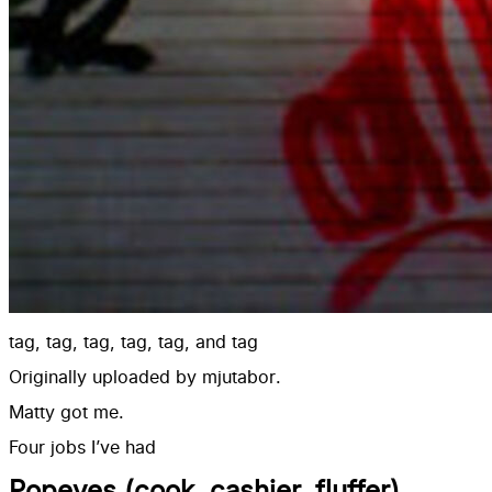
tag, tag, tag, tag, tag, and tag
Originally uploaded by
mjutabor
.
Matty got me.
Four jobs I’ve had