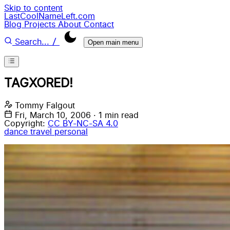
Skip to content
LastCoolNameLeft.com
Blog
Projects
About
Contact
/
Search...
Open main menu
TAGXORED!
Tommy Falgout
Fri, March 10, 2006
·
1 min read
Copyright:
CC BY-NC-SA 4.0
dance
travel
personal