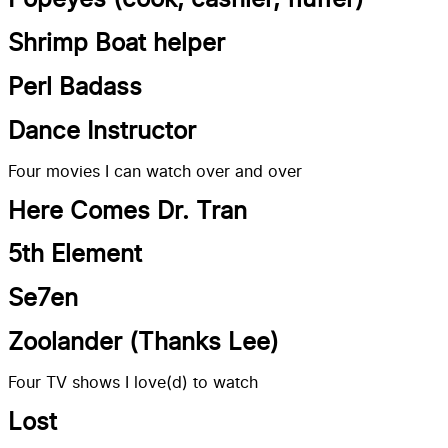
Popeyes (cook, cashier, fluffer)
Shrimp Boat helper
Perl Badass
Dance Instructor
Four movies I can watch over and over
Here Comes Dr. Tran
5th Element
Se7en
Zoolander (Thanks Lee)
Four TV shows I love(d) to watch
Lost