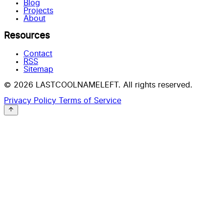
Blog
Projects
About
Resources
Contact
RSS
Sitemap
© 2026 LASTCOOLNAMELEFT. All rights reserved.
Privacy Policy
Terms of Service