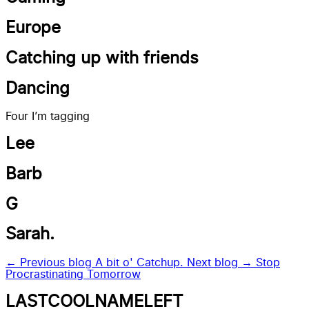
Europe
Catching up with friends
Dancing
Four I’m tagging
Lee
Barb
G
Sarah.
← Previous blog
A bit o' Catchup.
Next blog →
Stop
Procrastinating Tomorrow
LASTCOOLNAMELEFT