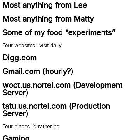
Most anything from Lee
Most anything from Matty
Some of my food “experiments”
Four websites I visit daily
Digg.com
Gmail.com (hourly?)
woot.us.nortel.com (Development
Server)
tatu.us.nortel.com (Production
Server)
Four places I’d rather be
Gaming