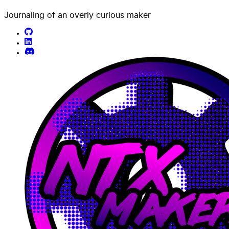
Journaling of an overly curious maker