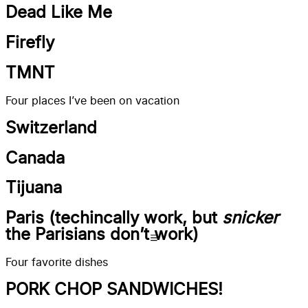
Dead Like Me
Firefly
TMNT
Four places I’ve been on vacation
Switzerland
Canada
Tijuana
Paris (techincally work, but
snicker
the Parisians don’t work)
Four favorite dishes
PORK CHOP SANDWICHES!