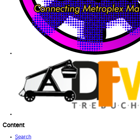
Content
Search