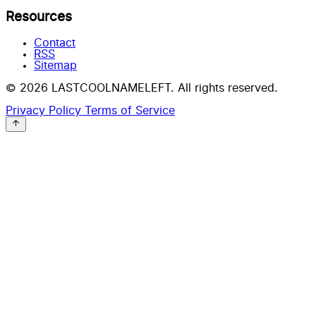
Resources
Contact
RSS
Sitemap
© 2026 LASTCOOLNAMELEFT. All rights reserved.
Privacy Policy
Terms of Service