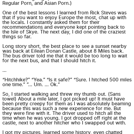
Regular Porn, and Asian Porn.)
One of the best lessons I learned from Rick Steves was
that if you want to enjoy Europe the most, chat up with
the locals. I constantly asked them for their
recommendations and everyone kept pointing back to
the Isle of Skye. The next day, I did one of the craziest
things so far.
Long story short, the best place to see a sunset nearby
was back at Eilean Donan Castle, about 8 Miles back.
The bus driver told me that it would be too long to wait
for the next bus, and that I should hitch it.
…
“Hitchhike?” “Yea.” “Is it safe?” “Sure. I hitched 500 miles
one time.” ”… Um. … Ok.”
So, I started walking and threw my thumb out. (Sans
towel) About a mile later, I got picked up! It must have
been pretty creepy for them as I was absolutely beaming
because this was such a new experience for me. But
they were fine with it. The driver used to hitch all the
time when he was young. I got dropped off right at the
castle, next to another hitcher who I swapped out with.
I got my pictures, learned some history, even chatted