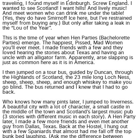
traveling, I found myself in Edinburgh. Screw England. I
wanted to see Scotland! I want hills! And lively music!
And meet women who can drink me under the table!
(Yes, they do have Smirnoff Ice here, but I’ve restrained
myself from buying any.) But only after taking a leak in
the “Lou of the Year”.
This is the time of year when Hen Parties (Bachelorette
Parties) emerge. The happiest, Pissed, Mad Women
you’ll ever meet. I made friends with a few and they
loved hearing the stories about Texas and having an
uncle with an alligator farm. Apparently, arse slapping is
just as common here as it is in America.
I then jumped on a tour bus, guided by Duncan, through
the Highlands of Scotland, the 23 mile long Loch Ness,
sheep, sheep, sheep, and enough whiskey to make you
go blind. The bus returned and I knew that I had to go
back.
Who knows how many pints later, I jumped to Inverness.
A beautiful city with a lot of character, a small castle in
the middle of the town and Scotland’s largest music pub
(3 stories with different music in each story). A Hen Party
later, I made a few more friends and even met another
guy from Dallas, Texas. Back at the Hostel, I hung out
with a few Spaniards that almost had me fall off the top
bunk bed laughing. (Ask me the difference between