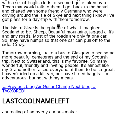
with a set of English kids to seemed quite taken by a
Texan that would talk to them. I got back to the hostel
and chatted with some friendly Germans who were
driving around the Isle of Skye and next thing I know I’ve
got plans for a day-trip with them tomorrow.
The Isle of Skye is the epitome of what I imagined
Scotland to be. Sheep, Beautiful mountains, jagged cliffs
and tiny roads. Most of the roads are only fit one car.
So, they have humps so that one car can pull off to the
side. Crazy.
Tomorrow morning, I take a bus to Glasgow to see some
more beautiful cemeteries and the end of my Scottish
trip. Next to Switzerland, this is my favorite. So many
wonderful, friendly and inviting people. It’s almost like
my Grandmother raised everyone of them to be so great.
I haven’t tried on a kilt yet, nor have I tried haggis. I’m
adventurous, but not with my meats.
← Previous blog
Air Guitar Champ
Next blog →
TAGXORED!
LASTCOOLNAMELEFT
Journaling of an overly curious maker