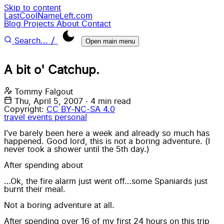
Skip to content
LastCoolNameLeft.com
Blog
Projects
About
Contact
/
Search...
Open main menu
A bit o' Catchup.
Tommy Falgout
Thu, April 5, 2007
·
4 min read
Copyright:
CC BY-NC-SA 4.0
travel
events
personal
I’ve barely been here a week and already so much has
happened. Good lord, this is not a boring adventure. (I
never took a shower until the 5th day.)
After spending about
…Ok, the fire alarm just went off…some Spaniards just
burnt their meal.
Not a boring adventure at all.
After spending over 16 of my first 24 hours on this trip