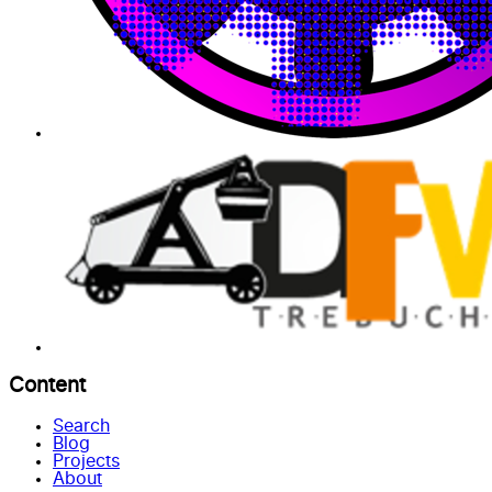
Content
Search
Blog
Projects
About