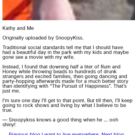
Kathy and Me
Originally uploaded by
SnoopyKiss
.
Traditional social standards tell me that I should have
had a beautiful day in the park with my kids and maybe
gone see a movie with my wife.
Instead, I found that downing half a liter of Rum and
Honey while throwing beads to hundreds of drunk
strangers and excited families, then going dancing and
party-hopping afterwards made for a much better story
than identifying with “The Pursuit of Happiness”. That’s
just me.
I’m sure one day I’ll get to that point. But till then, I’ll keep
going to rock shows and living by what I believe to be
true.
— Snoopykiss knows a good thing when he … ooh
shiny!
← Previous blog
I want to live everywhere.
Next blog →