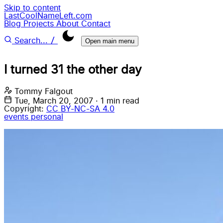
Skip to content
LastCoolNameLeft.com
Blog
Projects
About
Contact
/
Search...
Open main menu
I turned 31 the other day
Tommy Falgout
Tue, March 20, 2007
·
1 min read
Copyright:
CC BY-NC-SA 4.0
events
personal