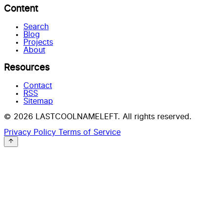
Content
Search
Blog
Projects
About
Resources
Contact
RSS
Sitemap
© 2026 LASTCOOLNAMELEFT. All rights reserved.
Privacy Policy
Terms of Service