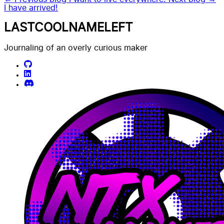
I have arrived!
LASTCOOLNAMELEFT
Journaling of an overly curious maker