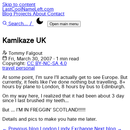
Skip to content
LastCoolNameLeft.com
Blog
Projects
About
Contact
/
Search...
Open main menu
Kamikaze UK
Tommy Falgout
Fri, March 30, 2007
·
1 min read
Copyright:
CC BY-NC-SA 4.0
travel
personal
At some point, I’m sure I’ll actually get to see Europe. But
currently, it feels like I’ve done nothing but travelling. 8+
hours by plane to London, 8 hours by bus to Edinburgh.
On my way here, I realized that it had been about 3 day
since I last brushed my teeth…
But … I’M IN FREGGIN’ SCOTLAND!!!!!
Details and pics to make you hate me later.
← Previous blog
London Lindy Exchange
Next blog →