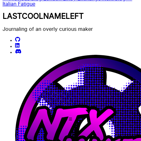
Italian Fatigue
LASTCOOLNAMELEFT
Journaling of an overly curious maker