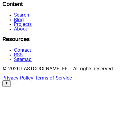
Content
Search
Blog
Projects
About
Resources
Contact
RSS
Sitemap
© 2026 LASTCOOLNAMELEFT. All rights reserved.
Privacy Policy
Terms of Service