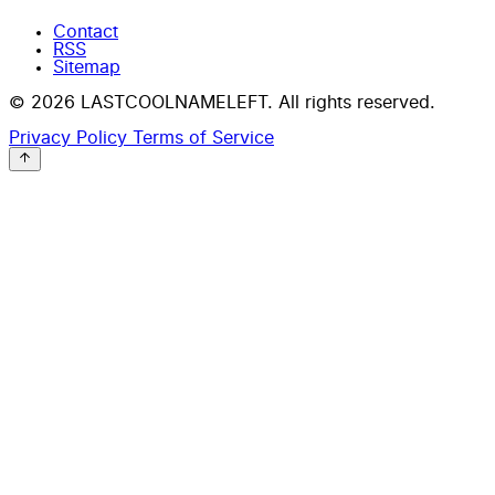
Contact
RSS
Sitemap
© 2026 LASTCOOLNAMELEFT. All rights reserved.
Privacy Policy
Terms of Service