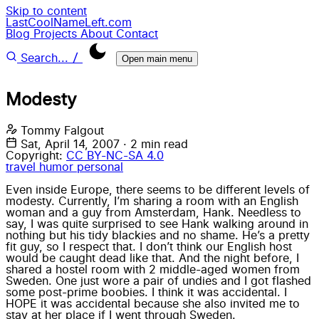
Skip to content
LastCoolNameLeft.com
Blog
Projects
About
Contact
/
Search...
Open main menu
Modesty
Tommy Falgout
Sat, April 14, 2007
·
2 min read
Copyright:
CC BY-NC-SA 4.0
travel
humor
personal
Even inside Europe, there seems to be different levels of
modesty. Currently, I’m sharing a room with an English
woman and a guy from Amsterdam, Hank. Needless to
say, I was quite surprised to see Hank walking around in
nothing but his tidy blackies and no shame. He’s a pretty
fit guy, so I respect that. I don’t think our English host
would be caught dead like that. And the night before, I
shared a hostel room with 2 middle-aged women from
Sweden. One just wore a pair of undies and I got flashed
some post-prime boobies. I think it was accidental. I
HOPE it was accidental because she also invited me to
stay at her place if I went through Sweden.