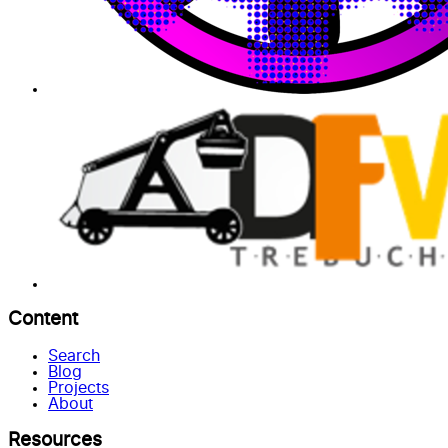
Content
Search
Blog
Projects
About
Resources