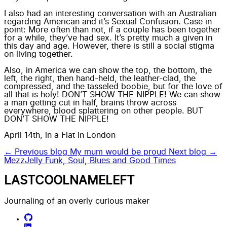
I also had an interesting conversation with an Australian
regarding American and it’s Sexual Confusion. Case in
point: More often than not, if a couple has been together
for a while, they’ve had sex. It’s pretty much a given in
this day and age. However, there is still a social stigma
on living together.
Also, in America we can show the top, the bottom, the
left, the right, then hand-held, the leather-clad, the
compressed, and the tasseled boobie, but for the love of
all that is holy! DON’T SHOW THE NIPPLE! We can show
a man getting cut in half, brains throw across
everywhere, blood splattering on other people. BUT
DON’T SHOW THE NIPPLE!
April 14th, in a Flat in London
← Previous blog
My mum would be proud
Next blog →
MezzJelly Funk, Soul, Blues and Good Times
LASTCOOLNAMELEFT
Journaling of an overly curious maker