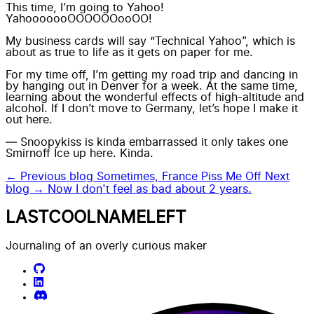
This time, I’m going to Yahoo!
YahooooooOOOOOOooOO!
My business cards will say “Technical Yahoo”, which is
about as true to life as it gets on paper for me.
For my time off, I’m getting my road trip and dancing in
by hanging out in Denver for a week. At the same time,
learning about the wonderful effects of high-altitude and
alcohol. If I don’t move to Germany, let’s hope I make it
out here.
— Snoopykiss is kinda embarrassed it only takes one
Smirnoff Ice up here. Kinda.
← Previous blog
Sometimes, France Piss Me Off
Next
blog →
Now I don't feel as bad about 2 years.
LASTCOOLNAMELEFT
Journaling of an overly curious maker