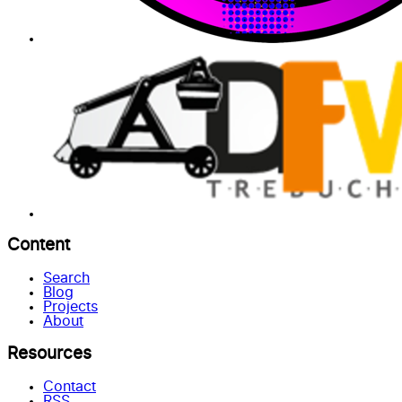
Content
Search
Blog
Projects
About
Resources
Contact
RSS