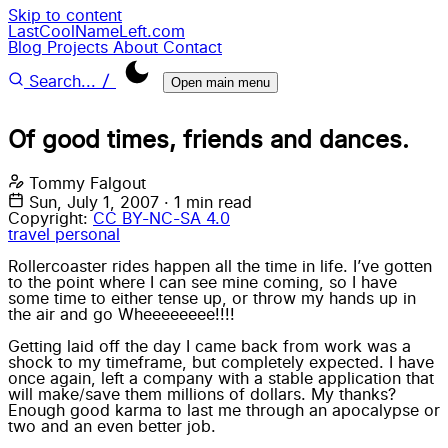
Skip to content
LastCoolNameLeft.com
Blog
Projects
About
Contact
/
Search...
Open main menu
Of good times, friends and dances.
Tommy Falgout
Sun, July 1, 2007
·
1 min read
Copyright:
CC BY-NC-SA 4.0
travel
personal
Rollercoaster rides happen all the time in life. I’ve gotten
to the point where I can see mine coming, so I have
some time to either tense up, or throw my hands up in
the air and go Wheeeeeeee!!!!
Getting laid off the day I came back from work was a
shock to my timeframe, but completely expected. I have
once again, left a company with a stable application that
will make/save them millions of dollars. My thanks?
Enough good karma to last me through an apocalypse or
two and an even better job.