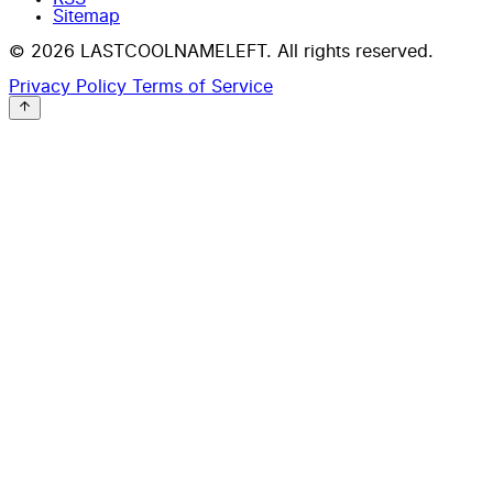
Sitemap
© 2026 LASTCOOLNAMELEFT. All rights reserved.
Privacy Policy
Terms of Service