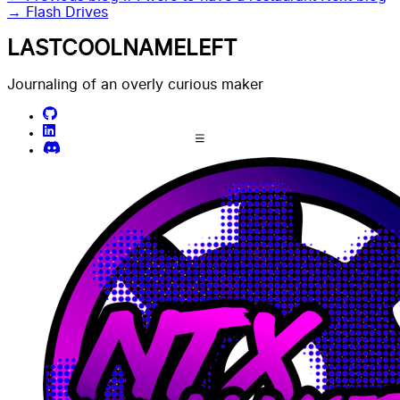
→
Flash Drives
LASTCOOLNAMELEFT
Journaling of an overly curious maker