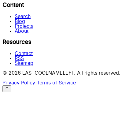
Content
Search
Blog
Projects
About
Resources
Contact
RSS
Sitemap
© 2026 LASTCOOLNAMELEFT. All rights reserved.
Privacy Policy
Terms of Service