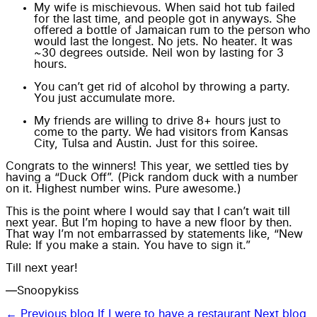
My wife is mischievous. When said hot tub failed
for the last time, and people got in anyways. She
offered a bottle of Jamaican rum to the person who
would last the longest. No jets. No heater. It was
~30 degrees outside. Neil won by lasting for 3
hours.
You can’t get rid of alcohol by throwing a party.
You just accumulate more.
My friends are willing to drive 8+ hours just to
come to the party. We had visitors from Kansas
City, Tulsa and Austin. Just for this soiree.
Congrats to the winners! This year, we settled ties by
having a “Duck Off”. (Pick random duck with a number
on it. Highest number wins. Pure awesome.)
This is the point where I would say that I can’t wait till
next year. But I’m hoping to have a new floor by then.
That way I’m not embarrassed by statements like, “New
Rule: If you make a stain. You have to sign it.”
Till next year!
—Snoopykiss
← Previous blog
If I were to have a restaurant
Next blog