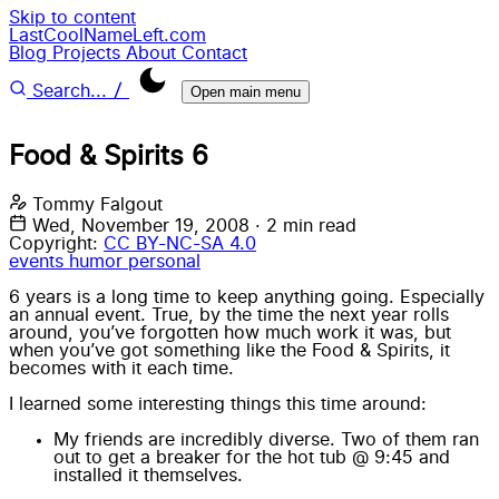
Skip to content
LastCoolNameLeft.com
Blog
Projects
About
Contact
/
Search...
Open main menu
Food & Spirits 6
Tommy Falgout
Wed, November 19, 2008
·
2 min read
Copyright:
CC BY-NC-SA 4.0
events
humor
personal
6 years is a long time to keep anything going. Especially
an annual event. True, by the time the next year rolls
around, you’ve forgotten how much work it was, but
when you’ve got something like the Food & Spirits, it
becomes with it each time.
I learned some interesting things this time around:
My friends are incredibly diverse. Two of them ran
out to get a breaker for the hot tub @ 9:45 and
installed it themselves.