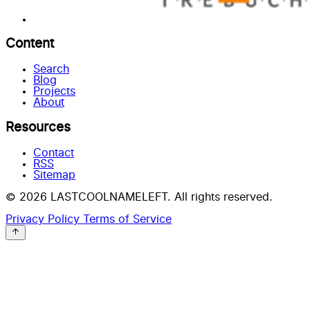
Content
Search
Blog
Projects
About
Resources
Contact
RSS
Sitemap
© 2026 LASTCOOLNAMELEFT. All rights reserved.
Privacy Policy
Terms of Service