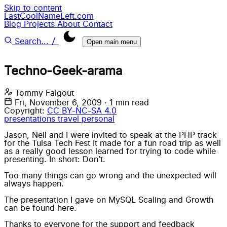
Skip to content
LastCoolNameLeft.com
Blog
Projects
About
Contact
/
Search...
Open main menu
Techno-Geek-arama
Tommy Falgout
Fri, November 6, 2009
·
1 min read
Copyright:
CC BY-NC-SA 4.0
presentations
travel
personal
Jason, Neil and I were invited to speak at the PHP track
for the Tulsa Tech Fest It made for a fun road trip as well
as a really good lesson learned for trying to code while
presenting. In short: Don’t.
Too many things can go wrong and the unexpected will
always happen.
The presentation I gave on MySQL Scaling and Growth
can be found here.
Thanks to everyone for the support and feedback