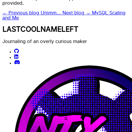
provided.
← Previous blog
Ummm...
Next blog →
MySQL Scaling
and Me
LASTCOOLNAMELEFT
Journaling of an overly curious maker