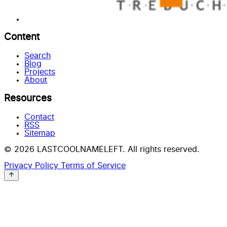
Content
Search
Blog
Projects
About
Resources
Contact
RSS
Sitemap
© 2026 LASTCOOLNAMELEFT. All rights reserved.
Privacy Policy
Terms of Service