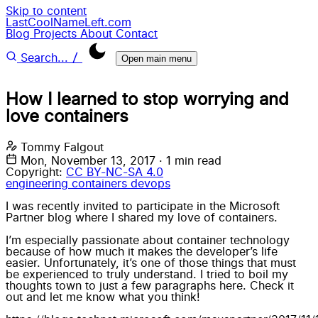
Skip to content
LastCoolNameLeft.com
Blog
Projects
About
Contact
/
Search...
Open main menu
How I learned to stop worrying and
love containers
Tommy Falgout
Mon, November 13, 2017
·
1 min read
Copyright:
CC BY-NC-SA 4.0
engineering
containers
devops
I was recently invited to participate in the Microsoft
Partner blog where I shared my love of containers.
I’m especially passionate about container technology
because of how much it makes the developer’s life
easier. Unfortunately, it’s one of those things that must
be experienced to truly understand. I tried to boil my
thoughts town to just a few paragraphs here. Check it
out and let me know what you think!