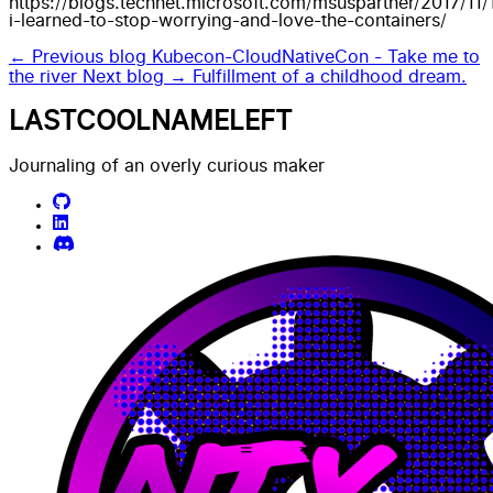
https://blogs.technet.microsoft.com/msuspartner/2017/11
i-learned-to-stop-worrying-and-love-the-containers/
← Previous blog
Kubecon-CloudNativeCon - Take me to
the river
Next blog →
Fulfillment of a childhood dream.
LASTCOOLNAMELEFT
Journaling of an overly curious maker