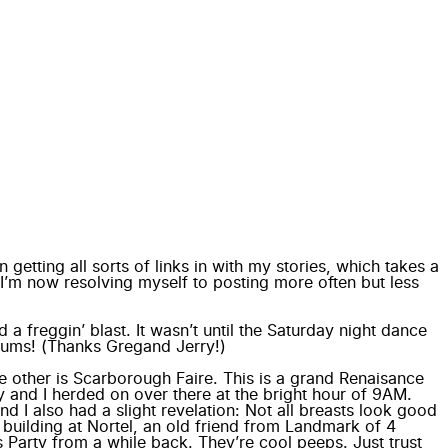
n getting all sorts of links in with my stories, which takes a
, I’m now resolving myself to posting more often but less
 a freggin’ blast. It wasn’t until the Saturday night dance
lbums! (Thanks
Greg
and
Jerry
!)
e other is
Scarborough Faire
. This is a grand Renaisance
y and I herded on over there at the bright hour of 9AM.
d I also had a slight revelation: Not all breasts look good
 building at Nortel, an old friend from Landmark of 4
Party from a while back. They’re cool peeps. Just trust