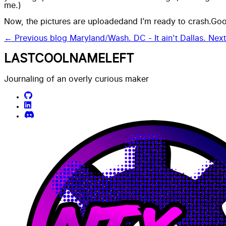
me.)
Now, the
pictures are uploaded
and I’m ready to crash.Go
← Previous blog
Maryland/Wash. DC - It ain't Dallas.
Nex
LASTCOOLNAMELEFT
Journaling of an overly curious maker