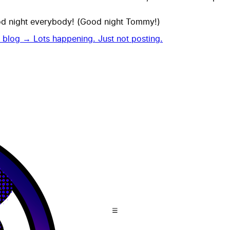
od night everybody! (Good night Tommy!)
t blog →
Lots happening. Just not posting.