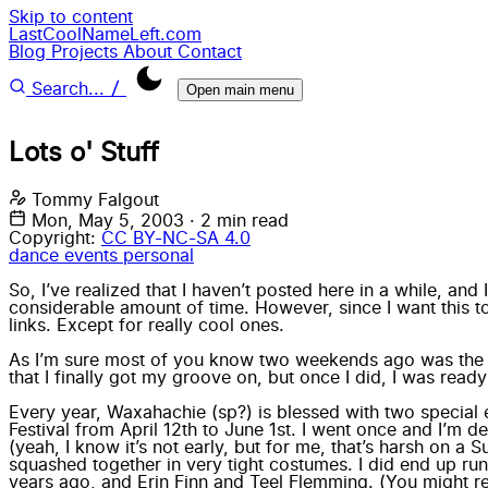
Skip to content
LastCoolNameLeft.com
Blog
Projects
About
Contact
/
Search...
Open main menu
Lots o' Stuff
Tommy Falgout
Mon, May 5, 2003
·
2 min read
Copyright:
CC BY-NC-SA 4.0
dance
events
personal
So, I’ve realized that I haven’t posted here in a while, and 
considerable amount of time. However, since I want this to
links. Except for really cool ones.
As I’m sure most of you know two weekends ago was th
that I finally got my groove on, but once I did, I was ready
Every year, Waxahachie (sp?) is blessed with two special 
Festival from April 12th to June 1st. I went once and I’m
(yeah, I know it’s not early, but for me, that’s harsh on a
squashed together in very tight costumes. I did end up run
years ago, and Erin Finn and Teel Flemming. (You might r