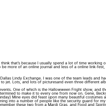
I think that’s because I usually spend a lot of time working o
 be more of an online journal and less of a online link-fest
e
Dallas Lindy Exchange
. I was one of the team leads and had
 to jet.
Lots, and lots of pictures
and even three different a
events. One of which is the Hallowween Fright show, and th
 determined to make it to every one from now on. Gene, Beck
 Sunday) Mine eyes did feast upon many beautiful costumes an
ning into a number of people like the security guard for my
emember these two from a Mardi Gras, and Food and Spirits 