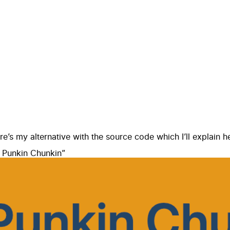
ere’s
my alternative
with the
source code
which I’ll explain h
 Punkin Chunkin
”