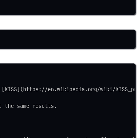
 [KISS](https://en.wikipedia.org/wiki/KISS_pr
t the same results.