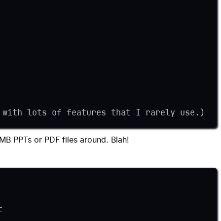
 with lots of features that I rarely use.)
00MB PPTs or PDF files around. Blah!
t