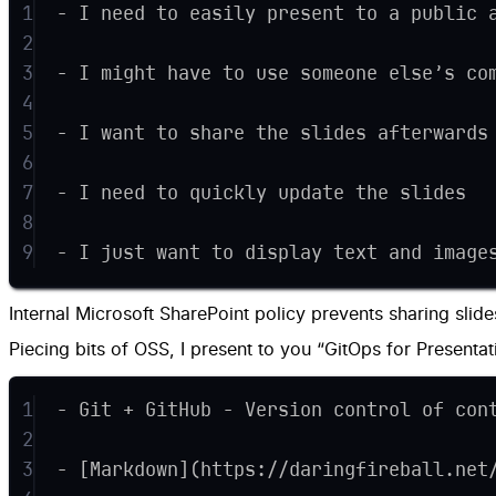
1
- I need to easily present to a public 
2
3
- I might have to use someone else’s co
4
5
- I want to share the slides afterwards
6
7
- I need to quickly update the slides
8
9
- I just want to display text and image
Internal Microsoft SharePoint policy prevents sharing slide
Piecing bits of OSS, I present to you “GitOps for Presentati
1
- Git + GitHub - Version control of con
2
3
- [Markdown](https://daringfireball.net