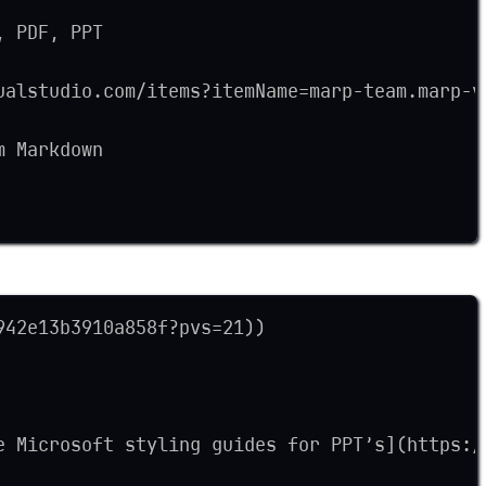
, PDF, PPT
ualstudio.com/items?itemName=marp-team.marp-v
m Markdown
942e13b3910a858f?pvs=21))
e Microsoft styling guides for PPT’s](https:/