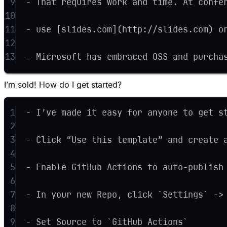
9
- That requires work and time. At confe
10
11
- use [slides.com](http://slides.com) o
12
13
- Microsoft has embraced OSS and purcha
I’m sold! How do I get started?
1
- I’ve made it easy for anyone to get s
2
3
- Click “Use this template” and create 
4
5
- Enable GitHub Actions to auto-publish
6
7
- In your new Repo, click `Settings` ->
8
9
- Set Source to `GitHub Actions`