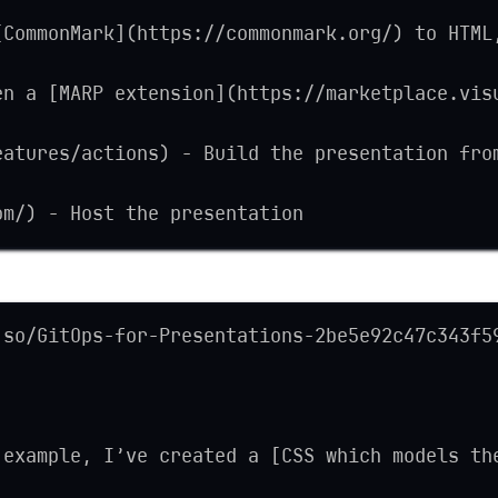
[CommonMark](https://commonmark.org/) to HTML
en a [MARP extension](https://marketplace.vis
eatures/actions) - Build the presentation fro
om/) - Host the presentation
.so/GitOps-for-Presentations-2be5e92c47c343f5
 example, I’ve created a [CSS which models th