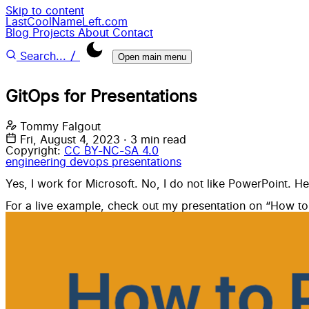
Skip to content
LastCoolNameLeft.com
Blog
Projects
About
Contact
/
Search...
Open main menu
GitOps for Presentations
Tommy Falgout
Fri, August 4, 2023
·
3 min read
Copyright:
CC BY-NC-SA 4.0
engineering
devops
presentations
Yes, I work for Microsoft. No, I do not like PowerPoint. H
For a live example, check out my presentation on “
How to