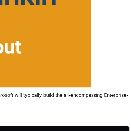
soft will typically build the all-encompassing Enterprise-