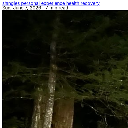
shingles
personal experience
health
recovery
Sun, June 7, 2026
·
7 min read