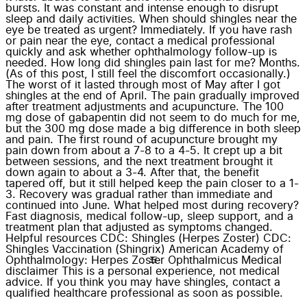
bursts. It was constant and intense enough to disrupt
sleep and daily activities. When should shingles near the
eye be treated as urgent? Immediately. If you have rash
or pain near the eye, contact a medical professional
quickly and ask whether ophthalmology follow-up is
needed. How long did shingles pain last for me? Months.
(As of this post, I still feel the discomfort occasionally.)
The worst of it lasted through most of May after I got
shingles at the end of April. The pain gradually improved
after treatment adjustments and acupuncture. The 100
mg dose of gabapentin did not seem to do much for me,
but the 300 mg dose made a big difference in both sleep
and pain. The first round of acupuncture brought my
pain down from about a 7-8 to a 4-5. It crept up a bit
between sessions, and the next treatment brought it
down again to about a 3-4. After that, the benefit
tapered off, but it still helped keep the pain closer to a 1-
3. Recovery was gradual rather than immediate and
continued into June. What helped most during recovery?
Fast diagnosis, medical follow-up, sleep support, and a
treatment plan that adjusted as symptoms changed.
Helpful resources CDC: Shingles (Herpes Zoster) CDC:
Shingles Vaccination (Shingrix) American Academy of
Ophthalmology: Herpes Zoster Ophthalmicus Medical
disclaimer This is a personal experience, not medical
advice. If you think you may have shingles, contact a
qualified healthcare professional as soon as possible.