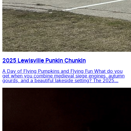
2025 Lewisville Punkin Chunkin
A Day of Flying Pumpkins and Flying Fun What do you
get when you combine medieval siege engines, autumn
gourds, and a beautiful lakeside setting? The 2025…