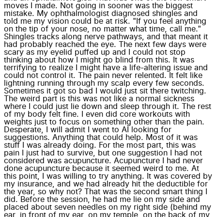
moves I made. Not going in sooner was the biggest
mistake. My ophthalmologist diagnosed shingles and
told me my vision could be at risk. "If you feel anything
on the tip of your nose, no matter what time, call me."
Shingles tracks along nerve pathways, and that meant it
had probably reached the eye. The next few days were
scary as my eyelid puffed up and I could not stop
thinking about how I might go blind from this. It was
terrifying to realize I might have a life-altering issue and
could not control it. The pain never relented. It felt like
lightning running through my scalp every few seconds.
Sometimes it got so bad I would just sit there twitching.
The weird part is this was not like a normal sickness
where I could just lie down and sleep through it. The rest
of my body felt fine. I even did core workouts with
weights just to focus on something other than the pain.
Desperate, I will admit I went to AI looking for
suggestions. Anything that could help. Most of it was
stuff I was already doing. For the most part, this was
pain I just had to survive, but one suggestion I had not
considered was acupuncture. Acupuncture I had never
done acupuncture because it seemed weird to me. At
this point, I was willing to try anything. It was covered by
my insurance, and we had already hit the deductible for
the year, so why not? That was the second smart thing I
did. Before the session, he had me lie on my side and
placed about seven needles on my right side (behind my
ear, in front of my ear, on my temple, on the back of my