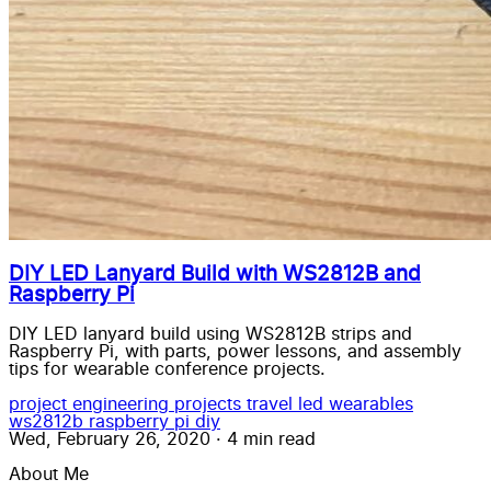
DIY LED Lanyard Build with WS2812B and
Raspberry Pi
DIY LED lanyard build using WS2812B strips and
Raspberry Pi, with parts, power lessons, and assembly
tips for wearable conference projects.
project
engineering
projects
travel
led wearables
ws2812b
raspberry pi
diy
Wed, February 26, 2020
·
4 min read
About Me