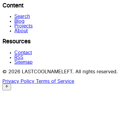
Content
Search
Blog
Projects
About
Resources
Contact
RSS
Sitemap
© 2026 LASTCOOLNAMELEFT. All rights reserved.
Privacy Policy
Terms of Service