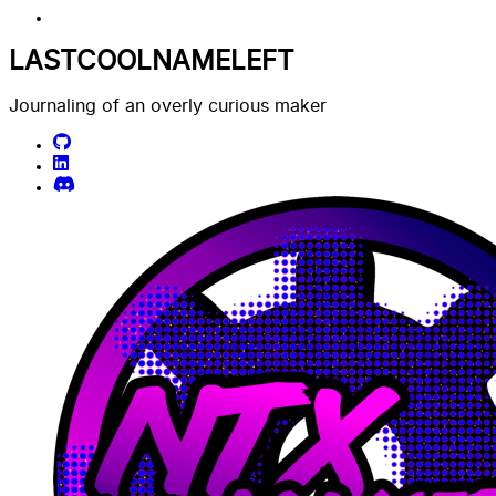
LASTCOOLNAMELEFT
Journaling of an overly curious maker