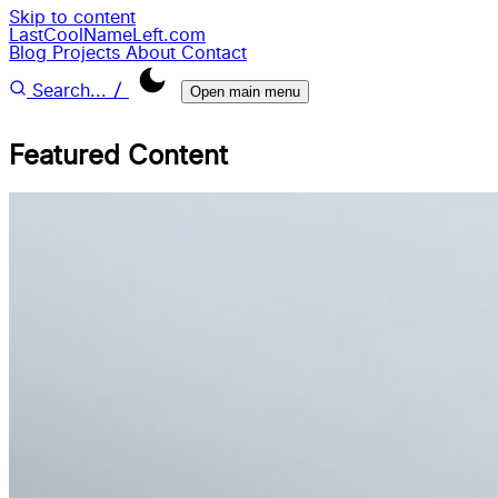
Skip to content
LastCoolNameLeft.com
Blog
Projects
About
Contact
/
Search...
Open main menu
Featured Content