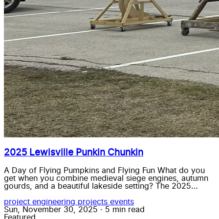
2025 Lewisville Punkin Chunkin
A Day of Flying Pumpkins and Flying Fun What do you
get when you combine medieval siege engines, autumn
gourds, and a beautiful lakeside setting? The 2025…
project
engineering
projects
events
Sun, November 30, 2025
·
5 min read
Featured