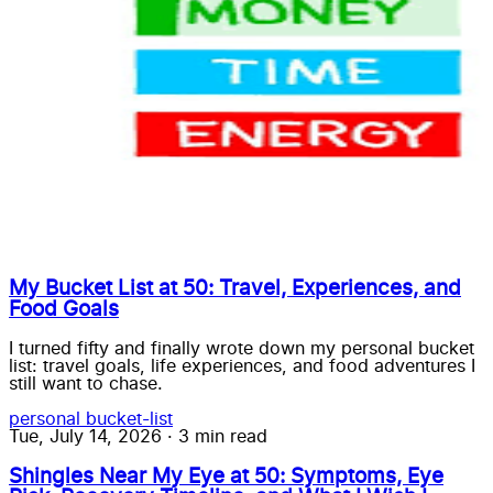
My Bucket List at 50: Travel, Experiences, and
Food Goals
I turned fifty and finally wrote down my personal bucket
list: travel goals, life experiences, and food adventures I
still want to chase.
personal
bucket-list
Tue, July 14, 2026
·
3 min read
Shingles Near My Eye at 50: Symptoms, Eye