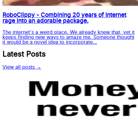
RoboClippy - Combining 20 years of Internet
rage into an adorable package.
The internet's a weird place. We already knew that, yet it
keeps finding new ways to amaze me. Someone thought
it would be a novel idea to incorporate…
Latest Posts
View all posts →