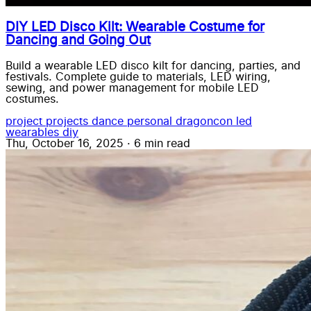
DIY LED Disco Kilt: Wearable Costume for
Dancing and Going Out
Build a wearable LED disco kilt for dancing, parties, and
festivals. Complete guide to materials, LED wiring,
sewing, and power management for mobile LED
costumes.
project
projects
dance
personal
dragoncon
led
wearables
diy
Thu, October 16, 2025
·
6 min read