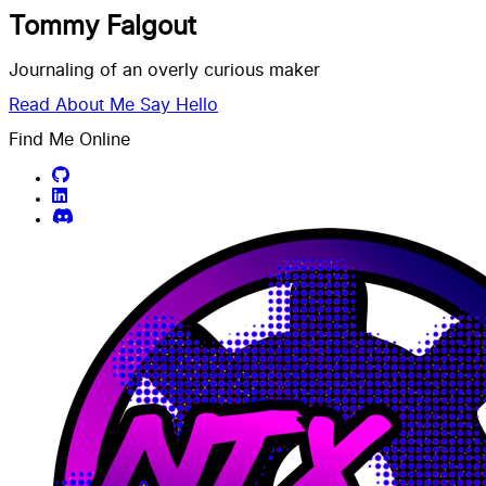
Tommy Falgout
Journaling of an overly curious maker
Read About Me
Say Hello
Find Me Online