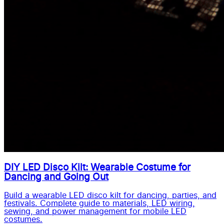
DIY LED Disco Kilt: Wearable Costume for
Dancing and Going Out
Build a wearable LED disco kilt for dancing, parties, and
festivals. Complete guide to materials, LED wiring,
sewing, and power management for mobile LED
costumes.