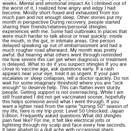
weeks. Mental and emotional impact As I climbed out of
the worst of it, I realized how angry and edgy I had
become. Mostly short-fused and exhausted from too
much pain and not enough sleep. Other stories put my
month in perspective During recovery, people started
sharing their friends/relatives/personal shingles
experiences with me. Some had outbreaks in places that
were much harder to talk about or treat quickly: inside
the mouth, in the gut, in intimate areas. One person
delayed speaking up out of embarrassment and had a
much rougher road afterward. My month was pretty
awful. But hearing what others went through reminded
me how severe this can get when diagnosis or treatment
is delayed. What to do if you suspect shingles If you are
close to vaccine age, ask questions early. If a rash
appears near your eye, treat it as urgent. If your pain
escalates or sleep collapses, tell a doctor quickly. Do not
wait for some imaginary threshold where you are "sick
enough" to deserve help. This can flatten even sturdy
people. Getting support is not overreacting. While I am
still frustrated I did not get vaccinated sooner, hopefully
this helps someone avoid what I went through. If you
want a lighter read from the same "turning 50" season of
my life, here is my trip post: Level 50 Unlocked: Japan
Edition. Frequently asked questions What did shingles
pain feel like? For me, it felt like electrical jolts or
lightning through my scalp and face every few seconds.
It later abated to a dull ache with occasional sharp