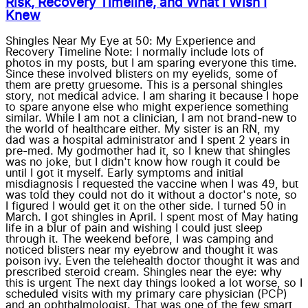
Risk, Recovery Timeline, and What I Wish I
Knew
Shingles Near My Eye at 50: My Experience and
Recovery Timeline Note: I normally include lots of
photos in my posts, but I am sparing everyone this time.
Since these involved blisters on my eyelids, some of
them are pretty gruesome. This is a personal shingles
story, not medical advice. I am sharing it because I hope
to spare anyone else who might experience something
similar. While I am not a clinician, I am not brand-new to
the world of healthcare either. My sister is an RN, my
dad was a hospital administrator and I spent 2 years in
pre-med. My godmother had it, so I knew that shingles
was no joke, but I didn't know how rough it could be
until I got it myself. Early symptoms and initial
misdiagnosis I requested the vaccine when I was 49, but
was told they could not do it without a doctor's note, so
I figured I would get it on the other side. I turned 50 in
March. I got shingles in April. I spent most of May hating
life in a blur of pain and wishing I could just sleep
through it. The weekend before, I was camping and
noticed blisters near my eyebrow and thought it was
poison ivy. Even the telehealth doctor thought it was and
prescribed steroid cream. Shingles near the eye: why
this is urgent The next day things looked a lot worse, so I
scheduled visits with my primary care physician (PCP)
and an ophthalmologist. That was one of the few smart