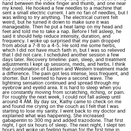
hand between the index finger and thumb, and one near
my knee). He hooked a few needles to a machine that
sent a small electric current. I am no fan of needles, but I
was willing to try anything. The electrical current felt
weird, but he turned it down to make sure it was
manageable. Then he put a heat lamp on my head and
feet and told me to take a nap. Before I fell asleep, he
said it should help reduce intensity, duration, and
frequency. I woke up surprised that my pain dropped
from about a 7-8 to a 4-5. He sold me some herbs,
which I did not have much faith in, but I was so relieved
that I did not care. I scheduled another session a few
days later. Recovery timeline: pain, sleep, and treatment
adjustments I kept up sessions, meds, and herbs. I think
that combination of Eastern and Western treatment made
a difference. The pain got less intense, less frequent, and
shorter. But I seemed to have a second wave. The
lightning sensation continued and spread through my
eyebrow and eyelid area. It is hard to sleep when you
are constantly moving from scratching, itching, or pain.
For roughly the next week, I could not fall asleep until
around 4 AM. By day six, Kathy came to check on me
and found me crying on the couch as I felt that I was
starting to lose my sanity. I went back to my doctor and
explained what was happening. She increased
gabapentin to 300 mg and added trazodone. That first
night, I got six hours of sleep. The next night, I slept ten
hours and woke up feeling human for the first time in