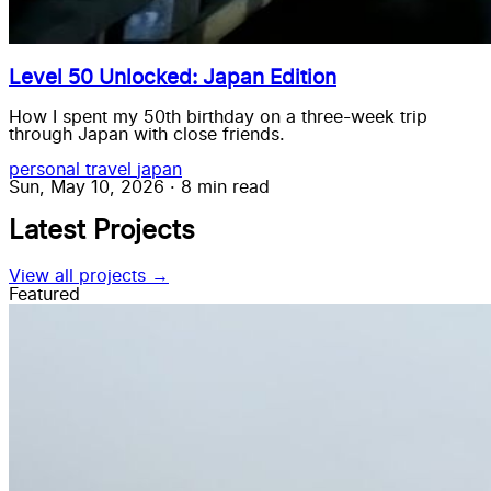
Level 50 Unlocked: Japan Edition
How I spent my 50th birthday on a three-week trip
through Japan with close friends.
personal
travel
japan
Sun, May 10, 2026
·
8 min read
Latest Projects
View all projects →
Featured