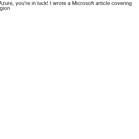
ure, you’re in luck! I wrote a Microsoft article covering
egion