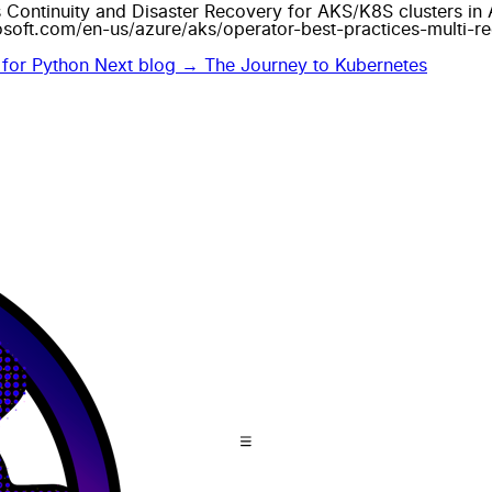
s Continuity and Disaster Recovery for AKS/K8S clusters in Az
osoft.com/en-us/azure/aks/operator-best-practices-multi-r
 for Python
Next blog →
The Journey to Kubernetes