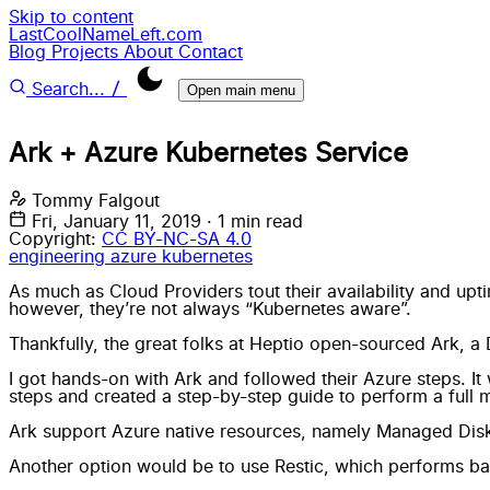
Skip to content
LastCoolNameLeft.com
Blog
Projects
About
Contact
/
Search...
Open main menu
Ark + Azure Kubernetes Service
Tommy Falgout
Fri, January 11, 2019
·
1 min read
Copyright:
CC BY-NC-SA 4.0
engineering
azure
kubernetes
As much as Cloud Providers tout their availability and upti
however, they’re not always “Kubernetes aware”.
Thankfully, the great folks at
Heptio
open-sourced
Ark
, a
I got hands-on with Ark and followed their Azure steps. It 
steps and created a step-by-step guide to perform a full m
Ark support Azure native resources, namely Managed Disk
Another option would be to use
Restic
, which performs bac