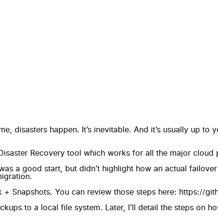
me, disasters happen. It’s inevitable. And it’s usually up to
 Disaster Recovery tool which works for all the major cloud 
was a good start, but didn’t highlight how an actual failove
igration.
 + Snapshots. You can review those steps here:
https://gi
kups to a local file system. Later, I’ll detail the steps on h