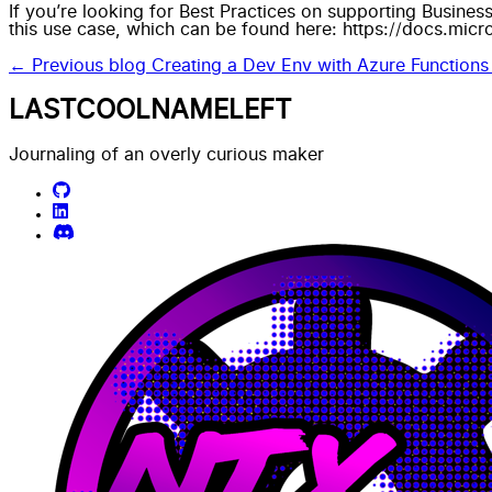
If you’re looking for Best Practices on supporting Busines
this use case, which can be found here:
https://docs.micr
← Previous blog
Creating a Dev Env with Azure Functions
LASTCOOLNAMELEFT
Journaling of an overly curious maker