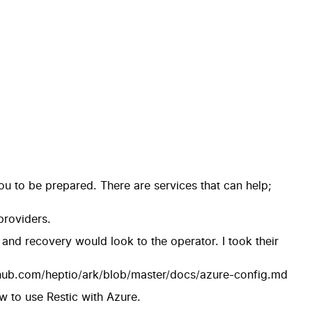
 you to be prepared. There are services that can help;
providers.
r and recovery would look to the operator. I took their
thub.com/heptio/ark/blob/master/docs/azure-config.md
ow to use Restic with Azure.