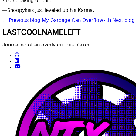
And speaking of cute…
—Snoopykiss just leveled up his Karma.
← Previous blog
My Garbage Can Overflow-ith
Next blo
LASTCOOLNAMELEFT
Journaling of an overly curious maker