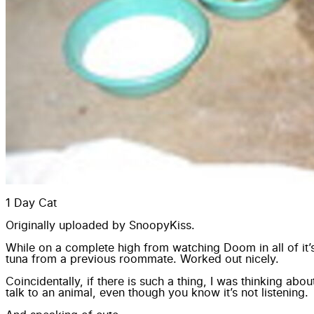
1 Day Cat
Originally uploaded by
SnoopyKiss
.
While on a complete high from watching
Doom
in all of i
tuna from a previous roommate. Worked out nicely.
Coincidentally, if there is such a thing, I was thinking abo
talk to an animal, even though you know it’s not listening.