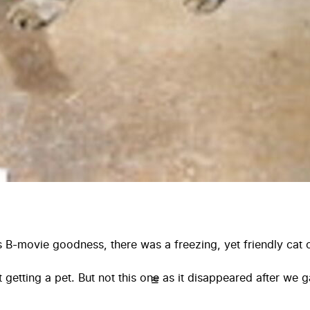
t’s B-movie goodness, there was a freezing, yet friendly cat
ut getting a pet. But not this one as it disappeared after we 