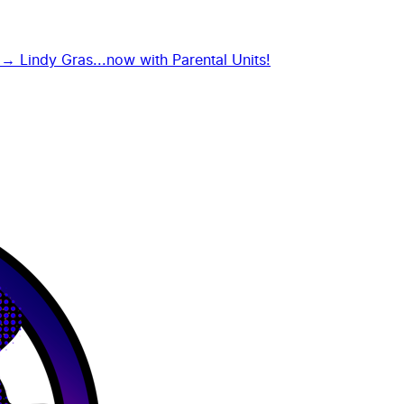
g →
Lindy Gras...now with Parental Units!