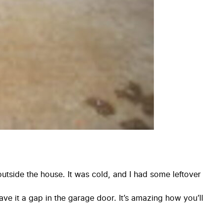
 outside the house. It was cold, and I had some leftover
gave it a gap in the garage door. It’s amazing how you’ll