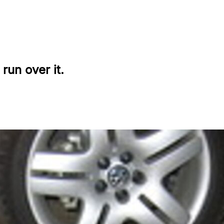
run over it.