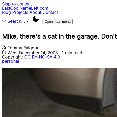
Skip to content
LastCoolNameLeft.com
Blog
Projects
About
Contact
/
Search...
Open main menu
Mike, there's a cat in the garage. Don't 
Tommy Falgout
Wed, December 14, 2005
·
1 min read
Copyright:
CC BY-NC-SA 4.0
personal