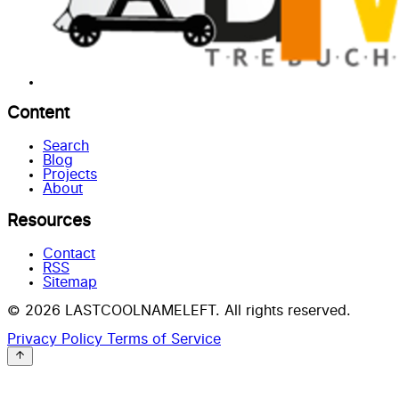
Content
Search
Blog
Projects
About
Resources
Contact
RSS
Sitemap
© 2026 LASTCOOLNAMELEFT. All rights reserved.
Privacy Policy
Terms of Service