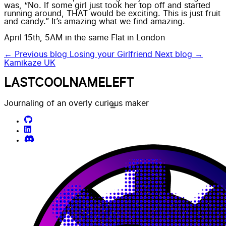
was, “No. If some girl just took her top off and started
running around, THAT would be exciting. This is just fruit
and candy.” It’s amazing what we find amazing.
April 15th, 5AM in the same Flat in London
← Previous blog
Losing your Girlfriend
Next blog →
Kamikaze UK
LASTCOOLNAMELEFT
Journaling of an overly curious maker