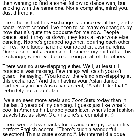
then wanting to find another follow to dance with, but
sticking with the same one. Not a complaint, mind you.
Just different.
The other is that this Exchange is dance event first, and a
social event second. I’ve been to so many exchanges by
now that it’s quite the opposite for me now. People
dance, and if they sit down, they look at everyone else
dancing. Noone’s grouped together, pouring each other
drinks, no cliques hanging out together. Just dancing.
Once again, not a complaint. I danced my butt off at this
exchange, when I’ve been drinking at all of the others.
There was no arse-slapping either. Well, at least till I
noticed it was missing. Few things will catch you off
guard like saying, “You know, there’s no ass-slapping at
this exchange.” And then having your Asian dance
partner say in her Australian accent, “Yeah! I like that!”
Definitely not a complaint.
I’ve also seen more ariels and Zoot Suits today than in
the last 3 years of my dancing. I guess just like what’s
cool in America hit Europe years later, what’s lost fashion
travels just as slow. Ok, this one’s a complaint. :)
There were a few snacks for us and one guy said in his
perfect English accent. “There’s such a wonderful
selection! This is quite exciting!”. My internal dialogue