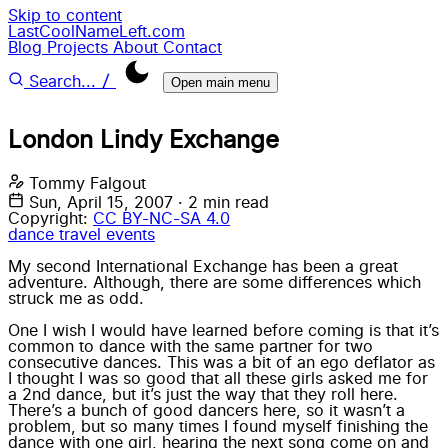
Skip to content
LastCoolNameLeft.com
Blog
Projects
About
Contact
/
Search...
Open main menu
London Lindy Exchange
Tommy Falgout
Sun, April 15, 2007
·
2 min read
Copyright:
CC BY-NC-SA 4.0
dance
travel
events
My second International Exchange has been a great
adventure. Although, there are some differences which
struck me as odd.
One I wish I would have learned before coming is that it’s
common to dance with the same partner for two
consecutive dances. This was a bit of an ego deflator as
I thought I was so good that all these girls asked me for
a 2nd dance, but it’s just the way that they roll here.
There’s a bunch of good dancers here, so it wasn’t a
problem, but so many times I found myself finishing the
dance with one girl, hearing the next song come on and