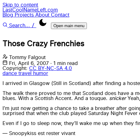
Skip to content
LastCoolNameLeft.com
Blog
Projects
About
Contact
/
Search...
Open main menu
Those Crazy Frenchies
Tommy Falgout
Fri, April 6, 2007
·
1 min read
Copyright:
CC BY-NC-SA 4.0
dance
travel
humor
I arrived in Glasgow (Still in Scotland) after finding a hos
The walk there proved to me that Scotland does have a 
blues. With a Scottish Accent. And a touque.
snicker
Yeah,
I’m just now getting a chance to take a breather after go
surprised that when the club played Saturday Night Fever o
Even if I go to sleep now, they’ll wake me up when they fina
— Snoopykiss est rester vivant