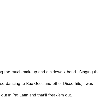
ring too much makeup and a sidewalk band…Singing the
ed dancing to Bee Gees and other Disco hits, I was
ut in Pig Latin and that’ll freak’em out.