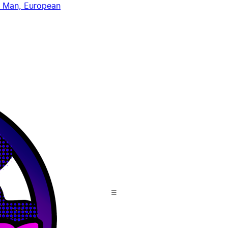
 Man, European