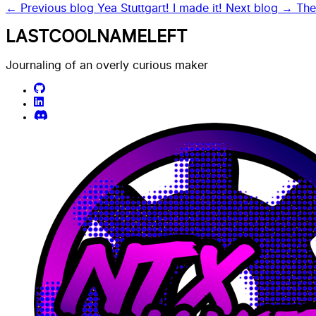
← Previous blog
Yea Stuttgart! I made it!
Next blog →
The
LASTCOOLNAMELEFT
Journaling of an overly curious maker