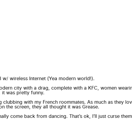
tel w/ wireless Internet (Yea modern world!).
modern city with a drag, complete with a KFC, women wea
 it was pretty funny.
ing clubbing with my French roommates. As much as they lov
n the screen, they all thought it was Grease.
lly come back from dancing. That’s ok, I’ll just curse them o