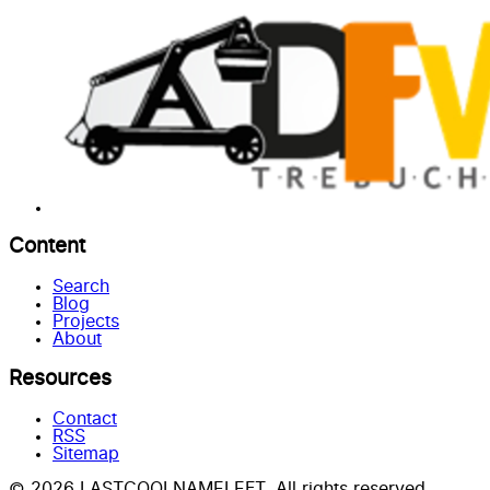
Content
Search
Blog
Projects
About
Resources
Contact
RSS
Sitemap
© 2026 LASTCOOLNAMELEFT. All rights reserved.