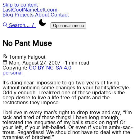
Skip to content
LastCoolNameLeft.com
Blog
Projects
About
Contact
/
Search...
Open main menu
No Pant Muse
Tommy Falgout
Mon, August 27, 2007
·
1 min read
Copyright:
CC BY-NC-SA 4.0
personal
It’s dang near impossible to go two years of living
without noticing some changes to your habits/lifestyle.
Oddly enough, I realized one of these updates is the
deep desire to live a life free of pants and the
restrictions they impose.
I believe in every man’s right to drop trow and say, “I’m
sick and tired of these things! I have long enough,
tolerated the inequities of my balls stuck on right! Or
your left, if your left-balled. Or even if you’re ambi-sac-
trous. Regardless! We should not have to deal with the
tyrannies of britches!”