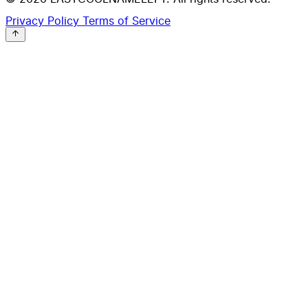
Privacy Policy
Terms of Service