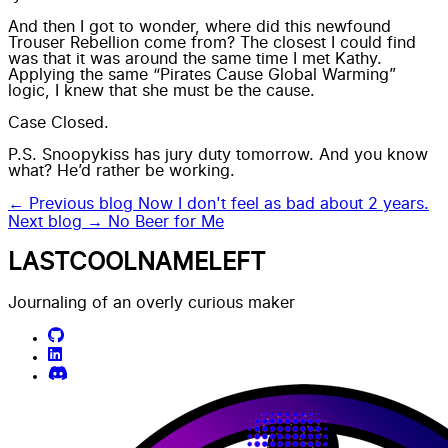
And then I got to wonder, where did this newfound
Trouser Rebellion come from? The closest I could find
was that it was around the same time I met Kathy.
Applying the same “Pirates Cause Global Warming”
logic, I knew that she must be the cause.
Case Closed.
P.S. Snoopykiss has jury duty tomorrow. And you know
what? He’d rather be working.
← Previous blog
Now I don't feel as bad about 2 years.
Next blog →
No Beer for Me
LASTCOOLNAMELEFT
Journaling of an overly curious maker