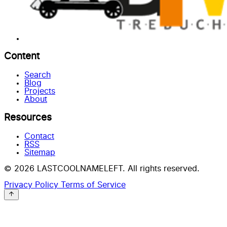
Content
Search
Blog
Projects
About
Resources
Contact
RSS
Sitemap
© 2026 LASTCOOLNAMELEFT. All rights reserved.
Privacy Policy
Terms of Service