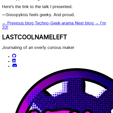
Here’s the link to the talk I presented.
—Snoopykiss feels geeky. And proud.
← Previous blog
Techno-Geek-arama
Next blog →
I'm
33!
LASTCOOLNAMELEFT
Journaling of an overly curious maker