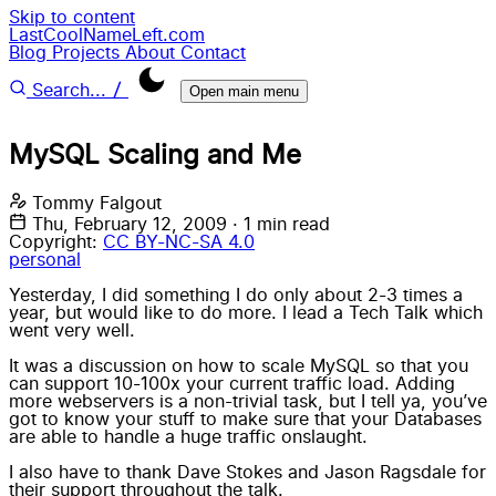
Skip to content
LastCoolNameLeft.com
Blog
Projects
About
Contact
/
Search...
Open main menu
MySQL Scaling and Me
Tommy Falgout
Thu, February 12, 2009
·
1 min read
Copyright:
CC BY-NC-SA 4.0
personal
Yesterday, I did something I do only about 2-3 times a
year, but would like to do more. I lead a Tech Talk which
went very well.
It was a discussion on how to scale MySQL so that you
can support 10-100x your current traffic load. Adding
more webservers is a non-trivial task, but I tell ya, you’ve
got to know your stuff to make sure that your Databases
are able to handle a huge traffic onslaught.
I also have to thank Dave Stokes and Jason Ragsdale for
their support throughout the talk.