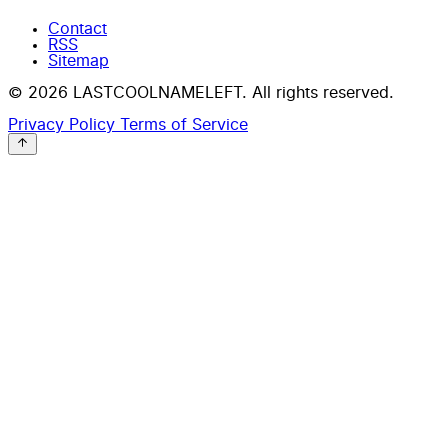
Contact
RSS
Sitemap
© 2026 LASTCOOLNAMELEFT. All rights reserved.
Privacy Policy
Terms of Service