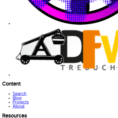
Content
Search
Blog
Projects
About
Resources