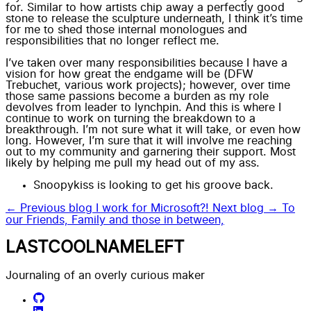
for. Similar to how artists chip away a perfectly good
stone to release the sculpture underneath, I think it’s time
for me to shed those internal monologues and
responsibilities that no longer reflect me.
I’ve taken over many responsibilities because I have a
vision for how great the endgame will be (DFW
Trebuchet, various work projects); however, over time
those same passions become a burden as my role
devolves from leader to lynchpin. And this is where I
continue to work on turning the breakdown to a
breakthrough. I’m not sure what it will take, or even how
long. However, I’m sure that it will involve me reaching
out to my community and garnering their support. Most
likely by helping me pull my head out of my ass.
Snoopykiss is looking to get his groove back.
← Previous blog
I work for Microsoft?!
Next blog →
To
our Friends, Family and those in between,
LASTCOOLNAMELEFT
Journaling of an overly curious maker