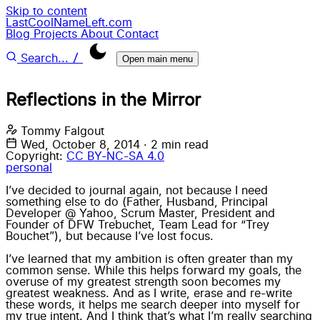
Skip to content
LastCoolNameLeft.com
Blog
Projects
About
Contact
/
Search...
Open main menu
Reflections in the Mirror
Tommy Falgout
Wed, October 8, 2014
·
2 min read
Copyright:
CC BY-NC-SA 4.0
personal
I’ve decided to journal again, not because I need
something else to do (Father, Husband, Principal
Developer @ Yahoo, Scrum Master, President and
Founder of DFW Trebuchet, Team Lead for “Trey
Bouchet”), but because I’ve lost focus.
I’ve learned that my ambition is often greater than my
common sense. While this helps forward my goals, the
overuse of my greatest strength soon becomes my
greatest weakness. And as I write, erase and re-write
these words, it helps me search deeper into myself for
my true intent. And I think that’s what I’m really searching