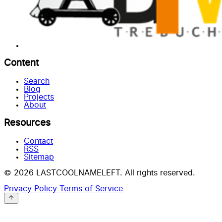
Content
Search
Blog
Projects
About
Resources
Contact
RSS
Sitemap
© 2026 LASTCOOLNAMELEFT. All rights reserved.
Privacy Policy
Terms of Service