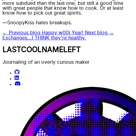
more subdued than the last one, but still a good time
with great people that know how to cook. Or at least
know how to pick out great spirits.
—SnoopyKiss hates breakups.
← Previous blog
Happy w00t Year!
Next blog →
Exchanges...I THINK they're healthy.
LASTCOOLNAMELEFT
Journaling of an overly curious maker