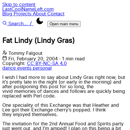
Skip to content
LastCoolNameLeft.com
Blog
Projects
About
Contact
/
Search...
Open main menu
Fat Lindy (Lindy Gras)
Tommy Falgout
Fri, February 20, 2004
·
1 min read
Copyright:
CC BY-NC-SA 4.0
dance
events
personal
I wish I had more to say about
Lindy Gras
right now, but
it’s pretty late in the night (or early in the morning) and
after postponing this post for so long, the
vivid memories
of dances and follows are quickly being
replaced with
Perl
code.
One speciality of this Exchange was that Heather and
Lee got their Exchange cherry’s popped. I think
they enjoyed themselves.
The invitation for the 2nd Annual Food and Spirits party
just went out, and I’m amped! I plan on this being a bit