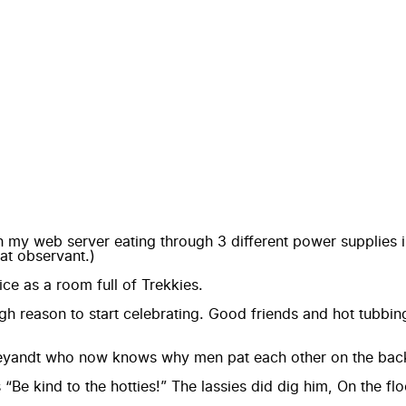
with my web server eating through 3 different power supplie
at observant.)
ce as a room full of Trekkies.
reason to start celebrating. Good friends and hot tubbing la
 Weyandt who now knows why men pat each other on the back
ind to the hotties!” The lassies did dig him, On the floo