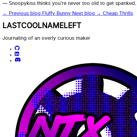
— Snoopykiss thinks you’re never too old to get spanked.
← Previous blog
Fluffy Bunny
Next blog →
Cheap Thrills
LASTCOOLNAMELEFT
Journaling of an overly curious maker