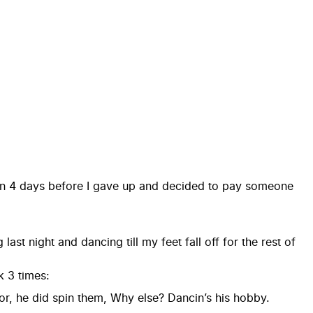
s in 4 days before I gave up and decided to pay someone
st night and dancing till my feet fall off for the rest of
 3 times:
r, he did spin them, Why else? Dancin’s his hobby.