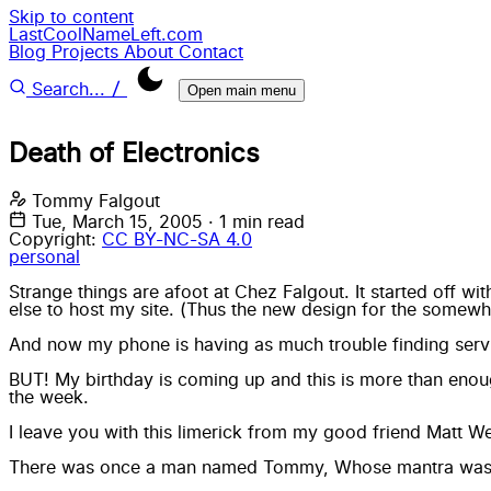
Skip to content
LastCoolNameLeft.com
Blog
Projects
About
Contact
/
Search...
Open main menu
Death of Electronics
Tommy Falgout
Tue, March 15, 2005
·
1 min read
Copyright:
CC BY-NC-SA 4.0
personal
Strange things are afoot at Chez Falgout. It started off 
else to host my site. (Thus the new design for the somewh
And now my phone is having as much trouble finding servi
BUT! My birthday is coming up and this is more than enough 
the week.
I leave you with this limerick from my good friend Matt
There was once a man named Tommy, Whose mantra was “Be k