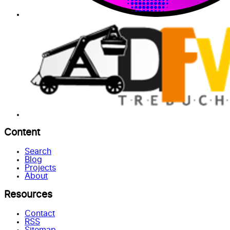
Content
Search
Blog
Projects
About
Resources
Contact
RSS
Sitemap