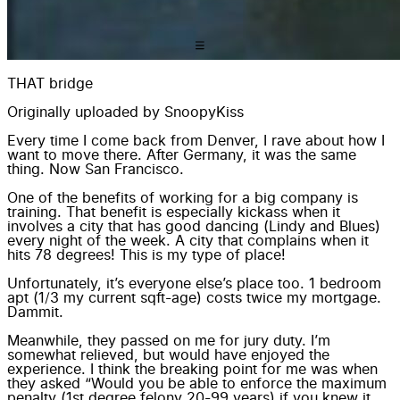
THAT bridge
Originally uploaded by
SnoopyKiss
Every time I come back from Denver, I rave about how I
want to move there. After Germany, it was the same
thing. Now San Francisco.
One of the benefits of working for a big company is
training. That benefit is especially kickass when it
involves a city that has good dancing (Lindy and Blues)
every night of the week. A city that complains when it
hits 78 degrees! This is my type of place!
Unfortunately, it’s everyone else’s place too. 1 bedroom
apt (1/3 my current sqft-age) costs twice my mortgage.
Dammit.
Meanwhile, they passed on me for jury duty. I’m
somewhat relieved, but would have enjoyed the
experience. I think the breaking point for me was when
they asked “Would you be able to enforce the maximum
penalty (1st degree felony 20-99 years) if you knew it