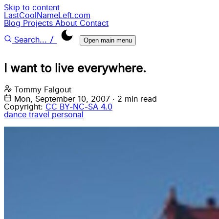
Skip to content
LastCoolNameLeft.com
Blog
Projects
About
Contact
/
Search...
Open main menu
I want to live everywhere.
Tommy Falgout
Mon, September 10, 2007
·
2 min read
Copyright:
CC BY-NC-SA 4.0
dance
travel
personal