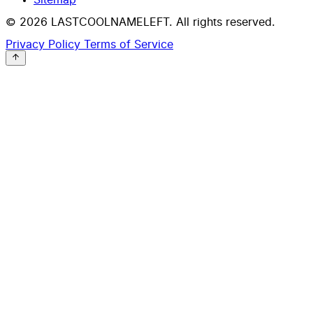
© 2026 LASTCOOLNAMELEFT. All rights reserved.
Privacy Policy
Terms of Service