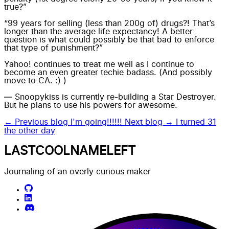
true?”
“99 years for selling (less than 200g of) drugs?! That’s
longer than the average life expectancy! A better
question is what could possibly be that bad to enforce
that type of punishment?”
Yahoo! continues to treat me well as I continue to
become an even greater techie badass. (And possibly
move to CA. :) )
— Snoopykiss is currently re-building a Star Destroyer.
But he plans to use his powers for awesome.
← Previous blog
I'm going!!!!!!
Next blog →
I turned 31
the other day
LASTCOOLNAMELEFT
Journaling of an overly curious maker