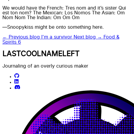
We would have the French: Tres nom and it’s sister Qui
est ton nom? The Mexican: Los Nomos The Asian: Om
Nom Nom The Indian: Om Om Om
—Snoopykiss might be onto something here.
← Previous blog
I'm a survivor
Next blog →
Food &
Spirits 6
LASTCOOLNAMELEFT
Journaling of an overly curious maker