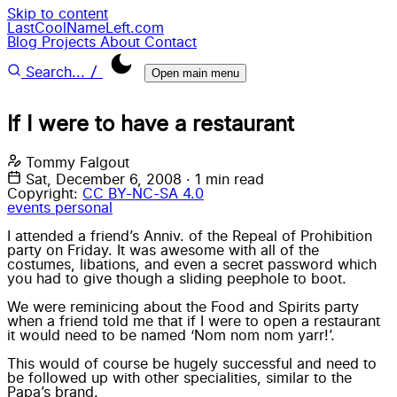
Skip to content
LastCoolNameLeft.com
Blog
Projects
About
Contact
/
Search...
Open main menu
If I were to have a restaurant
Tommy Falgout
Sat, December 6, 2008
·
1 min read
Copyright:
CC BY-NC-SA 4.0
events
personal
I attended a friend’s Anniv. of the Repeal of Prohibition
party on Friday. It was awesome with all of the
costumes, libations, and even a secret password which
you had to give though a sliding peephole to boot.
We were reminicing about the Food and Spirits party
when a friend told me that if I were to open a restaurant
it would need to be named ‘Nom nom nom yarr!’.
This would of course be hugely successful and need to
be followed up with other specialities, similar to the
Papa’s brand.