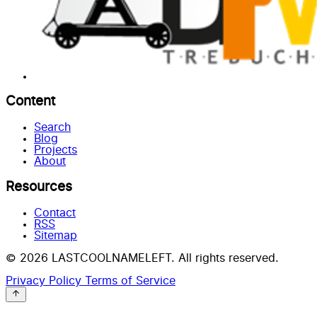
Content
Search
Blog
Projects
About
Resources
Contact
RSS
Sitemap
© 2026 LASTCOOLNAMELEFT. All rights reserved.
Privacy Policy
Terms of Service