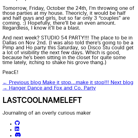
Tomorrow, Friday, October the 24th, I’m throwing one of
those parties at my house. Theoricly, it would be half
and half guys and girls, but so far only 3 “couples” are
coming. :) Hopefully, there’ll be an even amount.
Regardless, I know it’ll be a blast.
And next week? STUDIO 54 PARTY!!! The place to be in
Dallas on Nov 2nd. (I was also told there’s going to be a
Pimp and Ho party this Saturday, so Disco Stu could get
a lot of visibility the next few days. Which is good,
because he’s been sitting in the closet for quite some
time lately, itching to shake his grove thang.)
PeacE!
← Previous blog
Make it stop...make it stop!!!
Next blog
→
Hanger Dance and Fox and Co. Party
LASTCOOLNAMELEFT
Journaling of an overly curious maker