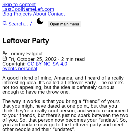
Skip to content
LastCoolNameLeft.com
Blog
Projects
About
Contact
/
Search...
Open main menu
Leftover Party
Tommy Falgout
Fri, October 25, 2002
·
2 min read
Copyright:
CC BY-NC-SA 4.0
events
personal
A good friend of mine, Amanda, and I heard of a really
interesting idea. It’s called a Leftover Party. The name’s
not too appealing, but the idea is definitely curious
enough to have me throw one.
The way it works is that you bring a “friend” of yours
that you might have dated at one point, but that you
think they’re a really cool person, and would recommend
to your friends, but there’s just no spark between the two
of you. So, that person now becomes your “undate”. So,
you and undate now go to the Leftover party and meet
other people and their “undates”.