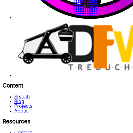
Content
Search
Blog
Projects
About
Resources
Contact