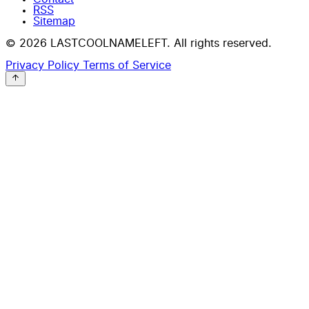
RSS
Sitemap
© 2026 LASTCOOLNAMELEFT. All rights reserved.
Privacy Policy
Terms of Service