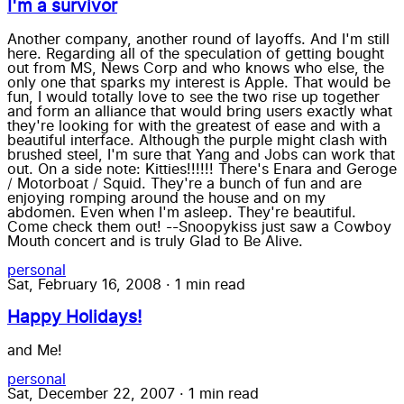
I'm a survivor
Another company, another round of layoffs. And I'm still
here. Regarding all of the speculation of getting bought
out from MS, News Corp and who knows who else, the
only one that sparks my interest is Apple. That would be
fun, I would totally love to see the two rise up together
and form an alliance that would bring users exactly what
they're looking for with the greatest of ease and with a
beautiful interface. Although the purple might clash with
brushed steel, I'm sure that Yang and Jobs can work that
out. On a side note: Kitties!!!!!! There's Enara and Geroge
/ Motorboat / Squid. They're a bunch of fun and are
enjoying romping around the house and on my
abdomen. Even when I'm asleep. They're beautiful.
Come check them out! --Snoopykiss just saw a Cowboy
Mouth concert and is truly Glad to Be Alive.
personal
Sat, February 16, 2008
·
1 min read
Happy Holidays!
and Me!
personal
Sat, December 22, 2007
·
1 min read