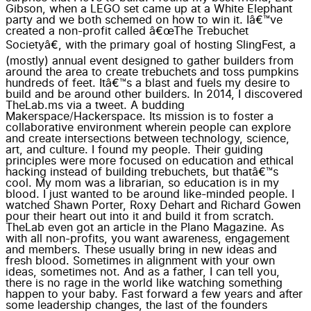
Gibson, when a LEGO set came up at a White Elephant
party and we both schemed on how to win it. Iâ€™ve
created a non-profit called â€œThe Trebuchet
Societyâ€, with the primary goal of hosting SlingFest, a
(mostly) annual event designed to gather builders from
around the area to create trebuchets and toss pumpkins
hundreds of feet. Itâ€™s a blast and fuels my desire to
build and be around other builders. In 2014, I discovered
TheLab.ms via a tweet. A budding
Makerspace/Hackerspace. Its mission is to foster a
collaborative environment wherein people can explore
and create intersections between technology, science,
art, and culture. I found my people. Their guiding
principles were more focused on education and ethical
hacking instead of building trebuchets, but thatâ€™s
cool. My mom was a librarian, so education is in my
blood. I just wanted to be around like-minded people. I
watched Shawn Porter, Roxy Dehart and Richard Gowen
pour their heart out into it and build it from scratch.
TheLab even got an article in the Plano Magazine. As
with all non-profits, you want awareness, engagement
and members. These usually bring in new ideas and
fresh blood. Sometimes in alignment with your own
ideas, sometimes not. And as a father, I can tell you,
there is no rage in the world like watching something
happen to your baby. Fast forward a few years and after
some leadership changes, the last of the founders