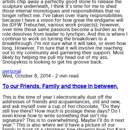
artists chip away a perfectly good stone to release the
sculpture underneath, I think it's time for me to shed
those internal monologues and responsibilities that no
longer reflect me. I've taken over many responsibilities
because I have a vision for how great the endgame will
be (DFW Trebuchet, various work projects); however,
over time those same passions become a burden as my
role devolves from leader to lynchpin. And this is where I
continue to work on turning the breakdown to a
breakthrough. I'm not sure what it will take, or even how
long. However, I'm sure that it will involve me reaching
out to my community and garnering their support. Most
likely by helping me pull my head out of my ass.
Snoopykiss is looking to get his groove back.
personal
Wed, October 8, 2014
·
2 min read
To our Friends, Family and those in between,
This is the time of year I electronically dust off the
addresses of friends and acquaintances, old and new,
and ask myself over a cup of hot chocolate, "Do they
still live there? How much is postage these days? Do I
even know how to write something that isn't my
signature? This is to overwhelming. Maybe I'll do it next
year." This is also where we'd have a picture of our
family in front of a christmas tree showing how big Kara