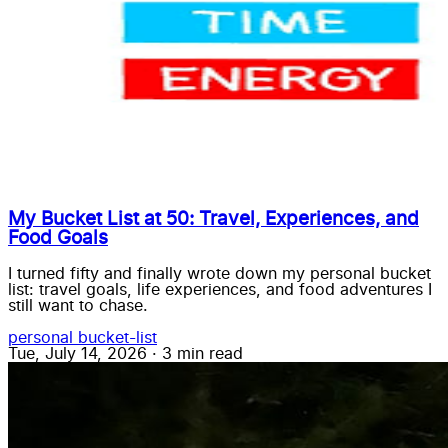
My Bucket List at 50: Travel, Experiences, and
Food Goals
I turned fifty and finally wrote down my personal bucket
list: travel goals, life experiences, and food adventures I
still want to chase.
personal
bucket-list
Tue, July 14, 2026
·
3 min read