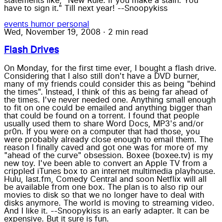
statements like, "New Rule: If you make a stain. You
have to sign it." Till next year! --Snoopykiss
events
humor
personal
Wed, November 19, 2008
·
2 min read
Flash Drives
On Monday, for the first time ever, I bought a flash drive.
Considering that I also still don't have a DVD burner,
many of my friends could consider this as being "behind
the times". Instead, I think of this as being far ahead of
the times. I've never needed one. Anything small enough
to fit on one could be emailed and anything bigger than
that could be found on a torrent. I found that people
usually used them to share Word Docs, MP3's and/or
pr0n. If you were on a computer that had those, you
were probably already close enough to email them. The
reason I finally caved and got one was for more of my
"ahead of the curve" obsession. Boxee (boxee.tv) is my
new toy. I've been able to convert an Apple TV from a
crippled iTunes box to an internet multimedia playhouse.
Hulu, last.fm, Comedy Central and soon Netflix will all
be available from one box. The plan is to also rip our
movies to disk so that we no longer have to deal with
disks anymore. The world is moving to streaming video.
And I like it. --Snoopykiss is an early adapter. It can be
expensive. But it sure is fun.