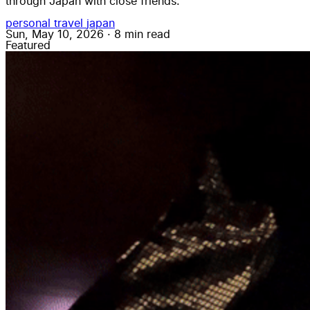
through Japan with close friends.
personal
travel
japan
Sun, May 10, 2026
·
8 min read
Featured