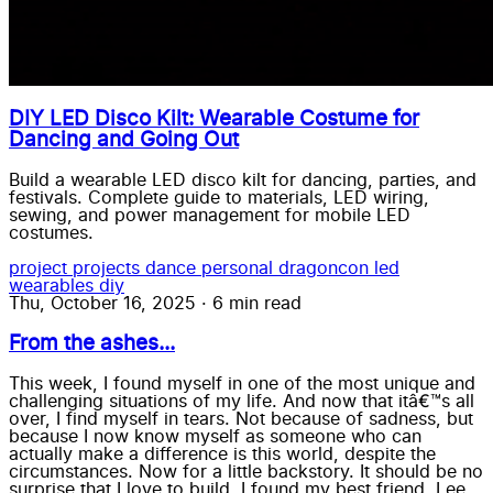
DIY LED Disco Kilt: Wearable Costume for
Dancing and Going Out
Build a wearable LED disco kilt for dancing, parties, and
festivals. Complete guide to materials, LED wiring,
sewing, and power management for mobile LED
costumes.
project
projects
dance
personal
dragoncon
led
wearables
diy
Thu, October 16, 2025
·
6 min read
From the ashes...
This week, I found myself in one of the most unique and
challenging situations of my life. And now that itâ€™s all
over, I find myself in tears. Not because of sadness, but
because I now know myself as someone who can
actually make a difference is this world, despite the
circumstances. Now for a little backstory. It should be no
surprise that I love to build. I found my best friend, Lee