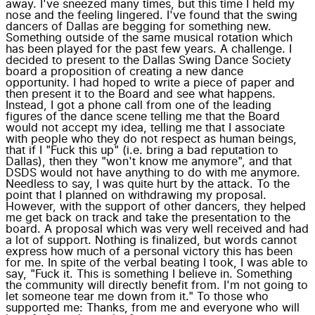
away. I've sneezed many times, but this time I held my
nose and the feeling lingered. I've found that the swing
dancers of Dallas are begging for something new.
Something outside of the same musical rotation which
has been played for the past few years. A challenge. I
decided to present to the Dallas Swing Dance Society
board a proposition of creating a new dance
opportunity. I had hoped to write a piece of paper and
then present it to the Board and see what happens.
Instead, I got a phone call from one of the leading
figures of the dance scene telling me that the Board
would not accept my idea, telling me that I associate
with people who they do not respect as human beings,
that if I "Fuck this up" (i.e. bring a bad reputation to
Dallas), then they "won't know me anymore", and that
DSDS would not have anything to do with me anymore.
Needless to say, I was quite hurt by the attack. To the
point that I planned on withdrawing my proposal.
However, with the support of other dancers, they helped
me get back on track and take the presentation to the
board. A proposal which was very well received and had
a lot of support. Nothing is finalized, but words cannot
express how much of a personal victory this has been
for me. In spite of the verbal beating I took, I was able to
say, "Fuck it. This is something I believe in. Something
the community will directly benefit from. I'm not going to
let someone tear me down from it." To those who
supported me: Thanks, from me and everyone who will