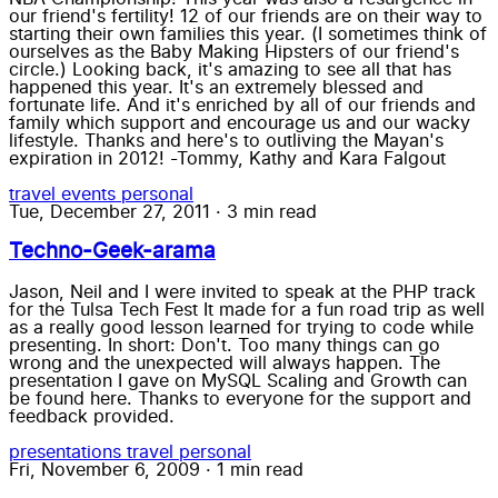
our friend's fertility! 12 of our friends are on their way to
starting their own families this year. (I sometimes think of
ourselves as the Baby Making Hipsters of our friend's
circle.) Looking back, it's amazing to see all that has
happened this year. It's an extremely blessed and
fortunate life. And it's enriched by all of our friends and
family which support and encourage us and our wacky
lifestyle. Thanks and here's to outliving the Mayan's
expiration in 2012! -Tommy, Kathy and Kara Falgout
travel
events
personal
Tue, December 27, 2011
·
3 min read
Techno-Geek-arama
Jason, Neil and I were invited to speak at the PHP track
for the Tulsa Tech Fest It made for a fun road trip as well
as a really good lesson learned for trying to code while
presenting. In short: Don't. Too many things can go
wrong and the unexpected will always happen. The
presentation I gave on MySQL Scaling and Growth can
be found here. Thanks to everyone for the support and
feedback provided.
presentations
travel
personal
Fri, November 6, 2009
·
1 min read