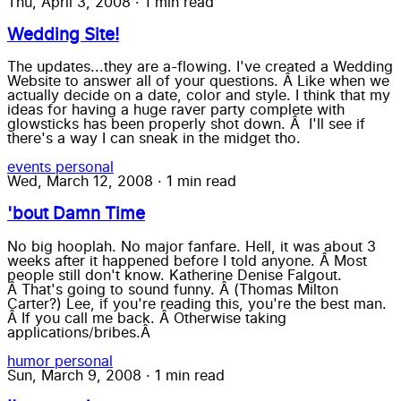
Thu, April 3, 2008
·
1 min read
Wedding Site!
The updates...they are a-flowing. I've created a Wedding
Website to answer all of your questions. Â Like when we
actually decide on a date, color and style. I think that my
ideas for having a huge raver party complete with
glowsticks has been properly shot down. Â I'll see if
there's a way I can sneak in the midget tho.
events
personal
Wed, March 12, 2008
·
1 min read
'bout Damn Time
No big hooplah. No major fanfare. Hell, it was about 3
weeks after it happened before I told anyone. Â Most
people still don't know. Katherine Denise Falgout.
Â That's going to sound funny. Â (Thomas Milton
Carter?) Lee, if you're reading this, you're the best man.
Â If you call me back. Â Otherwise taking
applications/bribes.Â
humor
personal
Sun, March 9, 2008
·
1 min read