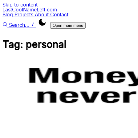
Skip to content
LastCoolNameLeft.com
Blog
Projects
About
Contact
/
Search...
Open main menu
Tag: personal