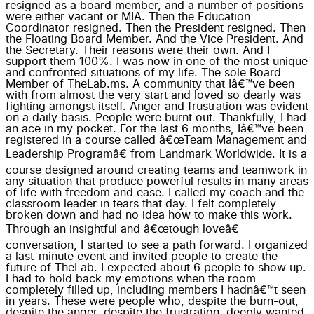
resigned as a board member, and a number of positions
were either vacant or MIA. Then the Education
Coordinator resigned. Then the President resigned. Then
the Floating Board Member. And the Vice President. And
the Secretary. Their reasons were their own. And I
support them 100%. I was now in one of the most unique
and confronted situations of my life. The sole Board
Member of TheLab.ms. A community that Iâ€™ve been
with from almost the very start and loved so dearly was
fighting amongst itself. Anger and frustration was evident
on a daily basis. People were burnt out. Thankfully, I had
an ace in my pocket. For the last 6 months, Iâ€™ve been
registered in a course called â€œTeam Management and
Leadership Programâ€ from Landmark Worldwide. It is a
course designed around creating teams and teamwork in
any situation that produce powerful results in many areas
of life with freedom and ease. I called my coach and the
classroom leader in tears that day. I felt completely
broken down and had no idea how to make this work.
Through an insightful and â€œtough loveâ€
conversation, I started to see a path forward. I organized
a last-minute event and invited people to create the
future of TheLab. I expected about 6 people to show up.
I had to hold back my emotions when the room
completely filled up, including members I hadnâ€™t seen
in years. These were people who, despite the burn-out,
despite the anger, despite the frustration, deeply wanted