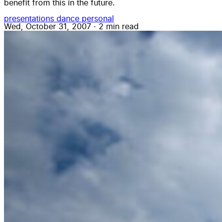
benefit from this in the future.
presentations
dance
personal
Wed, October 31, 2007
·
2 min read