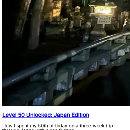
Level 50 Unlocked: Japan Edition
How I spent my 50th birthday on a three-week trip