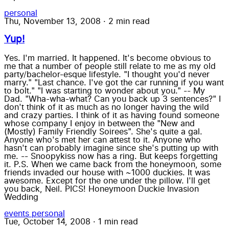
personal
Thu, November 13, 2008
·
2 min read
Yup!
Yes. I'm married. It happened. It's become obvious to
me that a number of people still relate to me as my old
party/bachelor-esque lifestyle. "I thought you'd never
marry." "Last chance. I've got the car running if you want
to bolt." "I was starting to wonder about you." -- My
Dad. "Wha-wha-what? Can you back up 3 sentences?" I
don't think of it as much as no longer having the wild
and crazy parties. I think of it as having found someone
whose company I enjoy in between the "New and
(Mostly) Family Friendly Soirees". She's quite a gal.
Anyone who's met her can attest to it. Anyone who
hasn't can probably imagine since she's putting up with
me. -- Snoopykiss now has a ring. But keeps forgetting
it. P.S. When we came back from the honeymoon, some
friends invaded our house with ~1000 duckies. It was
awesome. Except for the one under the pillow. I'll get
you back, Neil. PICS! Honeymoon Duckie Invasion
Wedding
events
personal
Tue, October 14, 2008
·
1 min read