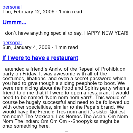
personal
Thu, February 12, 2009
·
1 min read
Ummm...
I don't have anything special to say. HAPPY NEW YEAR!
personal
Sun, January 4, 2009
·
1 min read
If I were to have a restaurant
I attended a friend's Anniv. of the Repeal of Prohibition
party on Friday. It was awesome with all of the
costumes, libations, and even a secret password which
you had to give though a sliding peephole to boot. We
were reminicing about the Food and Spirits party when a
friend told me that if I were to open a restaurant it would
need to be named 'Nom nom nom yarr!'. This would of
course be hugely successful and need to be followed up
with other specialities, similar to the Papa's brand. We
would have the French: Tres nom and it's sister Qui est
ton nom? The Mexican: Los Nomos The Asian: Om Nom
Nom The Indian: Om Om Om --Snoopykiss might be
onto something here.