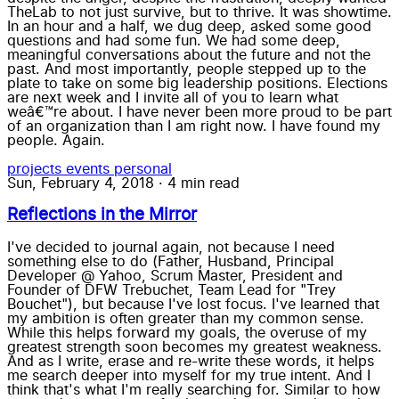
TheLab to not just survive, but to thrive. It was showtime.
In an hour and a half, we dug deep, asked some good
questions and had some fun. We had some deep,
meaningful conversations about the future and not the
past. And most importantly, people stepped up to the
plate to take on some big leadership positions. Elections
are next week and I invite all of you to learn what
weâ€™re about. I have never been more proud to be part
of an organization than I am right now. I have found my
people. Again.
projects
events
personal
Sun, February 4, 2018
·
4 min read
Reflections in the Mirror
I've decided to journal again, not because I need
something else to do (Father, Husband, Principal
Developer @ Yahoo, Scrum Master, President and
Founder of DFW Trebuchet, Team Lead for "Trey
Bouchet"), but because I've lost focus. I've learned that
my ambition is often greater than my common sense.
While this helps forward my goals, the overuse of my
greatest strength soon becomes my greatest weakness.
And as I write, erase and re-write these words, it helps
me search deeper into myself for my true intent. And I
think that's what I'm really searching for. Similar to how