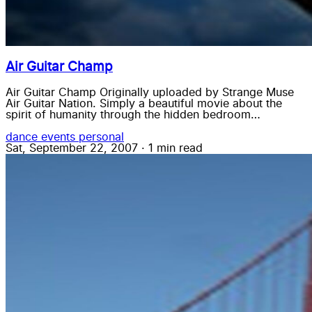
Air Guitar Champ
Air Guitar Champ Originally uploaded by Strange Muse
Air Guitar Nation. Simply a beautiful movie about the
spirit of humanity through the hidden bedroom…
dance
events
personal
Sat, September 22, 2007
·
1 min read