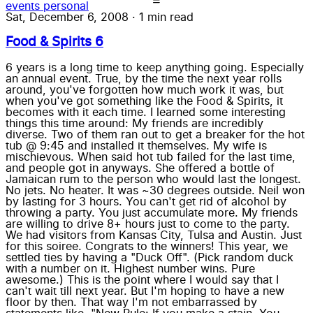
events
personal
Sat, December 6, 2008
·
1 min read
Food & Spirits 6
6 years is a long time to keep anything going. Especially
an annual event. True, by the time the next year rolls
around, you've forgotten how much work it was, but
when you've got something like the Food & Spirits, it
becomes with it each time. I learned some interesting
things this time around: My friends are incredibly
diverse. Two of them ran out to get a breaker for the hot
tub @ 9:45 and installed it themselves. My wife is
mischievous. When said hot tub failed for the last time,
and people got in anyways. She offered a bottle of
Jamaican rum to the person who would last the longest.
No jets. No heater. It was ~30 degrees outside. Neil won
by lasting for 3 hours. You can't get rid of alcohol by
throwing a party. You just accumulate more. My friends
are willing to drive 8+ hours just to come to the party.
We had visitors from Kansas City, Tulsa and Austin. Just
for this soiree. Congrats to the winners! This year, we
settled ties by having a "Duck Off". (Pick random duck
with a number on it. Highest number wins. Pure
awesome.) This is the point where I would say that I
can't wait till next year. But I'm hoping to have a new
floor by then. That way I'm not embarrassed by