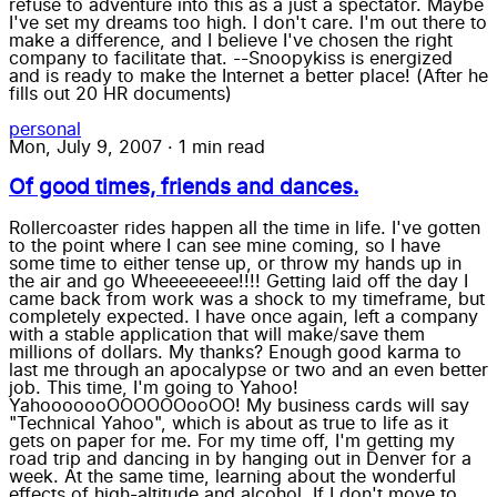
refuse to adventure into this as a just a spectator. Maybe
I've set my dreams too high. I don't care. I'm out there to
make a difference, and I believe I've chosen the right
company to facilitate that. --Snoopykiss is energized
and is ready to make the Internet a better place! (After he
fills out 20 HR documents)
personal
Mon, July 9, 2007
·
1 min read
Of good times, friends and dances.
Rollercoaster rides happen all the time in life. I've gotten
to the point where I can see mine coming, so I have
some time to either tense up, or throw my hands up in
the air and go Wheeeeeeee!!!! Getting laid off the day I
came back from work was a shock to my timeframe, but
completely expected. I have once again, left a company
with a stable application that will make/save them
millions of dollars. My thanks? Enough good karma to
last me through an apocalypse or two and an even better
job. This time, I'm going to Yahoo!
YahooooooOOOOOOooOO! My business cards will say
"Technical Yahoo", which is about as true to life as it
gets on paper for me. For my time off, I'm getting my
road trip and dancing in by hanging out in Denver for a
week. At the same time, learning about the wonderful
effects of high-altitude and alcohol. If I don't move to