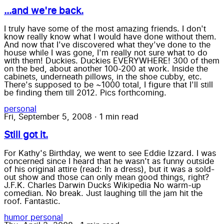
...and we're back.
I truly have some of the most amazing friends. I don't
know really know what I would have done without them.
And now that I've discovered what they've done to the
house while I was gone, I'm really not sure what to do
with them! Duckies. Duckies EVERYWHERE! 300 of them
on the bed, about another 100-200 at work. Inside the
cabinets, underneath pillows, in the shoe cubby, etc.
There's supposed to be ~1000 total, I figure that I'll still
be finding them till 2012. Pics forthcoming.
personal
Fri, September 5, 2008
·
1 min read
Still got it.
For Kathy's Birthday, we went to see Eddie Izzard. I was
concerned since I heard that he wasn't as funny outside
of his original attire (read: In a dress), but it was a sold-
out show and those can only mean good things, right?
J.F.K. Charles Darwin Ducks Wikipedia No warm-up
comedian. No break. Just laughing till the jam hit the
roof. Fantastic.
humor
personal