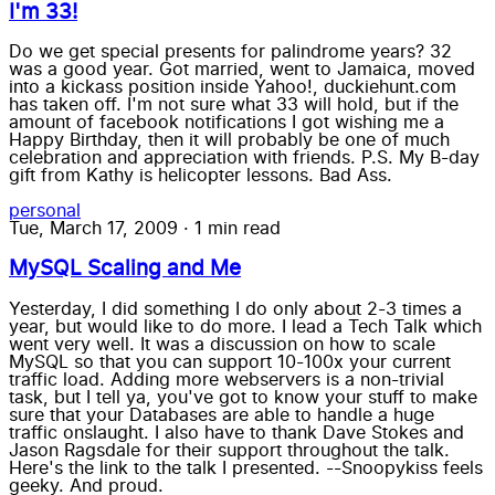
I'm 33!
Do we get special presents for palindrome years? 32
was a good year. Got married, went to Jamaica, moved
into a kickass position inside Yahoo!, duckiehunt.com
has taken off. I'm not sure what 33 will hold, but if the
amount of facebook notifications I got wishing me a
Happy Birthday, then it will probably be one of much
celebration and appreciation with friends. P.S. My B-day
gift from Kathy is helicopter lessons. Bad Ass.
personal
Tue, March 17, 2009
·
1 min read
MySQL Scaling and Me
Yesterday, I did something I do only about 2-3 times a
year, but would like to do more. I lead a Tech Talk which
went very well. It was a discussion on how to scale
MySQL so that you can support 10-100x your current
traffic load. Adding more webservers is a non-trivial
task, but I tell ya, you've got to know your stuff to make
sure that your Databases are able to handle a huge
traffic onslaught. I also have to thank Dave Stokes and
Jason Ragsdale for their support throughout the talk.
Here's the link to the talk I presented. --Snoopykiss feels
geeky. And proud.