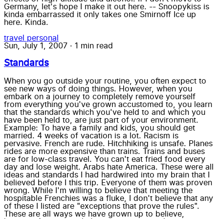
Germany, let's hope I make it out here. -- Snoopykiss is
kinda embarrassed it only takes one Smirnoff Ice up
here. Kinda.
travel
personal
Sun, July 1, 2007
·
1 min read
Standards
When you go outside your routine, you often expect to
see new ways of doing things. However, when you
embark on a journey to completely remove yourself
from everything you've grown accustomed to, you learn
that the standards which you've held to and which you
have been held to, are just part of your environment.
Example: To have a family and kids, you should get
married. 4 weeks of vacation is a lot. Racism is
pervasive. French are rude. Hitchhiking is unsafe. Planes
rides are more expensive than trains. Trains and buses
are for low-class travel. You can't eat fried food every
day and lose weight. Arabs hate America. These were all
ideas and standards I had hardwired into my brain that I
believed before I this trip. Everyone of them was proven
wrong. While I'm willing to believe that meeting the
hospitable Frenchies was a fluke, I don't believe that any
of these I listed are "exceptions that prove the rules".
These are all ways we have grown up to believe,