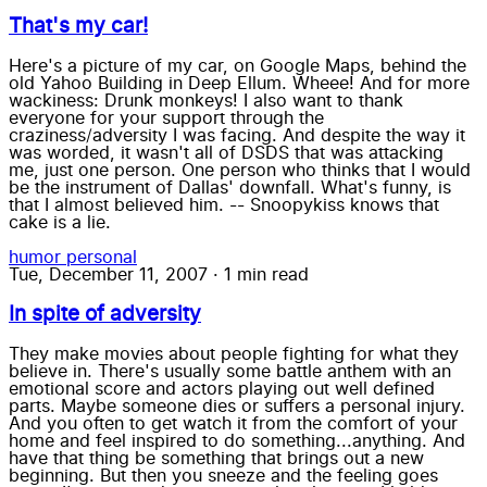
That's my car!
Here's a picture of my car, on Google Maps, behind the
old Yahoo Building in Deep Ellum. Wheee! And for more
wackiness: Drunk monkeys! I also want to thank
everyone for your support through the
craziness/adversity I was facing. And despite the way it
was worded, it wasn't all of DSDS that was attacking
me, just one person. One person who thinks that I would
be the instrument of Dallas' downfall. What's funny, is
that I almost believed him. -- Snoopykiss knows that
cake is a lie.
humor
personal
Tue, December 11, 2007
·
1 min read
In spite of adversity
They make movies about people fighting for what they
believe in. There's usually some battle anthem with an
emotional score and actors playing out well defined
parts. Maybe someone dies or suffers a personal injury.
And you often to get watch it from the comfort of your
home and feel inspired to do something...anything. And
have that thing be something that brings out a new
beginning. But then you sneeze and the feeling goes