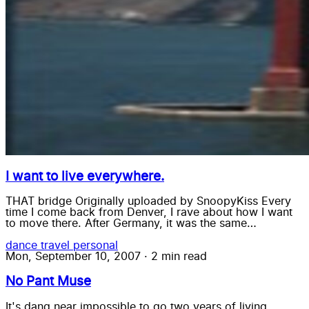
I want to live everywhere.
THAT bridge Originally uploaded by SnoopyKiss Every
time I come back from Denver, I rave about how I want
to move there. After Germany, it was the same…
dance
travel
personal
Mon, September 10, 2007
·
2 min read
No Pant Muse
It's dang near impossible to go two years of living