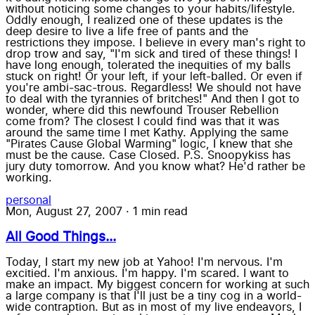
without noticing some changes to your habits/lifestyle.
Oddly enough, I realized one of these updates is the
deep desire to live a life free of pants and the
restrictions they impose. I believe in every man's right to
drop trow and say, "I'm sick and tired of these things! I
have long enough, tolerated the inequities of my balls
stuck on right! Or your left, if your left-balled. Or even if
you're ambi-sac-trous. Regardless! We should not have
to deal with the tyrannies of britches!" And then I got to
wonder, where did this newfound Trouser Rebellion
come from? The closest I could find was that it was
around the same time I met Kathy. Applying the same
"Pirates Cause Global Warming" logic, I knew that she
must be the cause. Case Closed. P.S. Snoopykiss has
jury duty tomorrow. And you know what? He'd rather be
working.
personal
Mon, August 27, 2007
·
1 min read
All Good Things...
Today, I start my new job at Yahoo! I'm nervous. I'm
excitied. I'm anxious. I'm happy. I'm scared. I want to
make an impact. My biggest concern for working at such
a large company is that I'll just be a tiny cog in a world-
wide contraption. But as in most of my live endeavors, I