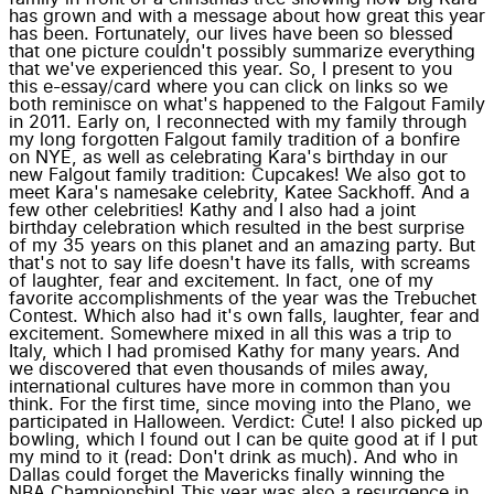
has grown and with a message about how great this year
has been. Fortunately, our lives have been so blessed
that one picture couldn't possibly summarize everything
that we've experienced this year. So, I present to you
this e-essay/card where you can click on links so we
both reminisce on what's happened to the Falgout Family
in 2011. Early on, I reconnected with my family through
my long forgotten Falgout family tradition of a bonfire
on NYE, as well as celebrating Kara's birthday in our
new Falgout family tradition: Cupcakes! We also got to
meet Kara's namesake celebrity, Katee Sackhoff. And a
few other celebrities! Kathy and I also had a joint
birthday celebration which resulted in the best surprise
of my 35 years on this planet and an amazing party. But
that's not to say life doesn't have its falls, with screams
of laughter, fear and excitement. In fact, one of my
favorite accomplishments of the year was the Trebuchet
Contest. Which also had it's own falls, laughter, fear and
excitement. Somewhere mixed in all this was a trip to
Italy, which I had promised Kathy for many years. And
we discovered that even thousands of miles away,
international cultures have more in common than you
think. For the first time, since moving into the Plano, we
participated in Halloween. Verdict: Cute! I also picked up
bowling, which I found out I can be quite good at if I put
my mind to it (read: Don't drink as much). And who in
Dallas could forget the Mavericks finally winning the
NBA Championship! This year was also a resurgence in