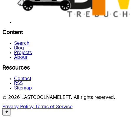
Content
Search
Blog
Projects
About
Resources
Contact
RSS
Sitemap
© 2026 LASTCOOLNAMELEFT. All rights reserved.
Privacy Policy
Terms of Service