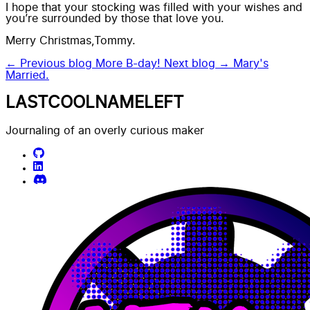
I hope that your stocking was filled with your wishes and
you’re surrounded by those that love you.
Merry Christmas,Tommy.
← Previous blog
More B-day!
Next blog →
Mary's
Married.
LASTCOOLNAMELEFT
Journaling of an overly curious maker