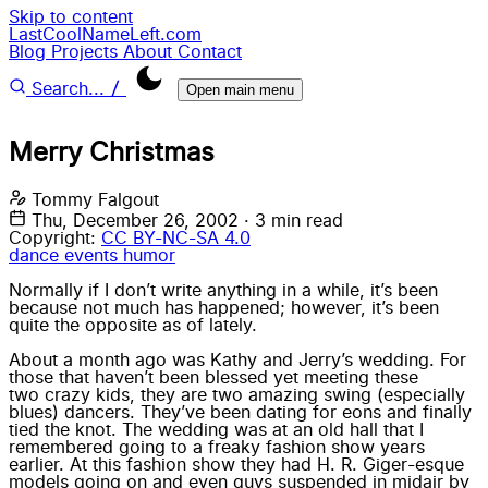
Skip to content
LastCoolNameLeft.com
Blog
Projects
About
Contact
/
Search...
Open main menu
Merry Christmas
Tommy Falgout
Thu, December 26, 2002
·
3 min read
Copyright:
CC BY-NC-SA 4.0
dance
events
humor
Normally if I don’t write anything in a while, it’s been
because not much has happened; however, it’s been
quite the opposite as of lately.
About a month ago was
Kathy and Jerry’s wedding
. For
those that haven’t been blessed yet meeting these
two crazy kids
, they are two amazing swing (especially
blues) dancers. They’ve been dating for eons and finally
tied the knot. The wedding was at an old hall that I
remembered going to a freaky fashion show years
earlier. At this fashion show they had
H. R. Giger
-esque
models going on and even guys suspended in midair by