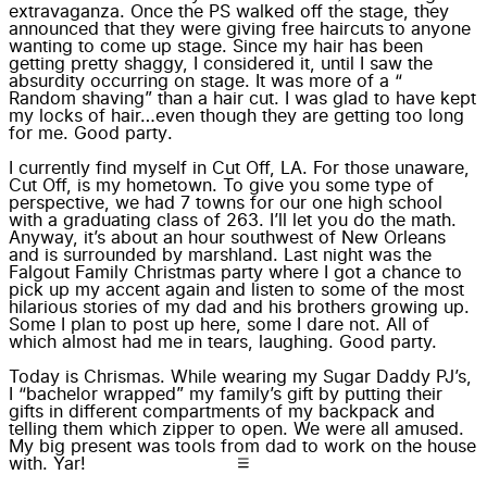
extravaganza. Once the PS walked off the stage, they
announced that they were giving free haircuts to anyone
wanting to come up stage. Since my hair has been
getting pretty shaggy, I considered it, until I saw the
absurdity occurring on stage
. It was more of a “
Random shaving
” than a hair cut. I was glad to have kept
my locks of hair…even though they are getting too long
for me.
Good party
.
I currently find myself in Cut Off, LA. For those unaware,
Cut Off, is my hometown. To give you some type of
perspective, we had 7 towns for our one high school
with a graduating class of 263. I’ll let you do the math.
Anyway, it’s about an hour southwest of New Orleans
and is surrounded by marshland. Last night was the
Falgout Family Christmas party where I got a chance to
pick up my accent again and listen to some of the most
hilarious stories of my dad and his brothers growing up.
Some I plan to post up here, some I dare not. All of
which almost had me in tears, laughing. Good party.
Today is Chrismas. While wearing my Sugar Daddy PJ’s,
I “bachelor wrapped” my family’s gift by putting their
gifts in different compartments of my backpack and
telling them which zipper to open. We were all amused.
My big present was tools from dad to work on the house
with. Yar!