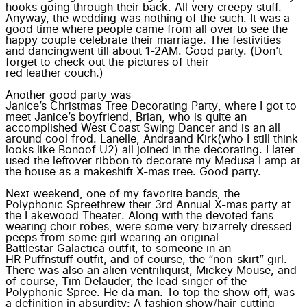
hooks going through their back. All very creepy stuff.
Anyway, the wedding was nothing of the such. It was a
good time where people came from all over to see the
happy couple celebrate their marriage. The festivities
and
dancing
went till about 1-2AM. Good party. (Don’t
forget to check out the pictures of their
red leather couch
.)
Another good party was
Janice’s Christmas Tree Decorating Party
, where I got to
meet Janice’s boyfriend,
Brian
, who is quite an
accomplished West Coast Swing Dancer and is an all
around cool frod.
Lanelle
,
Andra
and
Kirk
(who I still think
looks like
Bono
of
U2
) all joined in the decorating. I later
used the leftover ribbon to decorate my Medusa Lamp at
the house as a makeshift X-mas tree. Good party.
Next weekend, one of my favorite bands, the
Polyphonic Spree
threw their 3rd Annual X-mas party at
the
Lakewood Theater
. Along with the devoted fans
wearing choir robes, were some very bizarrely dressed
peeps from some girl wearing an original
Battlestar Galactica outfit
, to someone in an
HR Puffnstuff outfit
, and of course, the
“non-skirt” girl
.
There was also an
alien ventriliquist
, Mickey Mouse, and
of course, Tim Delauder, the lead singer of the
Polyphonic Spree.
He da man
. To top the show off, was
a definition in absurdity: A fashion show/hair cutting