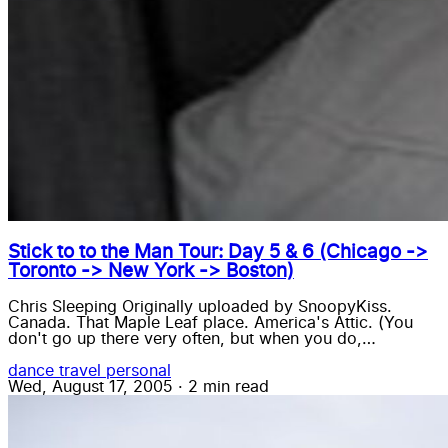
Stick to to the Man Tour: Day 5 & 6 (Chicago ->
Toronto -> New York -> Boston)
Chris Sleeping Originally uploaded by SnoopyKiss.
Canada. That Maple Leaf place. America's Attic. (You
don't go up there very often, but when you do,…
dance
travel
personal
Wed, August 17, 2005
·
2 min read