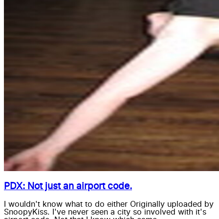
PDX: Not just an airport code.
I wouldn't know what to do either Originally uploaded by
SnoopyKiss. I've never seen a city so involved with it's