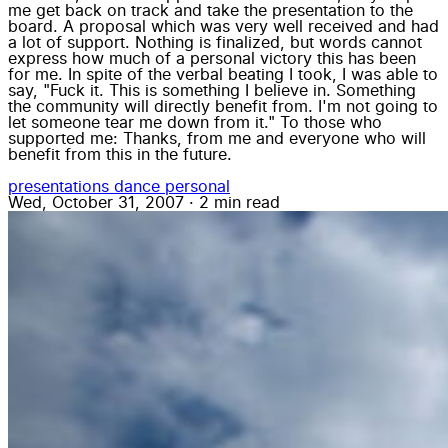
me get back on track and take the presentation to the
board. A proposal which was very well received and had
a lot of support. Nothing is finalized, but words cannot
express how much of a personal victory this has been
for me. In spite of the verbal beating I took, I was able to
say, "Fuck it. This is something I believe in. Something
the community will directly benefit from. I'm not going to
let someone tear me down from it." To those who
supported me: Thanks, from me and everyone who will
benefit from this in the future.
presentations
dance
personal
Wed, October 31, 2007
·
2 min read