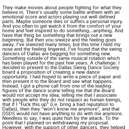
They make movies about people fighting for what they
believe in. There's usually some battle anthem with an
emotional score and actors playing out well defined
parts. Maybe someone dies or suffers a personal injury.
And you often to get watch it from the comfort of your
home and feel inspired to do something...anything. And
have that thing be something that brings out a new
beginning. But then you sneeze and the feeling goes
away. I've sneezed many times, but this time I held my
nose and the feeling lingered. I've found that the swing
dancers of Dallas are begging for something new.
Something outside of the same musical rotation which
has been played for the past few years. A challenge. I
decided to present to the Dallas Swing Dance Society
board a proposition of creating a new dance
opportunity. I had hoped to write a piece of paper and
then present it to the Board and see what happens.
Instead, I got a phone call from one of the leading
figures of the dance scene telling me that the Board
would not accept my idea, telling me that I associate
with people who they do not respect as human beings,
that if I "Fuck this up" (i.e. bring a bad reputation to
Dallas), then they "won't know me anymore", and that
DSDS would not have anything to do with me anymore.
Needless to say, I was quite hurt by the attack. To the
point that I planned on withdrawing my proposal.
However, with the support of other dancers, they helped