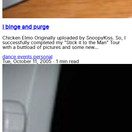
I binge and purge
Chicken Elmo Originally uploaded by SnoopyKiss. So, I
successfully completed my "Stick it to the Man" Tour
with a buttload of pictures and some new…
dance
events
personal
Tue, October 11, 2005
·
1 min read