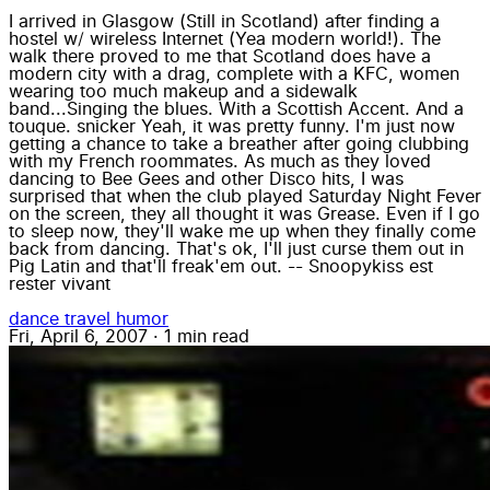
I arrived in Glasgow (Still in Scotland) after finding a
hostel w/ wireless Internet (Yea modern world!). The
walk there proved to me that Scotland does have a
modern city with a drag, complete with a KFC, women
wearing too much makeup and a sidewalk
band...Singing the blues. With a Scottish Accent. And a
touque. snicker Yeah, it was pretty funny. I'm just now
getting a chance to take a breather after going clubbing
with my French roommates. As much as they loved
dancing to Bee Gees and other Disco hits, I was
surprised that when the club played Saturday Night Fever
on the screen, they all thought it was Grease. Even if I go
to sleep now, they'll wake me up when they finally come
back from dancing. That's ok, I'll just curse them out in
Pig Latin and that'll freak'em out. -- Snoopykiss est
rester vivant
dance
travel
humor
Fri, April 6, 2007
·
1 min read