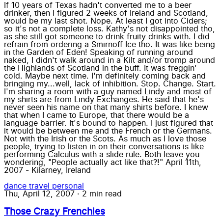
If 10 years of Texas hadn't converted me to a beer
drinker, then I figured 2 weeks of Ireland and Scotland,
would be my last shot. Nope. At least I got into Ciders;
so it's not a complete loss. Kathy's not disappointed tho,
as she still got someone to drink fruity drinks with. I did
refrain from ordering a Smirnoff Ice tho. It was like being
in the Garden of Eden! Speaking of running around
naked, I didn't walk around in a Kilt and/or tromp around
the Highlands of Scotland in the buff. It was freggin'
cold. Maybe next time. I'm definitely coming back and
bringing my...well, lack of inhibition. Stop. Change. Start.
I'm sharing a room with a guy named Lindy and most of
my shirts are from Lindy Exchanges. He said that he's
never seen his name on that many shirts before. I knew
that when I came to Europe, that there would be a
language barrier. It's bound to happen. I just figured that
it would be between me and the French or the Germans.
Not with the Irish or the Scots. As much as I love those
people, trying to listen in on their conversations is like
performing Calculus with a slide rule. Both leave you
wondering, "People actually act like that?!" April 11th,
2007 - Kilarney, Ireland
dance
travel
personal
Thu, April 12, 2007
·
2 min read
Those Crazy Frenchies