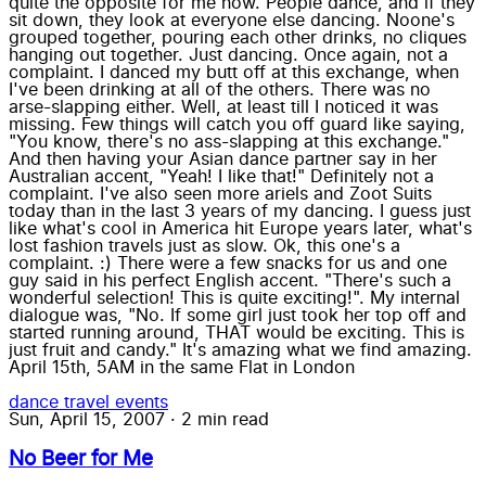
quite the opposite for me now. People dance, and if they
sit down, they look at everyone else dancing. Noone's
grouped together, pouring each other drinks, no cliques
hanging out together. Just dancing. Once again, not a
complaint. I danced my butt off at this exchange, when
I've been drinking at all of the others. There was no
arse-slapping either. Well, at least till I noticed it was
missing. Few things will catch you off guard like saying,
"You know, there's no ass-slapping at this exchange."
And then having your Asian dance partner say in her
Australian accent, "Yeah! I like that!" Definitely not a
complaint. I've also seen more ariels and Zoot Suits
today than in the last 3 years of my dancing. I guess just
like what's cool in America hit Europe years later, what's
lost fashion travels just as slow. Ok, this one's a
complaint. :) There were a few snacks for us and one
guy said in his perfect English accent. "There's such a
wonderful selection! This is quite exciting!". My internal
dialogue was, "No. If some girl just took her top off and
started running around, THAT would be exciting. This is
just fruit and candy." It's amazing what we find amazing.
April 15th, 5AM in the same Flat in London
dance
travel
events
Sun, April 15, 2007
·
2 min read
No Beer for Me