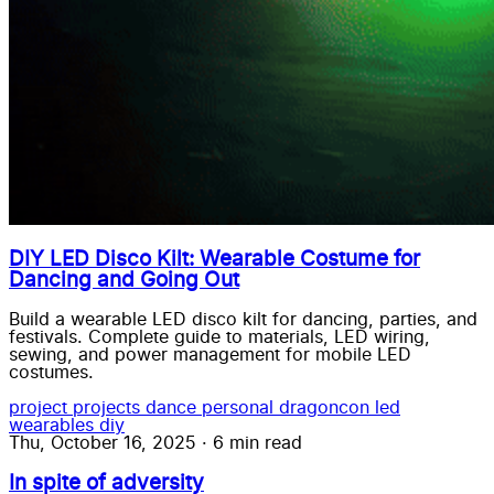
DIY LED Disco Kilt: Wearable Costume for
Dancing and Going Out
Build a wearable LED disco kilt for dancing, parties, and
festivals. Complete guide to materials, LED wiring,
sewing, and power management for mobile LED
costumes.
project
projects
dance
personal
dragoncon
led
wearables
diy
Thu, October 16, 2025
·
6 min read
In spite of adversity