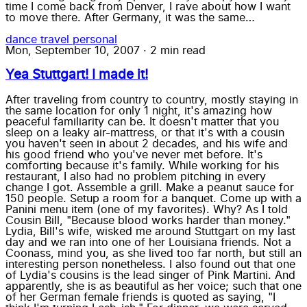
time I come back from Denver, I rave about how I want
to move there. After Germany, it was the same…
dance
travel
personal
Mon, September 10, 2007
·
2 min read
Yea Stuttgart! I made it!
After traveling from country to country, mostly staying in
the same location for only 1 night, it's amazing how
peaceful familiarity can be. It doesn't matter that you
sleep on a leaky air-mattress, or that it's with a cousin
you haven't seen in about 2 decades, and his wife and
his good friend who you've never met before. It's
comforting because it's family. While working for his
restaurant, I also had no problem pitching in every
change I got. Assemble a grill. Make a peanut sauce for
150 people. Setup a room for a banquet. Come up with a
Panini menu item (one of my favorites). Why? As I told
Cousin Bill, "Because blood works harder than money."
Lydia, Bill's wife, wisked me around Stuttgart on my last
day and we ran into one of her Louisiana friends. Not a
Coonass, mind you, as she lived too far north, but still an
interesting person nonetheless. I also found out that one
of Lydia's cousins is the lead singer of Pink Martini. And
apparently, she is as beautiful as her voice; such that one
of her German female friends is quoted as saying, "I