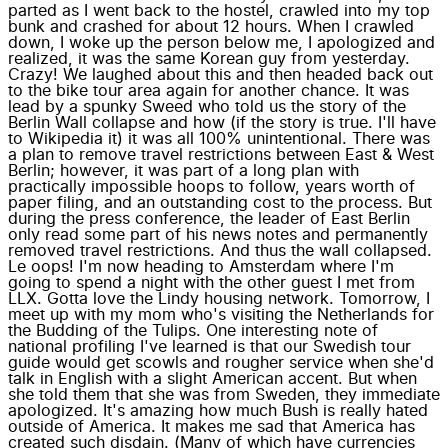
parted as I went back to the hostel, crawled into my top
bunk and crashed for about 12 hours. When I crawled
down, I woke up the person below me, I apologized and
realized, it was the same Korean guy from yesterday.
Crazy! We laughed about this and then headed back out
to the bike tour area again for another chance. It was
lead by a spunky Sweed who told us the story of the
Berlin Wall collapse and how (if the story is true. I'll have
to Wikipedia it) it was all 100% unintentional. There was
a plan to remove travel restrictions between East & West
Berlin; however, it was part of a long plan with
practically impossible hoops to follow, years worth of
paper filing, and an outstanding cost to the process. But
during the press conference, the leader of East Berlin
only read some part of his news notes and permanently
removed travel restrictions. And thus the wall collapsed.
Le oops! I'm now heading to Amsterdam where I'm
going to spend a night with the other guest I met from
LLX. Gotta love the Lindy housing network. Tomorrow, I
meet up with my mom who's visiting the Netherlands for
the Budding of the Tulips. One interesting note of
national profiling I've learned is that our Swedish tour
guide would get scowls and rougher service when she'd
talk in English with a slight American accent. But when
she told them that she was from Sweden, they immediate
apologized. It's amazing how much Bush is really hated
outside of America. It makes me sad that America has
created such disdain. (Many of which have currencies