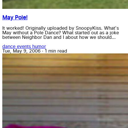
May Pole!
It worked! Originally uploaded by SnoopyKiss. What's
May without a Pole Dance? What started out as a joke
between Neighbor Dan and I about how we should…
dance
events
humor
Tue, May 9, 2006
·
1 min read