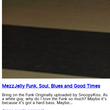
MezzJelly Funk, Soul, Blues and Good Times
Bring on the Funk Originally uploaded by SnoopyKiss. As
a white guy, why do I love the Funk so much? Maybe it's
because it's got a hard bass. Maybe…