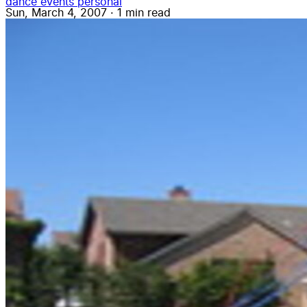
dance
events
personal
Sun, March 4, 2007
·
1 min read