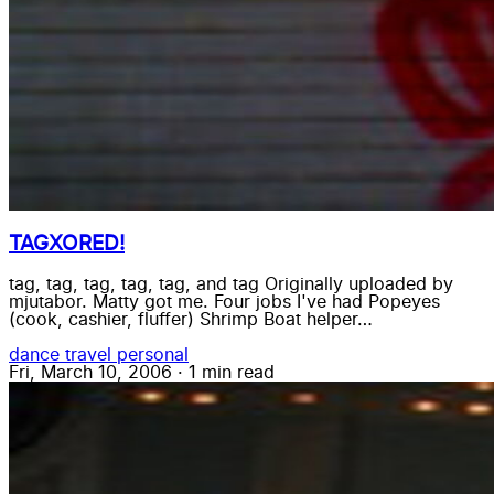
TAGXORED!
tag, tag, tag, tag, tag, and tag Originally uploaded by
mjutabor. Matty got me. Four jobs I've had Popeyes
(cook, cashier, fluffer) Shrimp Boat helper…
dance
travel
personal
Fri, March 10, 2006
·
1 min read