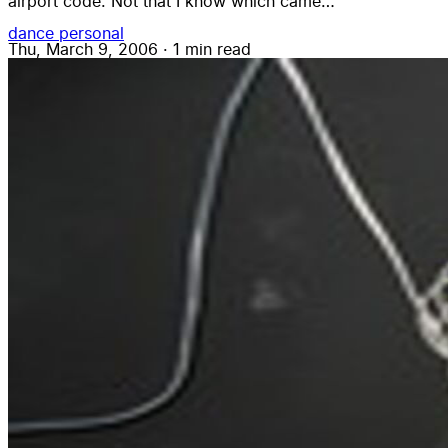
airport code. Not that I know which came…
dance
personal
Thu, March 9, 2006
·
1 min read