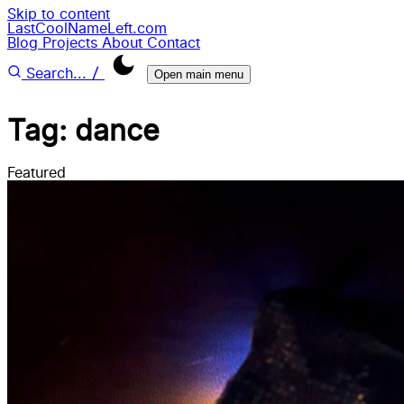
Skip to content
LastCoolNameLeft.com
Blog
Projects
About
Contact
/
Search...
Open main menu
Tag: dance
Featured