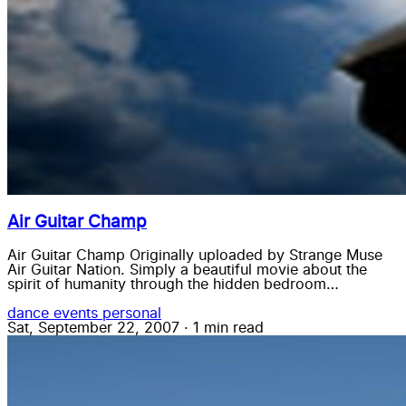
Air Guitar Champ
Air Guitar Champ Originally uploaded by Strange Muse
Air Guitar Nation. Simply a beautiful movie about the
spirit of humanity through the hidden bedroom…
dance
events
personal
Sat, September 22, 2007
·
1 min read