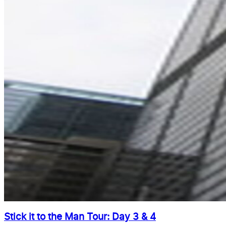
Stick it to the Man Tour: Day 3 & 4