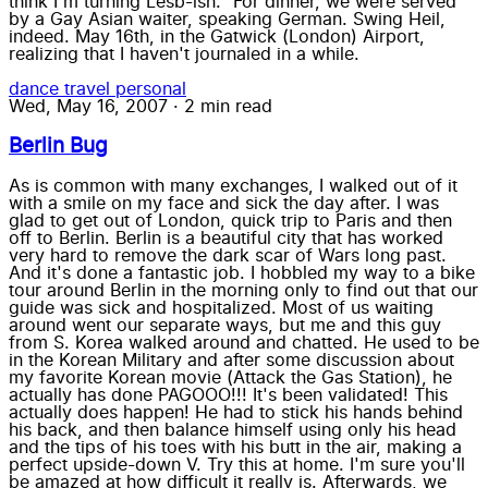
think I'm turning Lesb-ish." For dinner, we were served
by a Gay Asian waiter, speaking German. Swing Heil,
indeed. May 16th, in the Gatwick (London) Airport,
realizing that I haven't journaled in a while.
dance
travel
personal
Wed, May 16, 2007
·
2 min read
Berlin Bug
As is common with many exchanges, I walked out of it
with a smile on my face and sick the day after. I was
glad to get out of London, quick trip to Paris and then
off to Berlin. Berlin is a beautiful city that has worked
very hard to remove the dark scar of Wars long past.
And it's done a fantastic job. I hobbled my way to a bike
tour around Berlin in the morning only to find out that our
guide was sick and hospitalized. Most of us waiting
around went our separate ways, but me and this guy
from S. Korea walked around and chatted. He used to be
in the Korean Military and after some discussion about
my favorite Korean movie (Attack the Gas Station), he
actually has done PAGOOO!!! It's been validated! This
actually does happen! He had to stick his hands behind
his back, and then balance himself using only his head
and the tips of his toes with his butt in the air, making a
perfect upside-down V. Try this at home. I'm sure you'll
be amazed at how difficult it really is. Afterwards, we