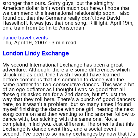
stronger than ours. Sorry guys, but the almighty
American dollar isn't worth much out here.) I hope that
we can mend this international relationship soon. I also
found out that the Germans really don't love David
Hasselhoff. It was just that one song. Riiiiiight. April 19th,
on a train from Berlin to Amsterdam
dance
travel
events
Thu, April 19, 2007
·
3 min read
London Lindy Exchange
My second International Exchange has been a great
adventure. Although, there are some differences which
struck me as odd. One I wish I would have learned
before coming is that it's common to dance with the
same partner for two consecutive dances. This was a bit
of an ego deflator as I thought I was so good that all
these girls asked me for a 2nd dance, but it's just the
way that they roll here. There's a bunch of good dancers
here, so it wasn't a problem, but so many times I found
myself finishing the dance with one girl, hearing the next
song come on and then wanting to find another follow to
dance with, but sticking with the same one. Not a
complaint, mind you. Just different. The other is that this
Exchange is dance event first, and a social event
second. I've been to so many exchanges by now that it's