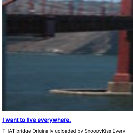
I want to live everywhere.
THAT bridge Originally uploaded by SnoopyKiss Every