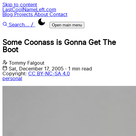
Skip to content
LastCoolNameLeft.com
Blog
Projects
About
Contact
/
Search...
Open main menu
Some Coonass is Gonna Get The
Boot
Tommy Falgout
Sat, December 17, 2005
·
1 min read
Copyright:
CC BY-NC-SA 4.0
personal