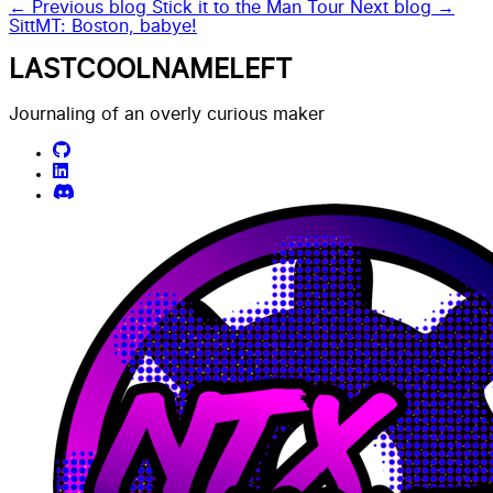
← Previous blog
Stick it to the Man Tour
Next blog →
SittMT: Boston, babye!
LASTCOOLNAMELEFT
Journaling of an overly curious maker