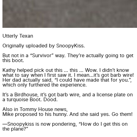
Utterly Texan
Originally uploaded by
SnoopyKiss
.
But not in a “Survivor” way. They’re actually going to get
this boot.
Kathy helped pick out this … this … Wow. I didn’t know
what to say when I first saw it. I mean…it’s got barb wire!
Her dad actually said, “I could have made that for you.”,
which only furthered the experience.
It’s a Birdhouse, it’s got barb wire, and a license plate on
a turquoise Boot. Dood.
Also in Tommy House news,
Mike proposed to his hunny.
And she said yes. Go them!
—Snoopykiss is now pondering, “How do I get this on
the plane?”