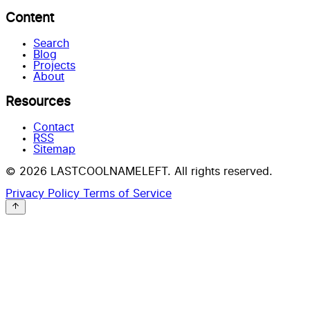
Content
Search
Blog
Projects
About
Resources
Contact
RSS
Sitemap
© 2026 LASTCOOLNAMELEFT. All rights reserved.
Privacy Policy
Terms of Service