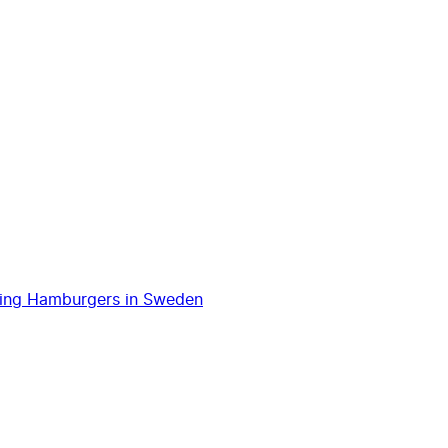
ping Hamburgers in Sweden