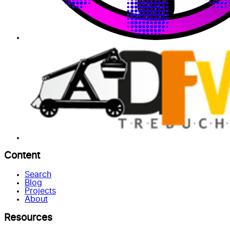
Content
Search
Blog
Projects
About
Resources