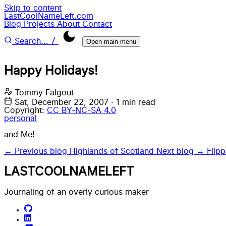
Skip to content
LastCoolNameLeft.com
Blog
Projects
About
Contact
/
Search...
Open main menu
Happy Holidays!
Tommy Falgout
Sat, December 22, 2007
·
1 min read
Copyright:
CC BY-NC-SA 4.0
personal
and Me!
← Previous blog
Highlands of Scotland
Next blog →
Flip
LASTCOOLNAMELEFT
Journaling of an overly curious maker