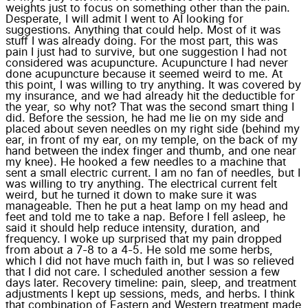
weights just to focus on something other than the pain.
Desperate, I will admit I went to AI looking for
suggestions. Anything that could help. Most of it was
stuff I was already doing. For the most part, this was
pain I just had to survive, but one suggestion I had not
considered was acupuncture. Acupuncture I had never
done acupuncture because it seemed weird to me. At
this point, I was willing to try anything. It was covered by
my insurance, and we had already hit the deductible for
the year, so why not? That was the second smart thing I
did. Before the session, he had me lie on my side and
placed about seven needles on my right side (behind my
ear, in front of my ear, on my temple, on the back of my
hand between the index finger and thumb, and one near
my knee). He hooked a few needles to a machine that
sent a small electric current. I am no fan of needles, but I
was willing to try anything. The electrical current felt
weird, but he turned it down to make sure it was
manageable. Then he put a heat lamp on my head and
feet and told me to take a nap. Before I fell asleep, he
said it should help reduce intensity, duration, and
frequency. I woke up surprised that my pain dropped
from about a 7-8 to a 4-5. He sold me some herbs,
which I did not have much faith in, but I was so relieved
that I did not care. I scheduled another session a few
days later. Recovery timeline: pain, sleep, and treatment
adjustments I kept up sessions, meds, and herbs. I think
that combination of Eastern and Western treatment made