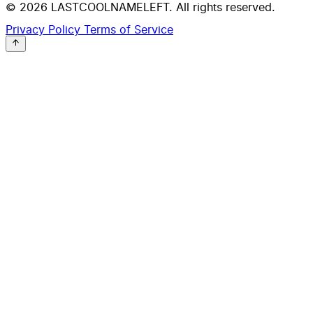
© 2026 LASTCOOLNAMELEFT. All rights reserved.
Privacy Policy
Terms of Service