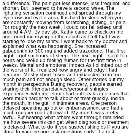
a difference. The pain got less intense, less frequent, and
shorter. But I seemed to have a second wave. The
lightning sensation continued and spread through my
eyebrow and eyelid area. It is hard to sleep when you
are constantly moving from scratching, itching, or pain.
For roughly the next week, I could not fall asleep until
around 4 AM. By day six, Kathy came to check on me
and found me crying on the couch as I felt that I was
starting to lose my sanity. I went back to my doctor and
explained what was happening. She increased
gabapentin to 300 mg and added trazodone. That first
night, I got six hours of sleep. The next night, I slept ten
hours and woke up feeling human for the first time in
weeks. Mental and emotional impact As I climbed out of
the worst of it, I realized how angry and edgy I had
become. Mostly short-fused and exhausted from too
much pain and not enough sleep. Other stories put my
month in perspective During recovery, people started
sharing their friends/relatives/personal shingles
experiences with me. Some had outbreaks in places that
were much harder to talk about or treat quickly: inside
the mouth, in the gut, in intimate areas. One person
delayed speaking up out of embarrassment and had a
much rougher road afterward. My month was pretty
awful. But hearing what others went through reminded
me how severe this can get when diagnosis or treatment
is delayed. What to do if you suspect shingles If you are
close to vaccine age, ask questions early. If a rash