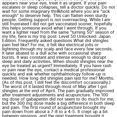
appears near your eye, treat it as urgent. If your pain
escalates or sleep collapses, tell a doctor quickly. Do not
wait for some imaginary threshold where you are "sick
enough" to deserve help. This can flatten even sturdy
people. Getting support is not overreacting. While I am
still frustrated I did not get vaccinated sooner, hopefully
this helps someone avoid what I went through. If you
want a lighter read from the same "turning 50" season of
my life, here is my trip post: Level 50 Unlocked: Japan
Edition. Frequently asked questions What did shingles
pain feel like? For me, it felt like electrical jolts or
lightning through my scalp and face every few seconds.
It later abated to a dull ache with occasional sharp
bursts. It was constant and intense enough to disrupt
sleep and daily activities. When should shingles near the
eye be treated as urgent? Immediately. If you have rash
or pain near the eye, contact a medical professional
quickly and ask whether ophthalmology follow-up is
needed. How long did shingles pain last for me? Months.
(As of this post, I still feel the discomfort occasionally.)
The worst of it lasted through most of May after I got
shingles at the end of April. The pain gradually improved
after treatment adjustments and acupuncture. The 100
mg dose of gabapentin did not seem to do much for me,
but the 300 mg dose made a big difference in both sleep
and pain. The first round of acupuncture brought my
pain down from about a 7-8 to a 4-5. It crept up a bit
between sessions, and the next treatment brought it