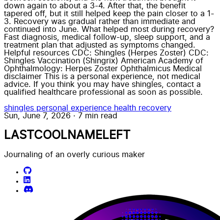
down again to about a 3-4. After that, the benefit
tapered off, but it still helped keep the pain closer to a 1-
3. Recovery was gradual rather than immediate and
continued into June. What helped most during recovery?
Fast diagnosis, medical follow-up, sleep support, and a
treatment plan that adjusted as symptoms changed.
Helpful resources CDC: Shingles (Herpes Zoster) CDC:
Shingles Vaccination (Shingrix) American Academy of
Ophthalmology: Herpes Zoster Ophthalmicus Medical
disclaimer This is a personal experience, not medical
advice. If you think you may have shingles, contact a
qualified healthcare professional as soon as possible.
shingles
personal experience
health
recovery
Sun, June 7, 2026
·
7 min read
LASTCOOLNAMELEFT
Journaling of an overly curious maker