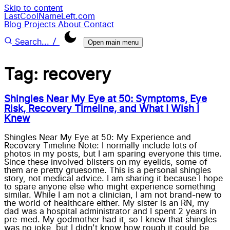
Skip to content
LastCoolNameLeft.com
Blog
Projects
About
Contact
/
Search...
Open main menu
Tag: recovery
Shingles Near My Eye at 50: Symptoms, Eye
Risk, Recovery Timeline, and What I Wish I
Knew
Shingles Near My Eye at 50: My Experience and
Recovery Timeline Note: I normally include lots of
photos in my posts, but I am sparing everyone this time.
Since these involved blisters on my eyelids, some of
them are pretty gruesome. This is a personal shingles
story, not medical advice. I am sharing it because I hope
to spare anyone else who might experience something
similar. While I am not a clinician, I am not brand-new to
the world of healthcare either. My sister is an RN, my
dad was a hospital administrator and I spent 2 years in
pre-med. My godmother had it, so I knew that shingles
was no joke, but I didn't know how rough it could be