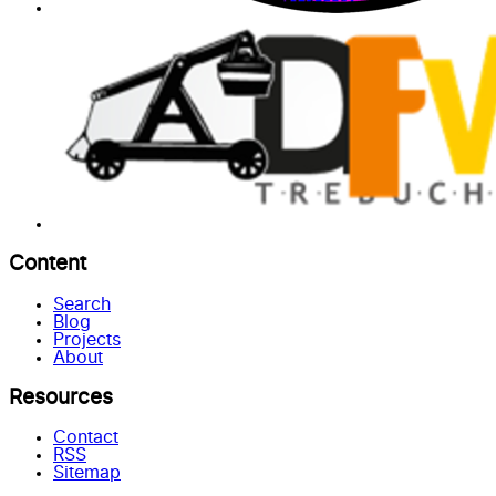
Content
Search
Blog
Projects
About
Resources
Contact
RSS
Sitemap