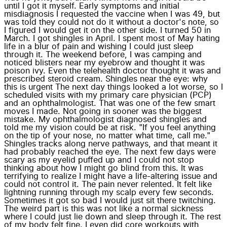
until I got it myself. Early symptoms and initial
misdiagnosis I requested the vaccine when I was 49, but
was told they could not do it without a doctor's note, so
I figured I would get it on the other side. I turned 50 in
March. I got shingles in April. I spent most of May hating
life in a blur of pain and wishing I could just sleep
through it. The weekend before, I was camping and
noticed blisters near my eyebrow and thought it was
poison ivy. Even the telehealth doctor thought it was and
prescribed steroid cream. Shingles near the eye: why
this is urgent The next day things looked a lot worse, so I
scheduled visits with my primary care physician (PCP)
and an ophthalmologist. That was one of the few smart
moves I made. Not going in sooner was the biggest
mistake. My ophthalmologist diagnosed shingles and
told me my vision could be at risk. "If you feel anything
on the tip of your nose, no matter what time, call me."
Shingles tracks along nerve pathways, and that meant it
had probably reached the eye. The next few days were
scary as my eyelid puffed up and I could not stop
thinking about how I might go blind from this. It was
terrifying to realize I might have a life-altering issue and
could not control it. The pain never relented. It felt like
lightning running through my scalp every few seconds.
Sometimes it got so bad I would just sit there twitching.
The weird part is this was not like a normal sickness
where I could just lie down and sleep through it. The rest
of my body felt fine. I even did core workouts with