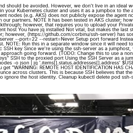
nd should be avoided. However, we don't live in an ideal 
n your Kubernetes cluster and uses it as a jumpbox to the 
ent nodes (e.g. AKS) does not publicly expose the agent nod
 our partners. NOTE It has been tested in AKS cluster; howe
kthrough; however, that requires you to upload your Priva
t host You have jq installed Not vital, but makes the last s
; however, (https://github.com/corbinu/ssh-server) has som
rver --port=22 --restart=Never Setup port forward Instead 
t. NOTE: Run this in a separate window since it will need 
c SSH key Since we're using the ssh-server as a jumphost, 
 approach going forward. (TODO: Change this to use a non-pr
keys" SSH to the proxied port Using the SSH Server as a jum
t nodes -o json | jq '.items[].status.addresses[].address' $
 you get "WARNING: REMOTE HOST IDENTIFICATION HAS CH
e across clusters. This is because SSH believes that the i
to ignore the host identity. Cleanup kubectl delete pod ssh