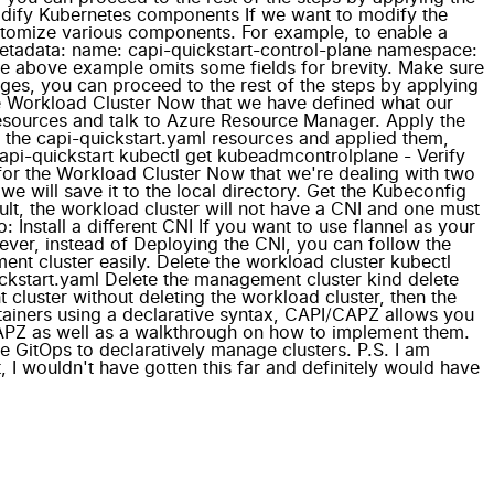
odify Kubernetes components If we want to modify the
stomize various components. For example, to enable a
metadata: name: capi-quickstart-control-plane namespace:
e above example omits some fields for brevity. Make sure
ges, you can proceed to the rest of the steps by applying
he Workload Cluster Now that we have defined what our
resources and talk to Azure Resource Manager. Apply the
o the capi-quickstart.yaml resources and applied them,
 capi-quickstart kubectl get kubeadmcontrolplane - Verify
g for the Workload Cluster Now that we're dealing with two
 will save it to the local directory. Get the Kubeconfig
ault, the workload cluster will not have a CNI and one must
 Install a different CNI If you want to use flannel as your
ver, instead of Deploying the CNI, you can follow the
t cluster easily. Delete the workload cluster kubectl
ickstart.yaml Delete the management cluster kind delete
 cluster without deleting the workload cluster, then the
tainers using a declarative syntax, CAPI/CAPZ allows you
CAPZ as well as a walkthrough on how to implement them.
e GitOps to declaratively manage clusters. P.S. I am
, I wouldn't have gotten this far and definitely would have