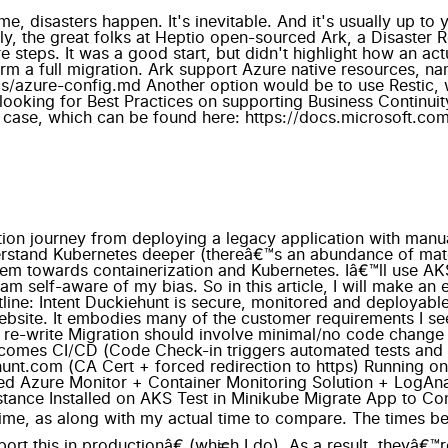
me, disasters happen. It's inevitable. And it's usually up to
y, the great folks at Heptio open-sourced Ark, a Disaster R
 steps. It was a good start, but didn't highlight how an act
form a full migration. Ark support Azure native resources,
s/azure-config.md Another option would be to use Restic, wh
e looking for Best Practices on supporting Business Continu
use case, which can be found here: https://docs.microsoft.c
 where Draft comes in. Itâ€™s a Kubernetes tool specifically designed for this use case, and I think Iâ€™ve started to develop romantic feelings for this tool because of how much time and headache it saved me while being dead simple to use. Install in AKS Estimated time: 8 hours. Actual time: 2 hours Creating a new AKS cluster takes about 10 minutes and is instantly ready to use. Because I had done the work on testing it Minikube the hard-word was already done, but I expected some additional hiccups. Again, this is where my love and adoration of Draft started to shine. I was almost done in 30 minutes, but I took some shortcuts with Minikube that came back to bite me. Integrated MySQL instance Estimated time: 2 hours. Actual time: 3 hours Azure now offers MySQL as a Service (aka Azure Database for MySQL) and I chose to use that. I could have run MySQL in a container in the cluster; however, I would have had to manage my own SLA, backups, scaling, etc. Given my intent of this project is to have the least amount of work and cost, and the cost is still within my MSDN budget, I chose to splurge. I spent an hour experimenting with Open Service Broker for Azure (a way of managing external dependencies, like MySQL, native to K8S). I really like the idea, but I wanted one instance for both Dev + Prod and needed a high control over how my app read in database parameters (since it was written in 2007). If I was doing more deployments than one, OSBA would be the right fit, but not this time. Steps taken: Create the Azure Database for MySQL Instance Created the dev/prod accounts Migrated the data (mysqldump) White-listed the source IPs (To MySQL, the cluster traffic looks as if it's coming from the Ingress IP address) Injected the connection string to my application (Using K8S Secrets) Then I was off to the races. OSBA would have automated all of that for me, but I'll save that for a proverbial rainy day. Securely expose UI + API Estimated time: 4 hours. Actual time: 20 hours This was the most frustrating part of the entire journey. I decided to use Nginx Ingress Controller with Cert-manager (for SSL). Thereâ€™s lots of old documentation that conflicts with recommended practices, which led to lots of confusion and frustration. I got so frustrated I purposely deleted the entire cluster and started from scratch. Lessonsâ€™ learned: nginx-ingress is pretty straight-forward and stable. Cert-manager is complicated and I had to restart it a lot. I really miss kube-lego (same functionality, but deprecated. Kube-lego was simple and reliable) Put your nginx-ingress + cert-manager in kube-system, not in the same namespace as your app You might have to restart cert manager pods when you modify services. I had issues where cert-manager was not registering my changes. cert-manager might take ~30 minutes to re-calibrate itself and successfully pull the cert itâ€™s been failing on for the last 6 hours cert-manager creates secrets when it tries to negotiate, so be mindful of extra resources left around, even if you delete the helm chart cert-manager injects its own ingress into your service for verifying you own the domain. If you donâ€™t have your service/ingress working properly, cert-manager will not work If youâ€™re doing DNS changes, cert-manager will take a long time to â€œuncacheâ€ the result. Rebooting kibe-dns doesnâ€™t help. Thereâ€™s no documentation for best-practices