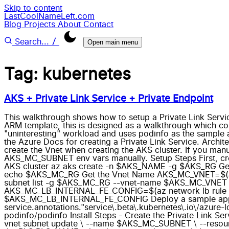
Skip to content
LastCoolNameLeft.com
Blog
Projects
About
Contact
/
Search...
Open main menu
Tag: kubernetes
AKS + Private Link Service + Private Endpoint
This walkthrough shows how to setup a Private Link Service
ARM template, this is designed as a walkthrough which co
"uninteresting" workload and uses podinfo as the sample a
the Azure Docs for creating a Private Link Service. Archi
create the Vnet when creating the AKS cluster. If you ma
AKS_MC_SUBNET env vars manually. Setup Steps First, cr
AKS cluster az aks create -n $AKS_NAME -g $AKS_RG G
echo $AKS_MC_RG Get the Vnet Name AKS_MC_VNET=$(az 
subnet list -g $AKS_MC_RG --vnet-name $AKS_MC_VNET 
AKS_MC_LB_INTERNAL_FE_CONFIG=$(az network lb rule li
$AKS_MC_LB_INTERNAL_FE_CONFIG Deploy a sample app using
service.annotations."service\.beta\.kubernetes\.io\/azure-
podinfo/podinfo Install Steps - Create the Private Link Se
vnet subnet update \ --name $AKS_MC_SUBNET \ --resour