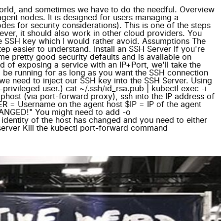
world, and sometimes we have to do the needful. Overview
agent nodes. It is designed for users managing a
es for security considerations). This is one of the steps
ver, it should also work in other cloud providers. You
te SSH key which I would rather avoid. Assumptions The
tep easier to understand. Install an SSH Server If you're
e pretty good security defaults and is available on
of exposing a service with an IP+Port, we'll take the
to be running for as long as you want the SSH connection
we need to inject our SSH key into the SSH Server. Using
ivileged user.) cat ~/.ssh/id_rsa.pub | kubectl exec -i
phost (via port-forward proxy), ssh into the IP address of
USER = Username on the agent host $IP = IP of the agent
ANGED!" You might need to add -o
dentity of the host has changed and you need to either
-server Kill the kubectl port-forward command