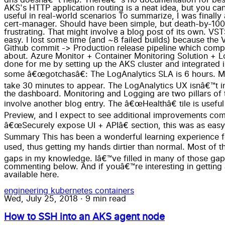
engineering
kubernetes
containers
Wed, July 25, 2018
·
9 min read
How to SSH into an AKS agent node