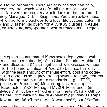
 you to be prepared. There are services that can help;
ecovery tool which works for all the major cloud
ual failover and recovery would look to the operator. I
 namely Managed Disk + Snapshots. You can review those
ich performs backups to a local file system. Later, I'll
ity and Disaster Recovery for AKS/K8S clusters in Azure,
om/en-us/azure/aks/operator-best-practices-multi-region
 for setting up 2 different domains with cert-manager (e.g. dev.duckiehunt.com; www.duckiehunt.com) AKS's HTTP application routing is a neat idea, but you cannot use custom domains. So you're forced to use its *.aksapps.io domain for your services. Great idea, but not useful in real-world scenarios To summarize, I was finally able to get development and production running in two different namespaces with one ingress controller and one cert-manager. Should have been simple, but death-by-1000-papercuts ensued with managing certs for each of them. Now Iâ€™m wiser, but the journey was long and frustrating. That might involve a blog post of its own. VSTS + Github integration Estimated time: 4 hours. Actual time: 2 hours VSTS makes CI/CD easy. Real easy. Almost too easy. I lost some time (and ~8 failed builds) because the VSTS UX isnâ€™t intuitive to me and documentation is sparse. But now that itâ€™s working, I have a fully automated Github commit -> Production release pipeline which completes within 5 minutes. This will save me a tremendous amount of time in the future. This is what Iâ€™m most excited about. Azure Monitor + Container Monitoring Solution + LogAnalytics *Estimated time: 3 hour. Actual time: None. * This was the surprising part. All of this work was already done for me by setting up the AKS cluster and integrated into the portal. I was impressed that this was glued together without any additional effort needed. That said, hereâ€™s some â€œgotchasâ€: The LogAnalytics SLA is 6 hours. My testing showed that new logs showed up within 5 minutes, but after a cluster is newly created, initial logs would take 30 minutes to appear. The LogAnalytics UX isnâ€™t intuitive, but the query language is extremely powerful and each of the pods logs were available by clicking through the dashboard. Monitoring and Logging are two pillars of the solution; however, Alerting is missing from the documentation. That integration is forthcoming, and will likely involve another blog entry. The â€œHealthâ€ tile is useful for getting an overview of your cluster; however, the â€œMetricsâ€ tile seems pretty limited. Both are still in Preview, and I expect to see additional improvements coming soon. Production DNS migrated Estimated time: 1 hour. Actual time: 1 hour Since I did the heavy lifting in the â€œSecurely expose UI + APIâ€ section, this was as easy as flipping a light switch and updating the DNS record in my registrar (dreamhost.com). No real magic here. Summary This has been a wonderful learning experience for me, because I was not just trying to showcase AKS/K8S and its potential, but also using it as it is intended to be used, thus getting my hands dirtier than normal. Most of the underestimated time was spent on a few issues that â€œrat-holedâ€ me due to technical misunderstandings and gaps in my knowledge. Iâ€™ve filled in many of those gaps now and hope that it saves you some time too. If this has been valuable for you, please let me know by commenting below. And if youâ€™re interesting in getting a DuckieHunt duck, let