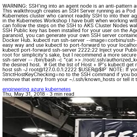
WARNING: SSH'ing into an agent node is an anti-pattern a
This walkthrough creates an SSH Server running as a Pod i
Kubernetes cluster who cannot readily SSH to into their ag
in the Kubernetes Workshop I have built when working with
can follow the steps on the SSH to AKS Cluster Nodes wal
SSH Public key has been installed for your user on the Agen
paranoid, you can generate your own SSH server container
Docker Hub. kubectl run ssh-server --image=corbinu/ssh-se
easy way and use kubectl to port-forward to your localhos
kubectl port-forward ssh-server 2222:22 Inject your Publi
root for simplicity's sake, but I recommend a more secure
ssh-server -- /bin/bash -c "cat >> /root/.ssh/authorized_
the desired host. `# Get the list of Host + IP's kubectl ge
host ssh -J root@127.0.0.1:2222 $USER@$IP` NOTE: If
StrictHostKeyChecking=no to the SSH command if you bounc
remove that entry from your ~/.ssh/known_hosts or tell it 
engineering
azure
kubernetes
Thu, May 31, 2018
·
3 min read