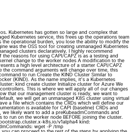
ios. Kubernetes has gotten so large and complex that
ged Kubernetes service, this frees up the operations team
the operational burden, you lose the ability to modify the
ngine was the OSS tool for creating unmanaged Kubernetes
-managed clusters declaratively. I highly recommend
f the reasons for using CAPI/CAPZ is as a testing and
kernel change to the worker nodes A modification to the
esents a high level architecture of a starter CAPI/CAPZ
ause the command arguments will change over time, this
ase command to run Create the KIND Cluster Similar to
cker (KIND). As the name implies, it's a Kubernetes
uster: kind create cluster Initialize cluster for Azure We
controllers. This is where we will apply all of our changes
on Now that our management cluster is ready, we want to
 default, we will get an unmanaged K8S cluster using virtual
ave a file which contains the CRDs which will define our
cumentation is available for CAPI (baseline) CRDs and
es, we likely want to add a preKubeadmCommands and
 run on the worker node BEFORE joining the cluster.
otstrap.cluster.x-k8s.io/v1alpha4 kind:
eadmCommands: wget -P /tmp
ou can proceed to the rest of the steps by applying the