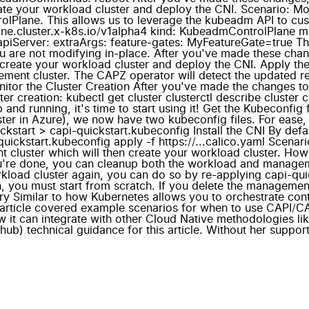
ate your workload cluster and deploy the CNI. Scenario: M
lPlane. This allows us to leverage the kubeadm API to cu
lane.cluster.x-k8s.io/v1alpha4 kind: KubeadmControlPlane 
piServer: extraArgs: feature-gates: MyFeatureGate=true Th
ou are not modifying in-place. After you've made these chan
 create your workload cluster and deploy the CNI. Apply t
gement cluster. The CAPZ operator will detect the updated 
nitor the Cluster Creation After you've made the changes t
er creation: kubectl get cluster clusterctl describe cluster
 and running, it's time to start using it! Get the Kubeconfi
r in Azure), we now have two kubeconfig files. For ease, we
ickstart > capi-quickstart.kubeconfig Install the CNI By def
ickstart.kubeconfig apply -f https://...calico.yaml Scenario:
 cluster which will then create your workload cluster. Howe
ou're done, you can cleanup both the workload and managemen
orkload cluster again, you can do so by re-applying capi-qu
, you must start from scratch. If you delete the management
y Similar to how Kubernetes allows you to orchestrate con
is article covered example scenarios for when to use CAPI/
 it can integrate with other Cloud Native methodologies lik
hub) technical guidance for this article. Without her support