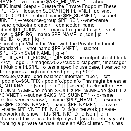
S_NAME \ --vnet-name $AKS_MC_VNET \ --subnet
nstall Steps - Create the Private Endpoint These
me $PE_RG \ --location $LOCATION PE_VNET=pe-vnet
10.0.0.0/16 \ --subnet-name $PE_SUBNET \ --subnet-
_SUBNET \ --resource-group $PE_RG \ --vnet-name
ate-endpoint create \ --connection-name
net $PE_SUBNET \ --manual-request false \ --vnet-
show -g $PE_RG --name $PE_NAME -o json | jq -r
C_ID -o json | jq -r
y creating a VM in the Vnet with the Private Endpoint.
Standard \ --vnet-name $PE_VNET \ --subnet
$PE_RG -n $VM_NAME | jq -r '.
 COPY_THE_VALUE_FROM_PE_IP:9898 The output should look
4577c", "logo": "/images/2022/cuddle_clap.gif", "message":
} Multiple PLS/PE To test a specific use case, I wanted to
dinfo requires a high numbered port, eg 9000+
es\.io\/azure-load-balancer-internal"=true \ --set
e=podinfo-$SUFFIX \ podinfo/podinfo This might be easier
RNAL -o json | jq -r ".[] | select( .backendPort ==
X PE_CONN_NAME=pe-conn-$SUFFIX PE_NAME=pe-$SUFFIX
S_MC_VNET \ --subnet $AKS_MC_SUBNET \ --lb-name
-link-service show \ --name $PLS_NAME \ --resource-
-name $PE_CONN_NAME \ --name $PE_NAME \ --private-
net-name $PE_VNET PE_NIC_ID=$(az network private-
etwork nic show --ids $PE_NIC_ID -o json | jq -r
created this article to help myself (and hopefully you!)
ronting a private service inside an AKS cluster. This has