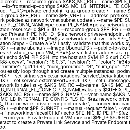
vice create \ --resource-group $AKS_MC_RG \ --name $PL
b-frontend-ip-configs $AKS_MC_LB_INTERNAL_FE_CONFIG I
 group. PE_RG=private-endpoint-rg az group create \ --na
ce-group $PE_RG \ --name $PE_VNET \ --address-prefixes 
twork policies az network vnet subnet update \ --name $PE
s true PE_CONN_NAME=pe-conn PE_NAME=pe az network priv
n-resource-id $PLS_ID \ --resource-group $PE_RG \ --sub
ted Private IP PE_NIC_ID=$(az network private-endpoint 
te IP from the NIC PE_IP=$(az network nic show --ids $PE_NI
ation Steps - Create a VM Lastly, validate that this works b
 \ --name ubuntu \ --image UbuntuLTS \ --public-ip-sku 
 ~/.ssh/id_rsa.pub VM_PIP=$(az vm list-ip-addresses -g 
ess') echo $VM_PIP SSH into the host ssh $VM_IP $ curl
88-cxcvv", "version": "6.0.3", "revision": "", "color": "#3
"runtime": "go1.16.9", "num_goroutine": "9", "num_cpu": "2" 
s you easily loop through and create multiple instances. po
\ --set-string service.annotations."service\.beta\.kubernet
IX \ --set service.externalPort=$SUFFIX \ --set ui.messag
k lb rule list -g $AKS_MC_RG --lb-name=$AKS_MC_LB_INTE
S_MC_LB_INTERNAL_FE_CONFIG PLS_NAME=aks-pls-$SUFFI
group $AKS_MC_RG \ --name $PLS_NAME \ --vnet-name $AK
MC_LB_INTERNAL_FE_CONFIG PLS_ID=$(az network private
LS_ID az network private-endpoint create \ --connection
RG \ --subnet $PE_SUBNET \ --manual-request false \ --v
 '.networkInterfaces[0].id') echo $PE_NIC_ID PE_IP=$(az n
 "From your Private Endpoint VM run: curl $PE_IP:$SUFFIX" I 
eract to create a Private Link Service and Private Endpoint f
too.