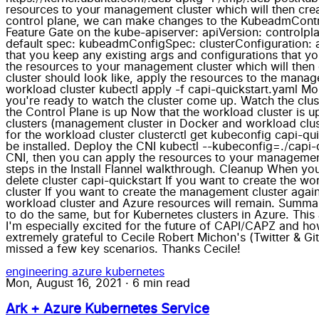
resources to your management cluster which will then cre
control plane, we can make changes to the KubeadmContro
Feature Gate on the kube-apiserver: apiVersion: controlp
default spec: kubeadmConfigSpec: clusterConfiguration: a
that you keep any existing args and configurations that y
the resources to your management cluster which will then
cluster should look like, apply the resources to the mana
workload cluster kubectl apply -f capi-quickstart.yaml Mo
you're ready to watch the cluster come up. Watch the clust
the Control Plane is up Now that the workload cluster is up
clusters (management cluster in Docker and workload cluste
for the workload cluster clusterctl get kubeconfig capi-qu
be installed. Deploy the CNI kubectl --kubeconfig=./capi-qu
CNI, then you can apply the resources to your management
steps in the Install Flannel walkthrough. Cleanup When y
delete cluster capi-quickstart If you want to create the w
cluster If you want to create the management cluster again
workload cluster and Azure resources will remain. Summar
to do the same, but for Kubernetes clusters in Azure. Th
I'm especially excited for the future of CAPI/CAPZ and how
extremely grateful to Cecile Robert Michon's (Twitter & Git
missed a few key scenarios. Thanks Cecile!
engineering
azure
kubernetes
Mon, August 16, 2021
·
6 min read
Ark + Azure Kubernetes Service