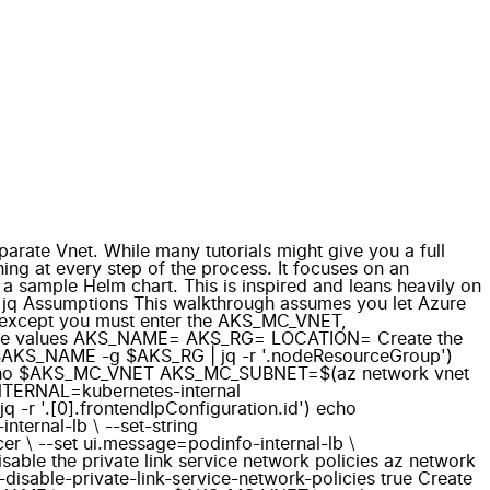
arate Vnet. While many tutorials might give you a full
ng at every step of the process. It focuses on an
a sample Helm chart. This is inspired and leans heavily on
LI jq Assumptions This walkthrough assumes you let Azure
me, except you must enter the AKS_MC_VNET,
t these values AKS_NAME= AKS_RG= LOCATION= Create the
AKS_NAME -g $AKS_RG | jq -r '.nodeResourceGroup')
 echo $AKS_MC_VNET AKS_MC_SUBNET=$(az network vnet
TERNAL=kubernetes-internal
 '.[0].frontendIpConfiguration.id') echo
ernal-lb \ --set-string
cer \ --set ui.message=podinfo-internal-lb \
sable the private link service network policies az network
ble-private-link-service-network-policies true Create