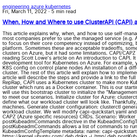
engineering
azure
kubernetes
Fri, March 11, 2022
·
5 min read
When, How and Where to use ClusterAPI (CAPI) a
This article explains why, when, and how to use self-mana
most companies prefer to use the managed service (e.g. A
to focus on their core competency instead of optimizing, 
platform. Sometimes these are acceptable tradeoffs, some
clusters on Azure, but it had some limitations. CAPI/CAPZ
reading Scott Lowe's article on An introduction to CAPI. I
development tool for Kubernetes on Azure. For example, yo
K8S config on control plane nodes An installation of a di
cluster. The rest of this article will explain how to impl
article will describe the steps and provide a link to the fu
RepRap, CAPI uses a Kubernetes cluster to make more Kube
cluster which runs as a Docker container. This is our starti
will use this bootstrap cluster to initialize the "Manageme
to meet our scenarios. Initialize cluster for Azure: cluste
define what our workload cluster will look like. Thankfully
machines. Generate cluster configuration: clusterctl gener
workload cluster. We will modify capi-quickstart.yaml and
CAPZ (Azure specific resources) CRDs. Scenario: Worker
postKubeadmCommands directive in the KubeadmConfigTem
postKubeadmCommands allows a list of commands to run on 
KubeadmConfigTemplate metadata: name: capi-quickstar
https://kernel.ubuntu.com/.deb dpkg -i /tmp/.deb postKu