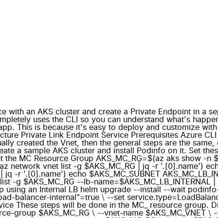
 with an AKS cluster and create a Private Endpoint in a sep
mpletely uses the CLI so you can understand what's happeni
pp. This is because it's easy to deploy and customize with 
tecture Private Link Endpoint Service Prerequisites Azure C
nually created the Vnet, then the general steps are the sa
eate a sample AKS cluster and install Podinfo on it. Se
et the MC Resource Group AKS_MC_RG=$(az aks show -n $
network vnet list -g $AKS_MC_RG | jq -r '.[0].name')
| jq -r '.[0].name') echo $AKS_MC_SUBNET AKS_MC_LB_IN
st -g $AKS_MC_RG --lb-name=$AKS_MC_LB_INTERNAL | jq -r
 an Internal LB helm upgrade --install --wait podinfo-int
load-balancer-internal"=true \ --set service.type=LoadBalan
rvice These steps will be done in the MC_ resource group. Di
ce-group $AKS_MC_RG \ --vnet-name $AKS_MC_VNET \ --disa