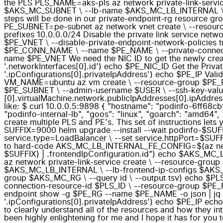
the PLS PLS_NAME=aks-pls az network private-link-ser
$AKS_MC_SUBNET \ --lb-name $AKS_MC_LB_INTERNAL \ --l
steps will be done in our private-endpoint-rg resource
PE_SUBNET=pe-subnet az network vnet create \ --resour
prefixes 10.0.0.0/24 Disable the private link service ne
$PE_VNET \ --disable-private-endpoint-network-policie
$PE_CONN_NAME \ --name $PE_NAME \ --private-connectio
name $PE_VNET We need the NIC ID to get the newly crea
'.networkInterfaces[0].id') echo $PE_NIC_ID Get the Priva
'.ipConfigurations[0].privateIpAddress') echo $PE_IP Valid
VM_NAME=ubuntu az vm create \ --resource-group $PE_RG
$PE_SUBNET \ --admin-username $USER \ --ssh-key-values
[0].virtualMachine.network.publicIpAddresses[0].ipAddr
like: $ curl 10.0.0.5:9898 { "hostname": "podinfo-6ff68cbf
"podinfo-internal-lb", "goos": "linux", "goarch": "amd64", 
create multiple PLS and PE's. This set of instructions let
SUFFIX=9000 helm upgrade --install --wait podinfo-$SUFFIX 
service.type=LoadBalancer \ --set service.httpPort=$SUFF
to hard-code AKS_MC_LB_INTERNAL_FE_CONFIG=$(az networ
$SUFFIX) | .frontendIpConfiguration.id") echo $AK
az network private-link-service create \ --resource-
$AKS_MC_LB_INTERNAL \ --lb-frontend-ip-configs $AKS_
group $AKS_MC_RG \ --query id \ --output tsv) echo $P
connection-resource-id $PLS_ID \ --resource-group $PE_
endpoint show -g $PE_RG --name $PE_NAME -o json | jq -r
'.ipConfigurations[0].privateIpAddress') echo $PE_IP echo
to clearly understand all of the resources and how they int
been highly enlightening for me and I hope it has for you 