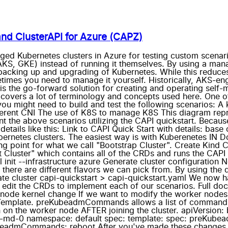
nd ClusterAPI for Azure (CAPZ)
ged Kubernetes clusters in Azure for testing custom scenar
KS, GKE) instead of running it themselves. By using a mana
backing up and upgrading of Kubernetes. While this reduces 
times you need to manage it yourself. Historically, AKS-e
 is the go-forward solution for creating and operating self
t covers a lot of terminology and concepts used here. One o
u might need to build and test the following scenarios: A 
fferent CNI The use of K8S to manage K8S This diagram repr
ement the above scenarios utilizing the CAPI quickstart. Bec
ll details like this: Link to CAPI Quick Start with details: b
rnetes clusters. The easiest way is with Kuberenetes IN Do
ng point for what we call "Bootstrap Cluster". Create Kind Cl
nt Cluster" which contains all of the CRDs and runs the CAPI 
rctl init --infrastructure azure Generate cluster configurati
, there are different flavors we can pick from. By using the
ate cluster capi-quickstart > capi-quickstart.yaml We now h
 edit the CRDs to implement each of our scenarios. Full do
 node kernel change If we want to modify the worker nod
plate. preKubeadmCommands allows a list of commands to
the worker node AFTER joining the cluster. apiVersion: bo
t-md-0 namespace: default spec: template: spec: preKub
beadmCommands: reboot After you've made these changes, y