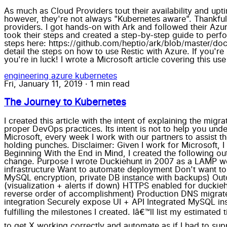
As much as Cloud Providers tout their availability and upti
however, they're not always "Kubernetes aware". Thankfull
providers. I got hands-on with Ark and followed their Azure
took their steps and created a step-by-step guide to per
steps here: https://github.com/heptio/ark/blob/master/doc
detail the steps on how to use Restic with Azure. If you'r
you're in luck! I wrote a Microsoft article covering this 
engineering
azure
kubernetes
Fri, January 11, 2019
·
1 min read
The Journey to Kubernetes
I created this article with the intent of explaining the migration journey from deploying a legacy application with manual steps to an automated Kubernetes deployment with proper DevOps practices. Its intent is not to help you understand Kubernetes deeper (thereâ€™s an abundance of materials out there already). As a Cloud Solution Architect for Microsoft, every week I work with our partners to assist them towards containerization and Kubernetes. Iâ€™ll use AKS and discuss itâ€™s strengths and weaknesses without holding punches. Disclaimer: Given I work for Microsoft, I am self-aware of my bias. So in this article, I will make an effort to be more critical of Azure to balance that out. Beginning With the End in Mind, I created the following outline: Intent Duckiehunt is secure, monitored and deployable with the least amount of manual effort, cost and code-change. Purpose I wrote Duckiehunt in 2007 as a LAMP website. It embodies many of the customer requirements I see: Old code, using legacy tooling Want a reliable, resilient infrastructure Want to automate deployment Don't want to re-write Migration should involve minimal/no code change Need to update to modern standards (e.g. HTTPS, MySQL encryption, private DB instance with backups) Outcomes CI/CD (Code Check-in triggers automated tests and pushes to Production) Monitoring cluster + app (visualization + alerts if down) HTTPS enabled for duckiehunt.com (CA Cert + forced redirection to https) Running on Kubernetes (AKS) Managed MySQL Milestones: (in reverse order of accomplishment) Production DNS migrated Azure Monitor + Container Monitoring Solution + LogAnalytics Distinct Dev + Prod environments VSTS + Github integration Securely expose UI + API Integrated MySQL instance Installed on AKS Test in Minikube Migrate App to Container From here on, Iâ€™ll explain my journey as steps fulfilling the milestones I created. Iâ€™ll list my estimated time, as along with my actual time to compare. The times below are not â€œTime to get X workingâ€, but â€œTime to get X working correctly and automate as if I had to support this in productionâ€ (which I do). As a result, theyâ€™re much higher than a simple success case. Migrate app to Container Estimated Time: 4 hours. Actual Time: 10 hours I wrote this in 2007 using a PHP version that is no longer supported (5.3) and a framework (CodeIgniter) that is not as active. I didnâ€™t want to re-write it yet. Thankfully, 5.6 is mostly backwards compatible and I was able to find a container using that. I would have been done in ~4 hours; however, I lost an embarrassing amount of hours banging my head against the wall when I automated the docker build. (I would always get 404) I learned this was because Linuxâ€™s file system is case-sensitive and OSXâ€™s is not, and the PHP framework I chose in 2007 expects the first character of some files to start with a capital letter. grumble* *grumble Test in Minikube Estimated time: 12 hours. Actual Time: 10 hours Now that I got my PHP app running in a container, it was time to get it running inside Kubernetes. To do this, I needed to deploy, integrate and test the following: Pod, Service, Secrets, Configuration, MySQL and environment variables. This is a pretty iterative approach of "This, thisâ€¦nopeâ€¦how about this?...Nope...This?...ah ha!...Ok, now this...Nope." This is