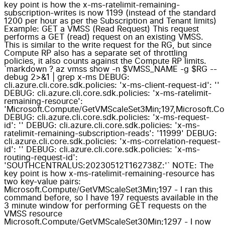
key point is how the x-ms-ratelimit-remaining-
subscription-writes is now 1199 (instead of the standard
1200 per hour as per the Subscription and Tenant limits)
Example: GET a VMSS (Read Request) This request
performs a GET (read) request on an existing VMSS.
This is similar to the write request for the RG, but since
Compute RP also has a separate set of throttling
policies, it also counts against the Compute RP limits.
`markdown ? az vmss show -n $VMSS_NAME -g $RG --
debug 2>&1 | grep x-ms DEBUG:
cli.azure.cli.core.sdk.policies: 'x-ms-client-request-id': ''
DEBUG: cli.azure.cli.core.sdk.policies: 'x-ms-ratelimit-
remaining-resource':
'Microsoft.Compute/GetVMScaleSet3Min;197,Microsoft.C
DEBUG: cli.azure.cli.core.sdk.policies: 'x-ms-request-
id': '' DEBUG: cli.azure.cli.core.sdk.policies: 'x-ms-
ratelimit-remaining-subscription-reads': '11999' DEBUG:
cli.azure.cli.core.sdk.policies: 'x-ms-correlation-request-
id': '' DEBUG: cli.azure.cli.core.sdk.policies: 'x-ms-
routing-request-id':
'SOUTHCENTRALUS:20230512T162738Z:'` NOTE: The
key point is how x-ms-ratelimit-remaining-resource has
two key-value pairs:
Microsoft.Compute/GetVMScaleSet3Min;197 - I ran this
command before, so I have 197 requests available in the
3 minute window for performing GET requests on the
VMSS resource
Microsoft.Compute/GetVMScaleSet30Min;1297 - I now