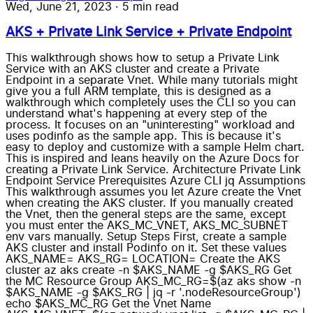
Wed, June 21, 2023
·
5 min read
AKS + Private Link Service + Private Endpoint
This walkthrough shows how to setup a Private Link
Service with an AKS cluster and create a Private
Endpoint in a separate Vnet. While many tutorials might
give you a full ARM template, this is designed as a
walkthrough which completely uses the CLI so you can
understand what's happening at every step of the
process. It focuses on an "uninteresting" workload and
uses podinfo as the sample app. This is because it's
easy to deploy and customize with a sample Helm chart.
This is inspired and leans heavily on the Azure Docs for
creating a Private Link Service. Architecture Private Link
Endpoint Service Prerequisites Azure CLI jq Assumptions
This walkthrough assumes you let Azure create the Vnet
when creating the AKS cluster. If you manually created
the Vnet, then the general steps are the same, except
you must enter the AKS_MC_VNET, AKS_MC_SUBNET
env vars manually. Setup Steps First, create a sample
AKS cluster and install Podinfo on it. Set these values
AKS_NAME= AKS_RG= LOCATION= Create the AKS
cluster az aks create -n $AKS_NAME -g $AKS_RG Get
the MC Resource Group AKS_MC_RG=$(az aks show -n
$AKS_NAME -g $AKS_RG | jq -r '.nodeResourceGroup')
echo $AKS_MC_RG Get the Vnet Name