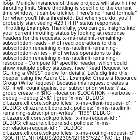
loop. Multiple instances of these projects will also hit the
throttling limit. Since throttling is specific to the current
time window, it can be trickier. There’s no “hard formula”
for when you’ll hit a threshold. But when you do, you’ll
probably start seeing 429 HTTP status responses.
Throttling Examples Thankfully, you can get insights into
your current throttling status by looking at response
headers for the requests. x-ms-ratelimit-remaining-
subscription-reads - # of read operations to this
subscription remaining x-ms-ratelimit-remaining-
subscription-writes - # of writes operations to this
subscription remaining x-ms-ratelimit-remaining-
resource - Compute RP specific header, which could
show multiple policy statuses. (see “Read Request for
GETting a VMSS” below for details) Let’s dig into this
deeper using the Azure CLI. Example: Create a Resource
Group (Write Request) Because this request creates a
RG, it will count against our subscription writes: ? az
group create -n $RG --location $LOCATION --verbose --
debug --debug 2>&1 | grep 'x-ms' DEBUG:
cli.azure.cli.core.sdk.policies: 'x-ms-client-request-id': ''
DEBUG: cli.azure.cli.core.sdk.policies: 'x-ms-ratelimit-
remaining-subscription-writes': '1199' DEBUG:
cli.azure.cli.core.sdk.policies: 'x-ms-request-id': ''
DEBUG: cli.azure.cli.core.sdk.policies: 'x-ms-
correlation-request-id': '' DEBUG:
cli.azure.cli.core.sdk.policies: 'x-ms-routing-request-id':
'SOUTHCENTRALUS:20230512T163152Z:' NOTE: The