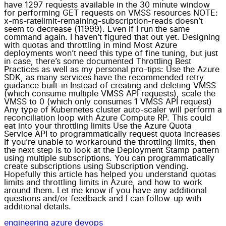
have 1297 requests available in the 30 minute window
for performing GET requests on VMSS resources NOTE:
x-ms-ratelimit-remaining-subscription-reads doesn’t
seem to decrease (11999). Even if I run the same
command again. I haven’t figured that out yet. Designing
with quotas and throttling in mind Most Azure
deployments won’t need this type of fine tuning, but just
in case, there’s some documented Throttling Best
Practices as well as my personal pro-tips: Use the Azure
SDK, as many services have the recommended retry
guidance built-in Instead of creating and deleting VMSS
(which consume multiple VMSS API requests), scale the
VMSS to 0 (which only consumes 1 VMSS API request)
Any type of Kubernetes cluster auto-scaler will perform a
reconciliation loop with Azure Compute RP. This could
eat into your throttling limits Use the Azure Quota
Service API to programmatically request quota increases
If you’re unable to workaround the throttling limits, then
the next step is to look at the Deployment Stamp pattern
using multiple subscriptions. You can programmatically
create subscriptions using Subscription vending.
Hopefully this article has helped you understand quotas
limits and throttling limits in Azure, and how to work
around them. Let me know if you have any additional
questions and/or feedback and I can follow-up with
additional details.
engineering
azure
devops