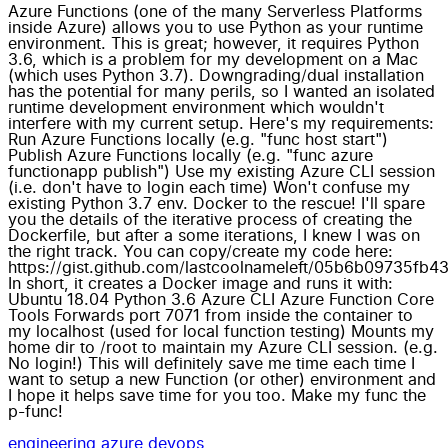
Azure Functions (one of the many Serverless Platforms
inside Azure) allows you to use Python as your runtime
environment. This is great; however, it requires Python
3.6, which is a problem for my development on a Mac
(which uses Python 3.7). Downgrading/dual installation
has the potential for many perils, so I wanted an isolated
runtime development environment which wouldn't
interfere with my current setup. Here's my requirements:
Run Azure Functions locally (e.g. "func host start")
Publish Azure Functions locally (e.g. "func azure
functionapp publish") Use my existing Azure CLI session
(i.e. don't have to login each time) Won't confuse my
existing Python 3.7 env. Docker to the rescue! I'll spare
you the details of the iterative process of creating the
Dockerfile, but after a some iterations, I knew I was on
the right track. You can copy/create my code here:
https://gist.github.com/lastcoolnameleft/05b6b09735f
In short, it creates a Docker image and runs it with:
Ubuntu 18.04 Python 3.6 Azure CLI Azure Function Core
Tools Forwards port 7071 from inside the container to
my localhost (used for local function testing) Mounts my
home dir to /root to maintain my Azure CLI session. (e.g.
No login!) This will definitely save me time each time I
want to setup a new Function (or other) environment and
I hope it helps save time for you too. Make my func the
p-func!
engineering
azure
devops