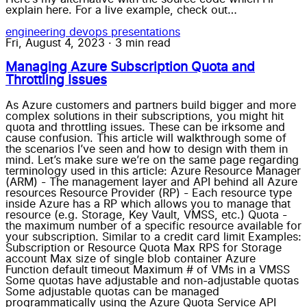
explain here. For a live example, check out…
engineering
devops
presentations
Fri, August 4, 2023
·
3 min read
Managing Azure Subscription Quota and
Throttling Issues
As Azure customers and partners build bigger and more
complex solutions in their subscriptions, you might hit
quota and throttling issues. These can be irksome and
cause confusion. This article will walkthrough some of
the scenarios I’ve seen and how to design with them in
mind. Let’s make sure we’re on the same page regarding
terminology used in this article: Azure Resource Manager
(ARM) - The management layer and API behind all Azure
resources Resource Provider (RP) - Each resource type
inside Azure has a RP which allows you to manage that
resource (e.g. Storage, Key Vault, VMSS, etc.) Quota -
the maximum number of a specific resource available for
your subscription. Similar to a credit card limit Examples:
Subscription or Resource Quota Max RPS for Storage
account Max size of single blob container Azure
Function default timeout Maximum # of VMs in a VMSS
Some quotas have adjustable and non-adjustable quotas
Some adjustable quotas can be managed
programmatically using the Azure Quota Service API