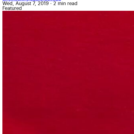
Wed, August 7, 2019
·
2 min read
Featured