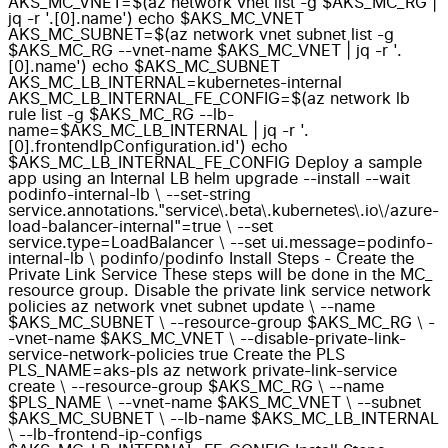
AKS_MC_VNET=$(az network vnet list -g $AKS_MC_RG |
jq -r '.[0].name') echo $AKS_MC_VNET
AKS_MC_SUBNET=$(az network vnet subnet list -g
$AKS_MC_RG --vnet-name $AKS_MC_VNET | jq -r '.
[0].name') echo $AKS_MC_SUBNET
AKS_MC_LB_INTERNAL=kubernetes-internal
AKS_MC_LB_INTERNAL_FE_CONFIG=$(az network lb
rule list -g $AKS_MC_RG --lb-
name=$AKS_MC_LB_INTERNAL | jq -r '.
[0].frontendIpConfiguration.id') echo
$AKS_MC_LB_INTERNAL_FE_CONFIG Deploy a sample
app using an Internal LB helm upgrade --install --wait
podinfo-internal-lb \ --set-string
service.annotations."service\.beta\.kubernetes\.io\/azure-
load-balancer-internal"=true \ --set
service.type=LoadBalancer \ --set ui.message=podinfo-
internal-lb \ podinfo/podinfo Install Steps - Create the
Private Link Service These steps will be done in the MC_
resource group. Disable the private link service network
policies az network vnet subnet update \ --name
$AKS_MC_SUBNET \ --resource-group $AKS_MC_RG \ -
-vnet-name $AKS_MC_VNET \ --disable-private-link-
service-network-policies true Create the PLS
PLS_NAME=aks-pls az network private-link-service
create \ --resource-group $AKS_MC_RG \ --name
$PLS_NAME \ --vnet-name $AKS_MC_VNET \ --subnet
$AKS_MC_SUBNET \ --lb-name $AKS_MC_LB_INTERNAL
\ --lb-frontend-ip-configs