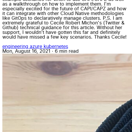
as a walkthrough on how to implement them. I'm
especially excited for the future of CAPI/CAPZ and how
it can integrate with other Cloud Native methodologies
like GitOps to declaratively manage clusters. P.S. I am
extremely grateful to Cecile Robert Michon's (Twitter &
Github) technical guidance for this article. Without her
support, I wouldn't have gotten this far and definitely
would have missed a few key scenarios. Thanks Cecile!
engineering
azure
kubernetes
Mon, August 16, 2021
·
6 min read