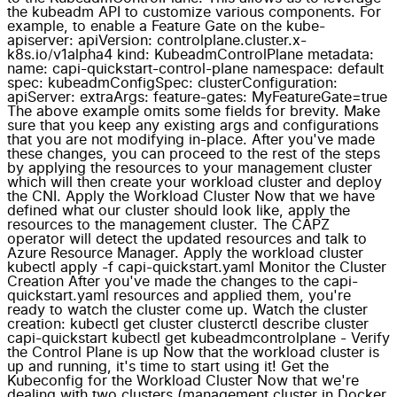
the kubeadm API to customize various components. For
example, to enable a Feature Gate on the kube-
apiserver: apiVersion: controlplane.cluster.x-
k8s.io/v1alpha4 kind: KubeadmControlPlane metadata:
name: capi-quickstart-control-plane namespace: default
spec: kubeadmConfigSpec: clusterConfiguration:
apiServer: extraArgs: feature-gates: MyFeatureGate=true
The above example omits some fields for brevity. Make
sure that you keep any existing args and configurations
that you are not modifying in-place. After you've made
these changes, you can proceed to the rest of the steps
by applying the resources to your management cluster
which will then create your workload cluster and deploy
the CNI. Apply the Workload Cluster Now that we have
defined what our cluster should look like, apply the
resources to the management cluster. The CAPZ
operator will detect the updated resources and talk to
Azure Resource Manager. Apply the workload cluster
kubectl apply -f capi-quickstart.yaml Monitor the Cluster
Creation After you've made the changes to the capi-
quickstart.yaml resources and applied them, you're
ready to watch the cluster come up. Watch the cluster
creation: kubectl get cluster clusterctl describe cluster
capi-quickstart kubectl get kubeadmcontrolplane - Verify
the Control Plane is up Now that the workload cluster is
up and running, it's time to start using it! Get the
Kubeconfig for the Workload Cluster Now that we're
dealing with two clusters (management cluster in Docker