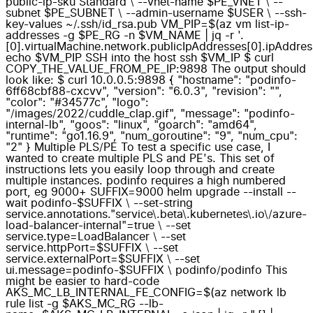
public-ip-sku Standard \ --vnet-name $PE_VNET \ --
subnet $PE_SUBNET \ --admin-username $USER \ --ssh-
key-values ~/.ssh/id_rsa.pub VM_PIP=$(az vm list-ip-
addresses -g $PE_RG -n $VM_NAME | jq -r '.
[0].virtualMachine.network.publicIpAddresses[0].ipAddres
echo $VM_PIP SSH into the host ssh $VM_IP $ curl
COPY_THE_VALUE_FROM_PE_IP:9898 The output should
look like: $ curl 10.0.0.5:9898 { "hostname": "podinfo-
6ff68cbf88-cxcvv", "version": "6.0.3", "revision": "",
"color": "#34577c", "logo":
"/images/2022/cuddle_clap.gif", "message": "podinfo-
internal-lb", "goos": "linux", "goarch": "amd64",
"runtime": "go1.16.9", "num_goroutine": "9", "num_cpu":
"2" } Multiple PLS/PE To test a specific use case, I
wanted to create multiple PLS and PE's. This set of
instructions lets you easily loop through and create
multiple instances. podinfo requires a high numbered
port, eg 9000+ SUFFIX=9000 helm upgrade --install --
wait podinfo-$SUFFIX \ --set-string
service.annotations."service\.beta\.kubernetes\.io\/azure-
load-balancer-internal"=true \ --set
service.type=LoadBalancer \ --set
service.httpPort=$SUFFIX \ --set
service.externalPort=$SUFFIX \ --set
ui.message=podinfo-$SUFFIX \ podinfo/podinfo This
might be easier to hard-code
AKS_MC_LB_INTERNAL_FE_CONFIG=$(az network lb
rule list -g $AKS_MC_RG --lb-