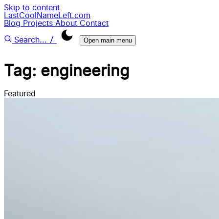
Skip to content
LastCoolNameLeft.com
Blog
Projects
About
Contact
/
Search...
Open main menu
Tag: engineering
Featured