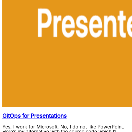
GitOps for Presentations
Yes, I work for Microsoft. No, I do not like PowerPoint.
Here’s my alternative with the source code which I’ll