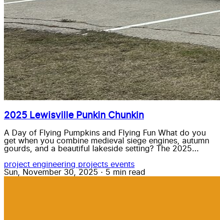
2025 Lewisville Punkin Chunkin
A Day of Flying Pumpkins and Flying Fun What do you
get when you combine medieval siege engines, autumn
gourds, and a beautiful lakeside setting? The 2025…
project
engineering
projects
events
Sun, November 30, 2025
·
5 min read