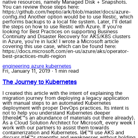
native resources, namely Managed Disk + Snapshots.
You can review those steps here:
https://github.com/heptio/ark/blob/master/docs/azure-
config.md Another option would be to use Restic, which
performs backups to a local file system. Later, I'll detail
the steps on how to use Restic with Azure. If you're
looking for Best Practices on supporting Business
Continuity and Disaster Recovery for AKS/K8S clusters
in Azure, you're in luck! I wrote a Microsoft article
covering this use case, which can be found here:
https://docs.microsoft.com/en-us/azure/aks/operator-
best-practices-multi-region
engineering
azure
kubernetes
Fri, January 11, 2019
·
1 min read
The Journey to Kubernetes
I created this article with the intent of explaining the migration journey from deploying a legacy application with manual steps to an automated Kubernetes deployment with proper DevOps practices. Its intent is not to help you understand Kubernetes deeper (thereâ€™s an abundance of materials out there already). As a Cloud Solution Architect for Microsoft, every week I work with our partners to assist them towards containerization and Kubernetes. Iâ€™ll use AKS and discuss itâ€™s strengths and weaknesses without holding punches. Disclaimer: Given I work for Microsoft, I am self-aware of my bias. So in this article, I will make an effort to be more critical of Azure to balance that out. Beginning With the End in Mind, I created the following outline: Intent Duckiehunt is secure, monitored and deployable with the least amount of manual effort, cost and code-change. Purpose I wrote Duckiehunt in 2007 as a LAMP website. It embodies many of the customer requirements I see: Old code, using legacy tooling Want a reliable, resilient infrastructure Want to automate deployment Don't want to re-write Migration should involve minimal/no code change Need to update to modern standards (e.g. HTTPS, MySQL encryption, private DB instance with backups) Outcomes CI/CD (Code Check-in triggers automated tests and pushes to Production) Monitoring cluster + app (visualization + alerts if down) HTTPS enabled for duckiehunt.com (CA Cert + forced redirection to https) Running on Kubernetes (AKS) Managed MySQL Milestones: (in reverse order of accomplishment) Production DNS migrated Azure Monitor + Container Monitoring Solution + LogAnalytics Distinct Dev + Prod environments VSTS + Github integration Securely expose UI + API Integrated MySQL instance Installed on AKS Test in Minikube Migrate App to Container From here on, Iâ€™ll explain my journey as steps fulfilling the milestones I created. Iâ€™ll list my estimated time, as along with my actual time to compare. The times below are not â€œTime to get X workingâ€, but â€œTime to get X working correctly and automate as if I had to support this in productionâ€ (which I do). As a result, theyâ€™re much higher than a simple success case. Migrate app to Container Estimated Time: 4 hours. Actual Time: 10 hours I wrote this in 2007 using a PHP version that is no longer supported (5.3) and a framework (CodeIgniter) that is not as active. I didnâ€™t want to re-write it yet. Thankfully, 5.6 is mostly backwards compatible and I was able to find a container using that. I would have been done in ~4 hours; however, I lost an embarrassing amount of hours banging my head against the wall when I automated the docker build. (I would always get 404) I learned this was because Linuxâ€™s file system is case-sensitive and OSXâ€™s is not, and the PHP framework I chose in 2007 expects the first character of some files to start with a capital letter. grumble* *grumble Test in Minikube Estimated time: 12 hours. Actual Time: 10 hours Now that I got my PHP app running in a container, it was time to get it running inside Kubernetes. To do this, I needed to deploy, integrate and test the following: Pod, Service, Secrets, Configuration, MySQL and environment variables. This is a pretty iterative approach of "This, thisâ€¦nopeâ€¦how about this?...Nope...This?...ah ha!...Ok, now this...Nope." This is where Draft comes in. Itâ€™s a Kubernetes tool specifically designed for this use case, and I think Iâ€™ve started to develop romantic feelings for this tool because of how much time and headache it saved me while being dead simple to use. Install in AKS Estimated time: 8 hours. Actual time: 2 hours Creating a new AKS cluster takes about 10 minutes and is instantly ready to use. Because I had done the work on testing it Minikube the hard-word was already done, but I expected some additional hiccups. Again, this is where my love and adoration of Draft started to shine. I was almost done in 30 minutes, but I took some shortcuts with Minikube that came back to bite me. Integrated MySQL instance Estimated time: 2 hours. Actual time: 3 hours Azure now offers MySQL as a Service (aka Azure Database for MySQL) and I chose to use that. I could have run MySQL in a container in the cluster; however, I would have had to manage my own SLA, backups, scaling, etc. Given my intent of this project is to have the least amount of work and cost, and the cost is still within my MSDN budget, I chose to splurge. I spent an hour experimenting with Open Service Broker for Azure (a way of managing external dependencies, like MySQL, native to K8S). I really like the idea, but I wanted one instance for both Dev + Prod and needed a high control over how my app read in database parameters (since it was written in 2007). If I was doing more deployments than one, OSBA would be the right fit, but not this time. Steps taken: Create the Azure Database for MySQL Instance Created the dev/prod accounts Migrated the data (mysqldump) White-listed the source IPs (To MySQL, the cluster traffic looks as if it's coming from the Ingress IP address) Injected the connection string to my application (Using K8S Secrets) Then I was off to the races. OSBA would have automated all of that for me, but I'll save that for a proverbial rainy day. Securely expose UI + API Estimated time: 4 hours. Actual time: 20 hours This was the most frustrating part of the entire journey. I decided to use Nginx Ingress Controller with Cert-manager (for SSL). Thereâ€™s lots of old documentation that conflicts with recommended practices, which led to lots of confusion and frustration. I got so frustrated I purposely deleted the entire cluster and started from scratch. Lessonsâ€™ learned: nginx-ingress is pretty straight-forward and stable. Cert-manager is complicated and I had to restart it a lot. I really miss kube-lego (same functionality, but deprecated. Kube-lego was simple and reliable) Put your nginx-ingress + cert-manager in kube-system, not in the same namespace as your app You might have to restart cert manager pods when you modify services. I had issues where cert-manager was not registering my changes. cert-manager might take ~30 minutes to re-calibrate itself and successfully pull the cert itâ€™s been failing on for the last 6 hours cert-manager creates secrets when it tries to negotiate, so be mindful of extra resources left around, even if you delete the helm chart cert-manager injects its own ingress into your service for verifying you own the domain. If you donâ€™t have your service/ingress working properly, cert-manager will not work If youâ€™re doing DNS changes, cert-manager will take a long time to â€œuncacheâ€ the result. Rebooting kibe-dns doesnâ€™t help. Thereâ€™s no documentation for best-practices for setting up 2 different domains with cert-manager (e.g. dev.duckiehunt.com; www.duckiehunt.com) AKS's HTTP application routing is a neat idea, but you cannot use custom domains. So you're forced to use its *.aksapps.io domain for your services. Great idea, but not useful in real-world scenarios To summarize, I was finally able to get development and production running in two different namespaces with one ingress controller and one cert-manager. Should have been simple, but death-by-1000-papercuts ensued with managing certs for each of them. Now Iâ€™m wiser, but the journey was long and frustrating. That might involve a blog post of its own. VSTS + Github integration Estimated time: 4 hours. Actual time: 2 hours VSTS makes CI/CD easy. Real easy. Almost too easy. I lost some time (and ~8 failed builds) because the VSTS UX isnâ€™t intuitive to me and documentation is sparse. But now that itâ€™s working, I have a fully automated Github commit -> Production release pipeline which completes within 5 minutes. This will save me a tremendous amount of time in the future. This is what Iâ€™m most excited about. Azure Monitor + Container Monitoring Solution + LogAnalytics *Estimated time: 3 hour. Actual time: None. * This was the surprising part. All of this work was already done for me by setting up the AKS cluster and integrated into the portal. I was impressed that this was glued together without any additional effort needed. That said, hereâ€™s some â€œgotchasâ€: The LogAnalytics SLA is 6 hours. My testing showed that new logs showed up within 5 minutes, but after a cluster is newly created, initial logs would take 30 minutes to appear. The LogAnalytics UX isnâ€™t intuitive, but the query language is extremely powerful and each of the pods logs were available by clicking through the dashboard. Monitoring and Logging are two pillars of the solution; however, Alerting is missing from the documentation. That integration is forthcoming, and will likely involve another blog entry. The â€œHealthâ€ tile is useful for getting an overview of your cluster; however, the â€œMetricsâ€ tile seems pretty limited. Both are still in Preview, and I expect to see additional improvements coming soon. Production DNS migrated Estimated time: 1 hour. Actual time: 1 hour Since I did the heavy lifting in the â€œSecurely expose UI + APIâ€ section, this was as easy as flipping a light switch and updating the DNS record in my registrar (dreamhost.com). No real magic here. Summary This has been a wonderful learning experience for me, because I was not just trying to showcase AKS/K8S and its potential, but also using it as it is intended to be used, thus getting my hands dirtier than normal. Most of the underestimated time was spent on a few issues that â€œrat-holedâ€ me due to technical misunderstandings and gaps in my knowledge. Iâ€™ve filled in many of those gaps now and hope that it saves you some time too. If this has been valuable for you, please let me know by commenting below. And if youâ€™re interesting in getting a DuckieHunt duck, let