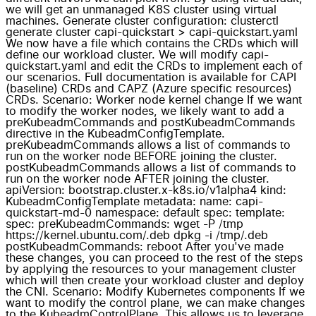
we will get an unmanaged K8S cluster using virtual
machines. Generate cluster configuration: clusterctl
generate cluster capi-quickstart > capi-quickstart.yaml
We now have a file which contains the CRDs which will
define our workload cluster. We will modify capi-
quickstart.yaml and edit the CRDs to implement each of
our scenarios. Full documentation is available for CAPI
(baseline) CRDs and CAPZ (Azure specific resources)
CRDs. Scenario: Worker node kernel change If we want
to modify the worker nodes, we likely want to add a
preKubeadmCommands and postKubeadmCommands
directive in the KubeadmConfigTemplate.
preKubeadmCommands allows a list of commands to
run on the worker node BEFORE joining the cluster.
postKubeadmCommands allows a list of commands to
run on the worker node AFTER joining the cluster.
apiVersion: bootstrap.cluster.x-k8s.io/v1alpha4 kind:
KubeadmConfigTemplate metadata: name: capi-
quickstart-md-0 namespace: default spec: template:
spec: preKubeadmCommands: wget -P /tmp
https://kernel.ubuntu.com/.deb dpkg -i /tmp/.deb
postKubeadmCommands: reboot After you've made
these changes, you can proceed to the rest of the steps
by applying the resources to your management cluster
which will then create your workload cluster and deploy
the CNI. Scenario: Modify Kubernetes components If we
want to modify the control plane, we can make changes
to the KubeadmControlPlane. This allows us to leverage