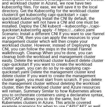
and workload cluster in Azure), we now have two
kubeconfig files. For ease, we will save it to the local
directory. Get the Kubeconfig for the workload cluster
clusterctl get kubeconfig capi-quickstart > capi-
quickstart.kubeconfig Install the CNI By default, the
workload cluster will not have a CNI and one must be
installed. Deploy the CNI kubectl --kubeconfig=./capi-
quickstart.kubeconfig apply -f https://...calico.yaml
Scenario: Install a different CNI If you want to use flannel
as your CNI, then you can apply the resources to your
management cluster which will then create your
workload cluster. However, instead of Deploying the
CNI, you can follow the steps in the Install Flannel
walkthrough. Cleanup When you're done, you can
cleanup both the workload and management cluster
easily. Delete the workload cluster kubectl delete cluster
capi-quickstart If you want to create the workload
cluster again, you can do so by re-applying capi-
quickstart.yaml Delete the management cluster kind
delete cluster If you want to create the management
cluster again, you must start from scratch. If you delete
the management cluster without deleting the workload
cluster, then the workload cluster and Azure resources
will remain. Summary Similar to how Kubernetes allows
you to orchestrate containers using a declarative syntax,
CAPI/CAPZ allows you to do the same, but for
Kubernetes clusters in Azure. This article covered
example scenarios for when to use CAPI/CAPZ as well