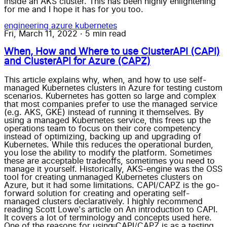
inside an AKS cluster. This has been highly enlightening
for me and I hope it has for you too.
engineering
azure
kubernetes
Fri, March 11, 2022
·
5 min read
When, How and Where to use ClusterAPI (CAPI)
and ClusterAPI for Azure (CAPZ)
This article explains why, when, and how to use self-
managed Kubernetes clusters in Azure for testing custom
scenarios. Kubernetes has gotten so large and complex
that most companies prefer to use the managed service
(e.g. AKS, GKE) instead of running it themselves. By
using a managed Kubernetes service, this frees up the
operations team to focus on their core competency
instead of optimizing, backing up and upgrading of
Kubernetes. While this reduces the operational burden,
you lose the ability to modify the platform. Sometimes
these are acceptable tradeoffs, sometimes you need to
manage it yourself. Historically, AKS-engine was the OSS
tool for creating unmanaged Kubernetes clusters on
Azure, but it had some limitations. CAPI/CAPZ is the go-
forward solution for creating and operating self-
managed clusters declaratively. I highly recommend
reading Scott Lowe's article on An introduction to CAPI.
It covers a lot of terminology and concepts used here.
One of the reasons for using CAPI/CAPZ is as a testing