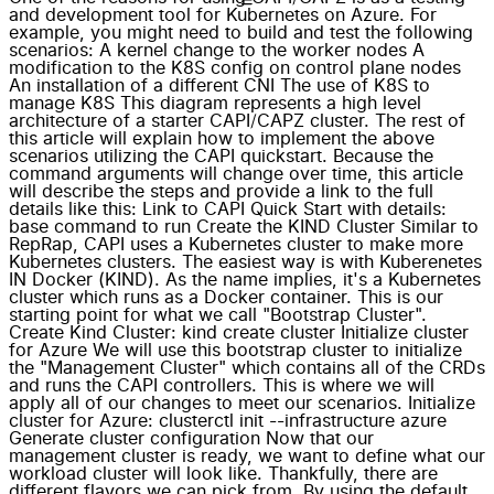
and development tool for Kubernetes on Azure. For
example, you might need to build and test the following
scenarios: A kernel change to the worker nodes A
modification to the K8S config on control plane nodes
An installation of a different CNI The use of K8S to
manage K8S This diagram represents a high level
architecture of a starter CAPI/CAPZ cluster. The rest of
this article will explain how to implement the above
scenarios utilizing the CAPI quickstart. Because the
command arguments will change over time, this article
will describe the steps and provide a link to the full
details like this: Link to CAPI Quick Start with details:
base command to run Create the KIND Cluster Similar to
RepRap, CAPI uses a Kubernetes cluster to make more
Kubernetes clusters. The easiest way is with Kuberenetes
IN Docker (KIND). As the name implies, it's a Kubernetes
cluster which runs as a Docker container. This is our
starting point for what we call "Bootstrap Cluster".
Create Kind Cluster: kind create cluster Initialize cluster
for Azure We will use this bootstrap cluster to initialize
the "Management Cluster" which contains all of the CRDs
and runs the CAPI controllers. This is where we will
apply all of our changes to meet our scenarios. Initialize
cluster for Azure: clusterctl init --infrastructure azure
Generate cluster configuration Now that our
management cluster is ready, we want to define what our
workload cluster will look like. Thankfully, there are
different flavors we can pick from. By using the default,