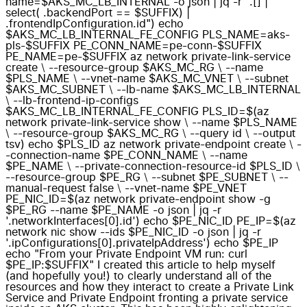
name=$AKS_MC_LB_INTERNAL -o json | jq -r ".[] |
select( .backendPort == $SUFFIX) |
.frontendIpConfiguration.id") echo
$AKS_MC_LB_INTERNAL_FE_CONFIG PLS_NAME=aks-
pls-$SUFFIX PE_CONN_NAME=pe-conn-$SUFFIX
PE_NAME=pe-$SUFFIX az network private-link-service
create \ --resource-group $AKS_MC_RG \ --name
$PLS_NAME \ --vnet-name $AKS_MC_VNET \ --subnet
$AKS_MC_SUBNET \ --lb-name $AKS_MC_LB_INTERNAL
\ --lb-frontend-ip-configs
$AKS_MC_LB_INTERNAL_FE_CONFIG PLS_ID=$(az
network private-link-service show \ --name $PLS_NAME
\ --resource-group $AKS_MC_RG \ --query id \ --output
tsv) echo $PLS_ID az network private-endpoint create \ -
-connection-name $PE_CONN_NAME \ --name
$PE_NAME \ --private-connection-resource-id $PLS_ID \
--resource-group $PE_RG \ --subnet $PE_SUBNET \ --
manual-request false \ --vnet-name $PE_VNET
PE_NIC_ID=$(az network private-endpoint show -g
$PE_RG --name $PE_NAME -o json | jq -r
'.networkInterfaces[0].id') echo $PE_NIC_ID PE_IP=$(az
network nic show --ids $PE_NIC_ID -o json | jq -r
'.ipConfigurations[0].privateIpAddress') echo $PE_IP
echo "From your Private Endpoint VM run: curl
$PE_IP:$SUFFIX" I created this article to help myself
(and hopefully you!) to clearly understand all of the
resources and how they interact to create a Private Link
Service and Private Endpoint fronting a private service