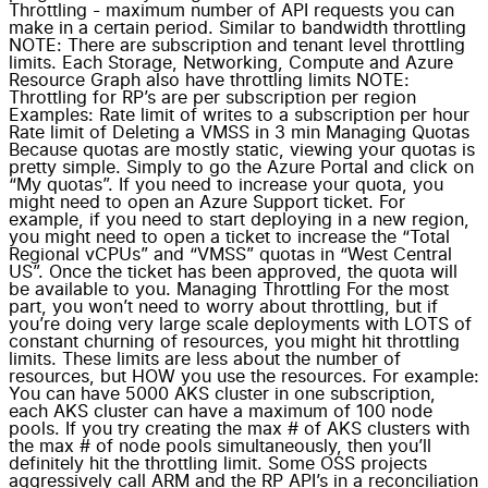
Throttling - maximum number of API requests you can
make in a certain period. Similar to bandwidth throttling
NOTE: There are subscription and tenant level throttling
limits. Each Storage, Networking, Compute and Azure
Resource Graph also have throttling limits NOTE:
Throttling for RP’s are per subscription per region
Examples: Rate limit of writes to a subscription per hour
Rate limit of Deleting a VMSS in 3 min Managing Quotas
Because quotas are mostly static, viewing your quotas is
pretty simple. Simply to go the Azure Portal and click on
“My quotas”. If you need to increase your quota, you
might need to open an Azure Support ticket. For
example, if you need to start deploying in a new region,
you might need to open a ticket to increase the “Total
Regional vCPUs” and “VMSS” quotas in “West Central
US”. Once the ticket has been approved, the quota will
be available to you. Managing Throttling For the most
part, you won’t need to worry about throttling, but if
you’re doing very large scale deployments with LOTS of
constant churning of resources, you might hit throttling
limits. These limits are less about the number of
resources, but HOW you use the resources. For example:
You can have 5000 AKS cluster in one subscription,
each AKS cluster can have a maximum of 100 node
pools. If you try creating the max # of AKS clusters with
the max # of node pools simultaneously, then you’ll
definitely hit the throttling limit. Some OSS projects
aggressively call ARM and the RP API’s in a reconciliation