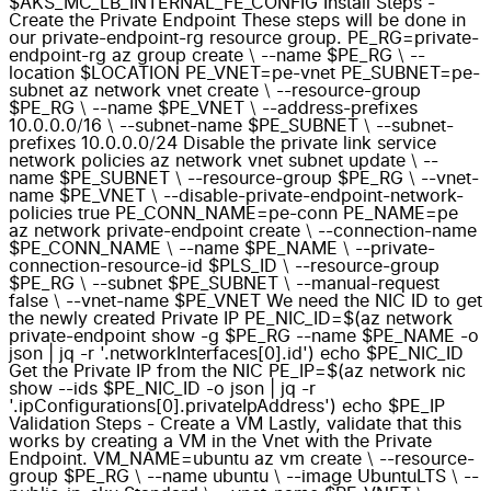
$AKS_MC_LB_INTERNAL_FE_CONFIG Install Steps -
Create the Private Endpoint These steps will be done in
our private-endpoint-rg resource group. PE_RG=private-
endpoint-rg az group create \ --name $PE_RG \ --
location $LOCATION PE_VNET=pe-vnet PE_SUBNET=pe-
subnet az network vnet create \ --resource-group
$PE_RG \ --name $PE_VNET \ --address-prefixes
10.0.0.0/16 \ --subnet-name $PE_SUBNET \ --subnet-
prefixes 10.0.0.0/24 Disable the private link service
network policies az network vnet subnet update \ --
name $PE_SUBNET \ --resource-group $PE_RG \ --vnet-
name $PE_VNET \ --disable-private-endpoint-network-
policies true PE_CONN_NAME=pe-conn PE_NAME=pe
az network private-endpoint create \ --connection-name
$PE_CONN_NAME \ --name $PE_NAME \ --private-
connection-resource-id $PLS_ID \ --resource-group
$PE_RG \ --subnet $PE_SUBNET \ --manual-request
false \ --vnet-name $PE_VNET We need the NIC ID to get
the newly created Private IP PE_NIC_ID=$(az network
private-endpoint show -g $PE_RG --name $PE_NAME -o
json | jq -r '.networkInterfaces[0].id') echo $PE_NIC_ID
Get the Private IP from the NIC PE_IP=$(az network nic
show --ids $PE_NIC_ID -o json | jq -r
'.ipConfigurations[0].privateIpAddress') echo $PE_IP
Validation Steps - Create a VM Lastly, validate that this
works by creating a VM in the Vnet with the Private
Endpoint. VM_NAME=ubuntu az vm create \ --resource-
group $PE_RG \ --name ubuntu \ --image UbuntuLTS \ --