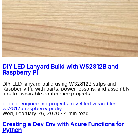
DIY LED Lanyard Build with WS2812B and
Raspberry Pi
DIY LED lanyard build using WS2812B strips and
Raspberry Pi, with parts, power lessons, and assembly
tips for wearable conference projects.
project
engineering
projects
travel
led wearables
ws2812b
raspberry pi
diy
Wed, February 26, 2020
·
4 min read
Creating a Dev Env with Azure Functions for
Python