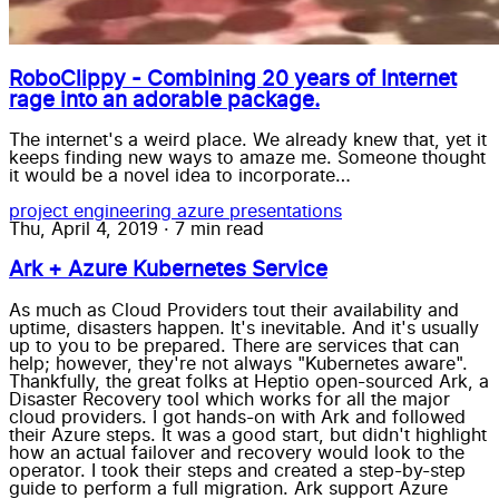
RoboClippy - Combining 20 years of Internet
rage into an adorable package.
The internet's a weird place. We already knew that, yet it
keeps finding new ways to amaze me. Someone thought
it would be a novel idea to incorporate…
project
engineering
azure
presentations
Thu, April 4, 2019
·
7 min read
Ark + Azure Kubernetes Service
As much as Cloud Providers tout their availability and
uptime, disasters happen. It's inevitable. And it's usually
up to you to be prepared. There are services that can
help; however, they're not always "Kubernetes aware".
Thankfully, the great folks at Heptio open-sourced Ark, a
Disaster Recovery tool which works for all the major
cloud providers. I got hands-on with Ark and followed
their Azure steps. It was a good start, but didn't highlight
how an actual failover and recovery would look to the
operator. I took their steps and created a step-by-step
guide to perform a full migration. Ark support Azure