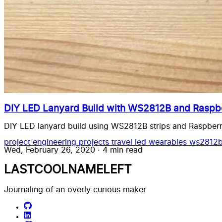
DIY LED Lanyard Build with WS2812B and Raspbe
DIY LED lanyard build using WS2812B strips and Raspberry
project
engineering
projects
travel
led wearables
ws2812
Wed, February 26, 2020
·
4 min read
LASTCOOLNAMELEFT
Journaling of an overly curious maker