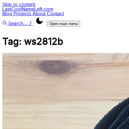
Skip to content
LastCoolNameLeft.com
Blog
Projects
About
Contact
/
Search...
Open main menu
Tag: ws2812b