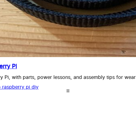
rry Pi
 Pi, with parts, power lessons, and assembly tips for wear
b
raspberry pi
diy