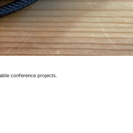
able conference projects.