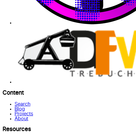
Content
Search
Blog
Projects
About
Resources