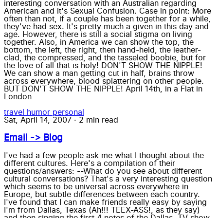
interesting conversation with an Australian regarding
American and it's Sexual Confusion. Case in point: More
often than not, if a couple has been together for a while,
they've had sex. It's pretty much a given in this day and
age. However, there is still a social stigma on living
together. Also, in America we can show the top, the
bottom, the left, the right, then hand-held, the leather-
clad, the compressed, and the tasseled boobie, but for
the love of all that is holy! DON'T SHOW THE NIPPLE!
We can show a man getting cut in half, brains throw
across everywhere, blood splattering on other people.
BUT DON'T SHOW THE NIPPLE! April 14th, in a Flat in
London
travel
humor
personal
Sat, April 14, 2007
·
2 min read
Email -> Blog
I've had a few people ask me what I thought about the
different cultures. Here's a compilation of their
questions/answers: --What do you see about different
cultural conversations? That's a very interesting question
which seems to be universal across everywhere in
Europe, but subtle differences between each country.
I've found that I can make friends really easy by saying
I'm from Dallas, Texas (Ah!!! TEEX-ASS!, as they say)
and then singing the first 4 notes of the Dallas, TV show