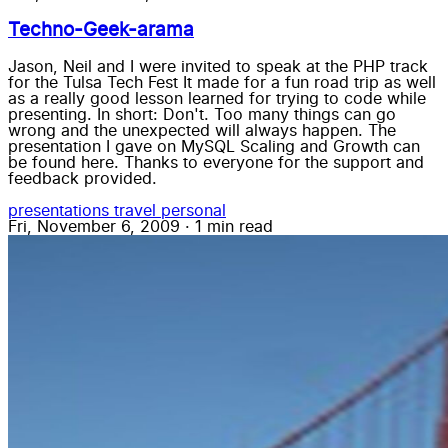
Techno-Geek-arama
Jason, Neil and I were invited to speak at the PHP track
for the Tulsa Tech Fest It made for a fun road trip as well
as a really good lesson learned for trying to code while
presenting. In short: Don't. Too many things can go
wrong and the unexpected will always happen. The
presentation I gave on MySQL Scaling and Growth can
be found here. Thanks to everyone for the support and
feedback provided.
presentations
travel
personal
Fri, November 6, 2009
·
1 min read