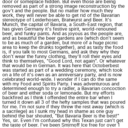
door or someplace hidden. But even those are being
removed as part of a strong image reconstruction by the
gov't and the people. But no matter how much they
work, they will never be able to get rid of the Bavarian
stereotype of Leiderhosen, Bratwurst and Beer. It's
Munich, the capital of Bavaria, a South-East region, that
has given Germany it's festive spirit, world-renouned
beer, and funky pants. And as joyous as the people are,
and as beautiful the beer gardens are (which don't seem
to be as much of a garden, but more of a huge picnic
area to keep the drunks together), and as tasty the food
is, if you talk to most Germans, and ask they why they
don't wear the funny clothing, they'll roll their eyes and
think to themselves, "Good Lord, not again". Or whatever
that would be in German. It was here that Octoberbest
was started as part of a wedding ceremony, which took
on a life of it's own as an anniversary party, and is now
celebrated world-wide. I wonder if I can do the same
with my Food and Spirits Party. I was adventurous and
determined enough to try a radler, a Bavarian concoction
of beer and either soda or lemonade. But my efforts
backfired as I think I offended the entire bar when I
turned it down all 3 of the hefty samples that was poured
for me. I'm not sure if they threw the rest away (which is
a sacrilege) as I sunk my head in shame as one guy
behind the bar shouted, "But Bavaria Beer is the best!"
Yes, sir. Even I'm confused why this Texan just can't get
the taste of beer. I've been Smirnoff Ice free for over 1