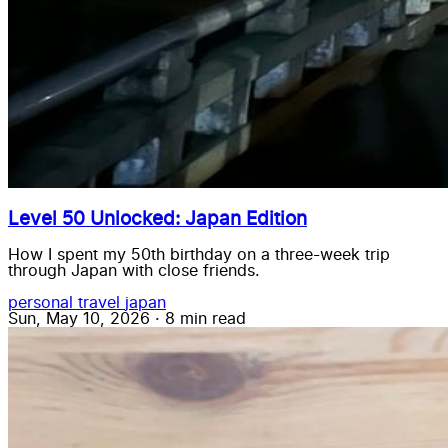
Level 50 Unlocked: Japan Edition
How I spent my 50th birthday on a three-week trip
through Japan with close friends.
personal
travel
japan
Sun, May 10, 2026
·
8 min read