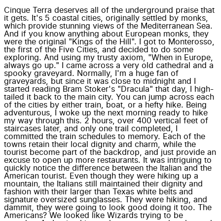
Cinque Terra deserves all of the underground praise that
it gets. It's 5 coastal cities, originally settled by monks,
which provide stunning views of the Mediterranean Sea.
And if you know anything about European monks, they
were the original "Kings of the Hill". I got to Monterosso,
the first of the Five Cities, and decided to do some
exploring. And using my trusty axiom, "When in Europe,
always go up." I came across a very old cathedral and a
spooky graveyard. Normally, I'm a huge fan of
graveyards, but since it was close to midnight and I
started reading Bram Stoker's "Dracula" that day, I high-
tailed it back to the main city. You can jump across each
of the cities by either train, boat, or a hefty hike. Being
adventurous, I woke up the next morning ready to hike
my way through this. 2 hours, over 400 vertical feet of
staircases later, and only one trail completed, I
committed the train schedules to memory. Each of the
towns retain their local dignity and charm, while the
tourist become part of the backdrop, and just provide an
excuse to open up more restaurants. It was intriguing to
quickly notice the difference between the Italian and the
American tourist. Even though they were hiking up a
mountain, the Italians still maintained their dignity and
fashion with their larger than Texas white belts and
signature oversized sunglasses. They were hiking, and
dammit, they were going to look good doing it too. The
Americans? We looked like Wizards trying to be