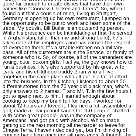
gone far enough to create dishes that have their own
names like "Coonass Chicken and Taters". So, when I
found out that a cousin of mine, living in Stuttgart,
Germany is opening up his own restaurant, I jumped on
the opportunity to be put to work and learn some of the
trade. My cousin, Bill Butler is an outstanding person.
While his presence can be intimidating at first (he served
in Afghanistan, taller than me and strong build), he's
takes care of his employees and has earned the respect
of everyone there. It's a sizable kitchen on a military
base. All of the customers are in the Service, or family of
someone who is. So, of course, all of the bartenders are
young, cute, buxom girls. I tell ya, the guy knows how to
run a business. He's also supported by his great wife
Lydia and his childhood buddy Brian who all live
together in the same place who all put in a lot of effort
into the business. In the kitchen, I listened to about 50
different stories from the 76 year old black man, who's
only answers to 2 names. T and Mr. T. In the few hours I
got to spend next to him, I learned enough about
cooking to keep my brain full for days. I worked for
about 12 hours and loved it. I learned a lot, assembled a
grill, made a Thai peanut sauce for 150 people, chatted
with some great people, was in the company of
Americans, and got paid with alcohol. Which made
getting up the next morning all the harder to leave for
Cinque Terra. I haven't decided yet, but I'm thinking of
coming back here once my rail pass ends. Although, the