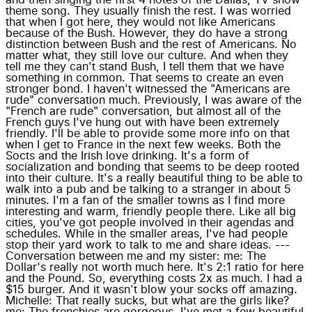
theme song. They usually finish the rest. I was worried
that when I got here, they would not like Americans
because of the Bush. However, they do have a strong
distinction between Bush and the rest of Americans. No
matter what, they still love our culture. And when they
tell me they can't stand Bush, I tell them that we have
something in common. That seems to create an even
stronger bond. I haven't witnessed the "Americans are
rude" conversation much. Previously, I was aware of the
"French are rude" conversation, but almost all of the
French guys I've hung out with have been extremely
friendly. I'll be able to provide some more info on that
when I get to France in the next few weeks. Both the
Socts and the Irish love drinking. It's a form of
socialization and bonding that seems to be deep rooted
into their culture. It's a really beautiful thing to be able to
walk into a pub and be talking to a stranger in about 5
minutes. I'm a fan of the smaller towns as I find more
interesting and warm, friendly people there. Like all big
cities, you've got people involved in their agendas and
schedules. While in the smaller areas, I've had people
stop their yard work to talk to me and share ideas. ---
Conversation between me and my sister: me: The
Dollar's really not worth much here. It's 2:1 ratio for here
and the Pound. So, everything costs 2x as much. I had a
$15 burger. And it wasn't blow your socks off amazing.
Michelle: That really sucks, but what are the girls like?
me: The frenchies are gorgeous. I've met a few beautiful