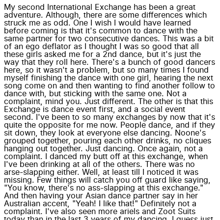
My second International Exchange has been a great
adventure. Although, there are some differences which
struck me as odd. One I wish I would have learned
before coming is that it's common to dance with the
same partner for two consecutive dances. This was a bit
of an ego deflator as I thought I was so good that all
these girls asked me for a 2nd dance, but it's just the
way that they roll here. There's a bunch of good dancers
here, so it wasn't a problem, but so many times I found
myself finishing the dance with one girl, hearing the next
song come on and then wanting to find another follow to
dance with, but sticking with the same one. Not a
complaint, mind you. Just different. The other is that this
Exchange is dance event first, and a social event
second. I've been to so many exchanges by now that it's
quite the opposite for me now. People dance, and if they
sit down, they look at everyone else dancing. Noone's
grouped together, pouring each other drinks, no cliques
hanging out together. Just dancing. Once again, not a
complaint. I danced my butt off at this exchange, when
I've been drinking at all of the others. There was no
arse-slapping either. Well, at least till I noticed it was
missing. Few things will catch you off guard like saying,
"You know, there's no ass-slapping at this exchange."
And then having your Asian dance partner say in her
Australian accent, "Yeah! I like that!" Definitely not a
complaint. I've also seen more ariels and Zoot Suits
today than in the last 3 years of my dancing. I guess just