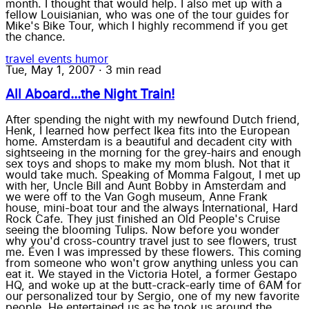
month. I thought that would help. I also met up with a
fellow Louisianian, who was one of the tour guides for
Mike's Bike Tour, which I highly recommend if you get
the chance.
travel
events
humor
Tue, May 1, 2007
·
3 min read
All Aboard...the Night Train!
After spending the night with my newfound Dutch friend,
Henk, I learned how perfect Ikea fits into the European
home. Amsterdam is a beautiful and decadent city with
sightseeing in the morning for the grey-hairs and enough
sex toys and shops to make my mom blush. Not that it
would take much. Speaking of Momma Falgout, I met up
with her, Uncle Bill and Aunt Bobby in Amsterdam and
we were off to the Van Gogh museum, Anne Frank
house, mini-boat tour and the always International, Hard
Rock Cafe. They just finished an Old People's Cruise
seeing the blooming Tulips. Now before you wonder
why you'd cross-country travel just to see flowers, trust
me. Even I was impressed by these flowers. This coming
from someone who won't grow anything unless you can
eat it. We stayed in the Victoria Hotel, a former Gestapo
HQ, and woke up at the butt-crack-early time of 6AM for
our personalized tour by Sergio, one of my new favorite
people. He entertained us as he took us around the