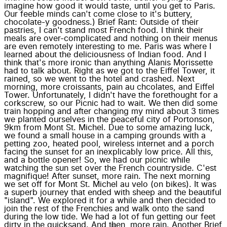
imagine how good it would taste, until you get to Paris.
Our feeble minds can't come close to it's buttery,
chocolate-y goodness.) Brief Rant: Outside of their
pastries, I can't stand most French food. I think their
meals are over-complicated and nothing on their menus
are even remotely interesting to me. Paris was where I
learned about the deliciousness of Indian food. And I
think that's more ironic than anything Alanis Morissette
had to talk about. Right as we got to the Eiffel Tower, it
rained, so we went to the hotel and crashed. Next
morning, more croissants, pain au chcolates, and Eiffel
Tower. Unfortunately, I didn't have the forethought for a
corkscrew, so our Picnic had to wait. We then did some
train hopping and after changing my mind about 3 times
we planted ourselves in the peaceful city of Portonson,
9km from Mont St. Michel. Due to some amazing luck,
we found a small house in a camping grounds with a
petting zoo, heated pool, wireless internet and a porch
facing the sunset for an inexplicably low price. All this,
and a bottle opener! So, we had our picnic while
watching the sun set over the French countryside. C'est
magnifique! After sunset, more rain. The next morning
we set off for Mont St. Michel au velo (on bikes). It was
a superb journey that ended with sheep and the beautiful
"island". We explored it for a while and then decided to
join the rest of the Frenchies and walk onto the sand
during the low tide. We had a lot of fun getting our feet
dirty in the quicksand. And then, more rain. Another Brief