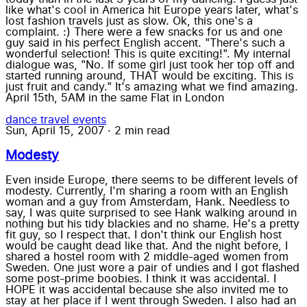
like what's cool in America hit Europe years later, what's
lost fashion travels just as slow. Ok, this one's a
complaint. :) There were a few snacks for us and one
guy said in his perfect English accent. "There's such a
wonderful selection! This is quite exciting!". My internal
dialogue was, "No. If some girl just took her top off and
started running around, THAT would be exciting. This is
just fruit and candy." It's amazing what we find amazing.
April 15th, 5AM in the same Flat in London
dance
travel
events
Sun, April 15, 2007
·
2 min read
Modesty
Even inside Europe, there seems to be different levels of
modesty. Currently, I'm sharing a room with an English
woman and a guy from Amsterdam, Hank. Needless to
say, I was quite surprised to see Hank walking around in
nothing but his tidy blackies and no shame. He's a pretty
fit guy, so I respect that. I don't think our English host
would be caught dead like that. And the night before, I
shared a hostel room with 2 middle-aged women from
Sweden. One just wore a pair of undies and I got flashed
some post-prime boobies. I think it was accidental. I
HOPE it was accidental because she also invited me to
stay at her place if I went through Sweden. I also had an