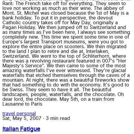
Rant: The French take off for everything. They seem to
love not working as much as their wine. The abbey of
Mont. St. Michel was closed because the 1st of May is a
bank holiday. To put it in perspective, the devout
Catholic country takes off for May Day, originally a
Pagan Holiday. We then jumped off to Switzerland and
as many times as I've been here, I always see something
completely new. This time we spent some time in one of
Europe's largest Transport museums, were you got to
explore the entire place on scooters. We then migrated
to the land I plan to retire and die at, Interlaken,
Switzerland. We went to the top of Schliterhorn, where
there was a revolving restaurant featured in 007's "Her
Majesty's Service". We then came to some of the most
amazing waterfalls I've ever witnessed. They're glacial
waterfalls that etched themselves through the caves of a
mountain. At night, there was a beautiful fireworks show
that had something to do with the economy. It's good to
be Swiss. They seem to have it all. The beautiful
landscapes, people, waterfalls, and the chocolate. Oh
dear lord, the chocolate. May 5th, on a train from
Lausanne to Paris
travel
personal
Sat, May 5, 2007
·
3 min read
Italian Fatigue