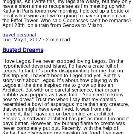
muggles. As I write this, my legs are weary, but they only
have a short time to recuperate as I'm meeting up with
Kathy in Paris tomorrow morning. I picked up a bottle of
local white wine and we're going to have a picnic near
the Eiffel Tower. Who said Coonasses can't be romantic?
April 28th, on a train from Genova to Milano.
travel
personal
Tue, May 1, 2007
·
2 min read
Busted Dreams
I love Legos. I've never stopped loving Legos. On the
hypothetical deserted island, I'd have a crate full of
Legos. In fact, it's pretty disappointing for me that on
this trip yet, I haven't been to LegoLand yet. But this
story isn't about Legos. It's about how playing with
Legos all the time inspired me to grow up into an
Architect. But with one careful sentence, that dream
bubble was popped as I was told, "You need to know
how to draw." Trust me when I say that my camels
resembled a bowl of asparagus more than any creature,
that even might have ever lived. It was from this
moment, that I gave up on becoming an architect.
Besides, a software architect has just as much fun and it
pays better. However, my burning flame to create was
never completely put out. Recently, with the help of
Kathy, I've discovered my passion for food. I've even