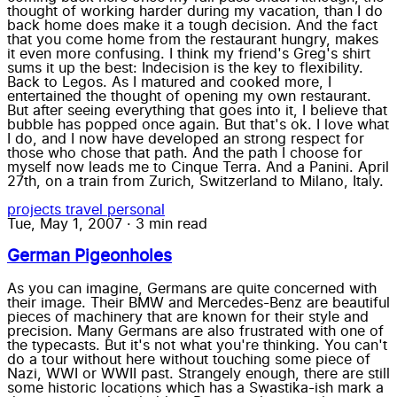
thought of working harder during my vacation, than I do
back home does make it a tough decision. And the fact
that you come home from the restaurant hungry, makes
it even more confusing. I think my friend's Greg's shirt
sums it up the best: Indecision is the key to flexibility.
Back to Legos. As I matured and cooked more, I
entertained the thought of opening my own restaurant.
But after seeing everything that goes into it, I believe that
bubble has popped once again. But that's ok. I love what
I do, and I now have developed an strong respect for
those who chose that path. And the path I choose for
myself now leads me to Cinque Terra. And a Panini. April
27th, on a train from Zurich, Switzerland to Milano, Italy.
projects
travel
personal
Tue, May 1, 2007
·
3 min read
German Pigeonholes
As you can imagine, Germans are quite concerned with
their image. Their BMW and Mercedes-Benz are beautiful
pieces of machinery that are known for their style and
precision. Many Germans are also frustrated with one of
the typecasts. But it's not what you're thinking. You can't
do a tour without here without touching some piece of
Nazi, WWI or WWII past. Strangely enough, there are still
some historic locations which has a Swastika-ish mark a