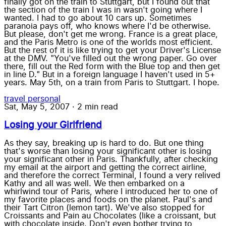
finally got on the train to Stuttgart, but I found out that
the section of the train I was in wasn't going where I
wanted. I had to go about 10 cars up. Sometimes
paranoia pays off, who knows where I'd be otherwise.
But please, don't get me wrong. France is a great place,
and the Paris Metro is one of the worlds most efficient.
But the rest of it is like trying to get your Driver's License
at the DMV. "You've filled out the wrong paper. Go over
there, fill out the Red form with the Blue top and then get
in line D." But in a foreign language I haven't used in 5+
years. May 5th, on a train from Paris to Stuttgart. I hope.
travel
personal
Sat, May 5, 2007
·
2 min read
Losing your Girlfriend
As they say, breaking up is hard to do. But one thing
that's worse than losing your significant other is losing
your significant other in Paris. Thankfully, after checking
my email at the airport and getting the correct airline,
and therefore the correct Terminal, I found a very relived
Kathy and all was well. We then embarked on a
whirlwind tour of Paris, where I introduced her to one of
my favorite places and foods on the planet. Paul's and
their Tart Citron (lemon tart). We've also stopped for
Croissants and Pain au Chocolates (like a croissant, but
with chocolate inside. Don't even bother trying to