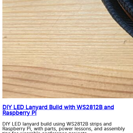
DIY LED Lanyard Build with WS2812B and
Raspberry Pi
DIY LED lanyard build using WS2812B strips and
Raspberry Pi, with parts, power lessons, and assembly