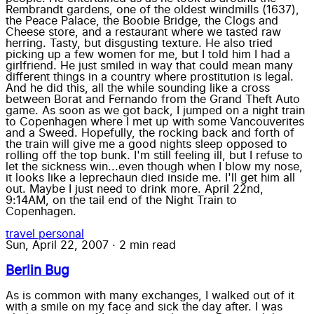
Rembrandt gardens, one of the oldest windmills (1637),
the Peace Palace, the Boobie Bridge, the Clogs and
Cheese store, and a restaurant where we tasted raw
herring. Tasty, but disgusting texture. He also tried
picking up a few women for me, but I told him I had a
girlfriend. He just smiled in way that could mean many
different things in a country where prostitution is legal.
And he did this, all the while sounding like a cross
between Borat and Fernando from the Grand Theft Auto
game. As soon as we got back, I jumped on a night train
to Copenhagen where I met up with some Vancouverites
and a Sweed. Hopefully, the rocking back and forth of
the train will give me a good nights sleep opposed to
rolling off the top bunk. I'm still feeling ill, but I refuse to
let the sickness win...even though when I blow my nose,
it looks like a leprechaun died inside me. I'll get him all
out. Maybe I just need to drink more. April 22nd,
9:14AM, on the tail end of the Night Train to
Copenhagen.
travel
personal
Sun, April 22, 2007
·
2 min read
Berlin Bug
As is common with many exchanges, I walked out of it
with a smile on my face and sick the day after. I was