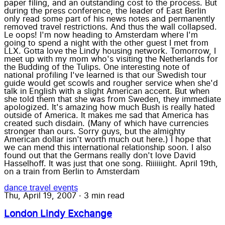
paper filing, and an outstanding cost to the process. But
during the press conference, the leader of East Berlin
only read some part of his news notes and permanently
removed travel restrictions. And thus the wall collapsed.
Le oops! I'm now heading to Amsterdam where I'm
going to spend a night with the other guest I met from
LLX. Gotta love the Lindy housing network. Tomorrow, I
meet up with my mom who's visiting the Netherlands for
the Budding of the Tulips. One interesting note of
national profiling I've learned is that our Swedish tour
guide would get scowls and rougher service when she'd
talk in English with a slight American accent. But when
she told them that she was from Sweden, they immediate
apologized. It's amazing how much Bush is really hated
outside of America. It makes me sad that America has
created such disdain. (Many of which have currencies
stronger than ours. Sorry guys, but the almighty
American dollar isn't worth much out here.) I hope that
we can mend this international relationship soon. I also
found out that the Germans really don't love David
Hasselhoff. It was just that one song. Riiiiiight. April 19th,
on a train from Berlin to Amsterdam
dance
travel
events
Thu, April 19, 2007
·
3 min read
London Lindy Exchange