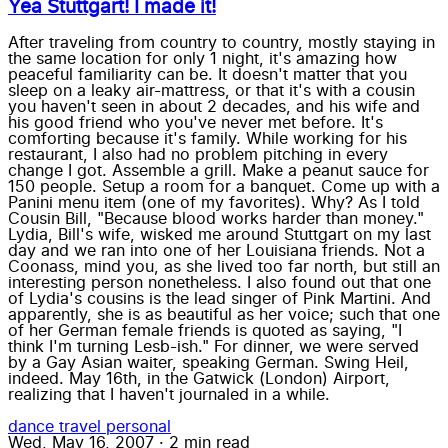
Yea Stuttgart! I made it!
After traveling from country to country, mostly staying in
the same location for only 1 night, it's amazing how
peaceful familiarity can be. It doesn't matter that you
sleep on a leaky air-mattress, or that it's with a cousin
you haven't seen in about 2 decades, and his wife and
his good friend who you've never met before. It's
comforting because it's family. While working for his
restaurant, I also had no problem pitching in every
change I got. Assemble a grill. Make a peanut sauce for
150 people. Setup a room for a banquet. Come up with a
Panini menu item (one of my favorites). Why? As I told
Cousin Bill, "Because blood works harder than money."
Lydia, Bill's wife, wisked me around Stuttgart on my last
day and we ran into one of her Louisiana friends. Not a
Coonass, mind you, as she lived too far north, but still an
interesting person nonetheless. I also found out that one
of Lydia's cousins is the lead singer of Pink Martini. And
apparently, she is as beautiful as her voice; such that one
of her German female friends is quoted as saying, "I
think I'm turning Lesb-ish." For dinner, we were served
by a Gay Asian waiter, speaking German. Swing Heil,
indeed. May 16th, in the Gatwick (London) Airport,
realizing that I haven't journaled in a while.
dance
travel
personal
Wed, May 16, 2007
·
2 min read