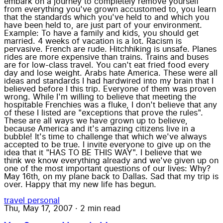
embark on a journey to completely remove yourself
from everything you've grown accustomed to, you learn
that the standards which you've held to and which you
have been held to, are just part of your environment.
Example: To have a family and kids, you should get
married. 4 weeks of vacation is a lot. Racism is
pervasive. French are rude. Hitchhiking is unsafe. Planes
rides are more expensive than trains. Trains and buses
are for low-class travel. You can't eat fried food every
day and lose weight. Arabs hate America. These were all
ideas and standards I had hardwired into my brain that I
believed before I this trip. Everyone of them was proven
wrong. While I'm willing to believe that meeting the
hospitable Frenchies was a fluke, I don't believe that any
of these I listed are "exceptions that prove the rules".
These are all ways we have grown up to believe,
because America and it's amazing citizens live in a
bubble! It's time to challenge that which we've always
accepted to be true. I invite everyone to give up on the
idea that it "HAS TO BE THIS WAY". I believe that we
think we know everything already and we've given up on
one of the most important questions of our lives: Why?
May 16th, on my plane back to Dallas. Sad that my trip is
over. Happy that my new life has begun.
travel
personal
Thu, May 17, 2007
·
2 min read