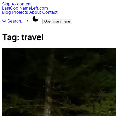
Skip to content
LastCoolNameLeft.com
Blog
Projects
About
Contact
/
Search...
Open main menu
Tag: travel