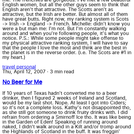
English women, but all the other guys seem to think that
English aren't that attractive. The Scotts aren't as
attractive, but the Irish are better. But almost all of them
have great butts. Right now, my ranking system is Scots
-> Irish -> England -> French. Michelle: didn't know you
were a but man me: I'm not. But I'm constantly walking
around and when you're following people, it's what you
notice. P.S.: While some people might take offense to
my physical attractive ranking system, I will have to say
that the people I love the most and think are the best in
the planet is in the reverse order. (i.e. The Scots are #1 in
my heart.)
travel
personal
Thu, April 12, 2007
·
3 min read
No Beer for Me
If 10 years of Texas hadn't converted me to a beer
drinker, then I figured 2 weeks of Ireland and Scotland,
would be my last shot. Nope. At least I got into Ciders;
so it's not a complete loss. Kathy's not disappointed tho,
as she still got someone to drink fruity drinks with. I did
refrain from ordering a Smirnoff Ice tho. It was like being
in the Garden of Eden! Speaking of running around
naked, I didn't walk around in a Kilt and/or tromp around
the Highlands of Scotland in the buff. It was freggin'