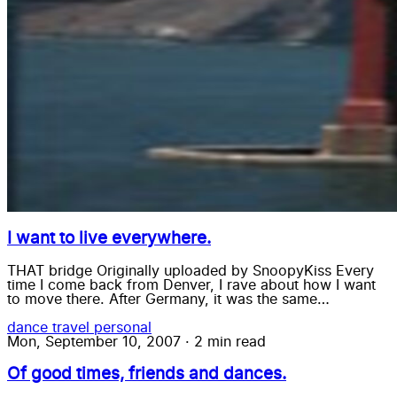
I want to live everywhere.
THAT bridge Originally uploaded by SnoopyKiss Every
time I come back from Denver, I rave about how I want
to move there. After Germany, it was the same…
dance
travel
personal
Mon, September 10, 2007
·
2 min read
Of good times, friends and dances.