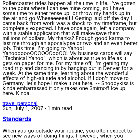
Rollercoaster rides happen all the time in life. I've gotten
to the point where I can see mine coming, so I have
some time to either tense up, or throw my hands up in
the air and go Wheeeeeeee!!!! Getting laid off the day I
came back from work was a shock to my timeframe, but
completely expected. I have once again, left a company
with a stable application that will make/save them
millions of dollars. My thanks? Enough good karma to
last me through an apocalypse or two and an even better
job. This time, I'm going to Yahoo!
YahooooooOOOOOOooOO! My business cards will say
"Technical Yahoo", which is about as true to life as it
gets on paper for me. For my time off, I'm getting my
road trip and dancing in by hanging out in Denver for a
week. At the same time, learning about the wonderful
effects of high-altitude and alcohol. If I don't move to
Germany, let's hope I make it out here. -- Snoopykiss is
kinda embarrassed it only takes one Smirnoff Ice up
here. Kinda.
travel
personal
Sun, July 1, 2007
·
1 min read
Standards
When you go outside your routine, you often expect to
see new ways of doing things. However, when you