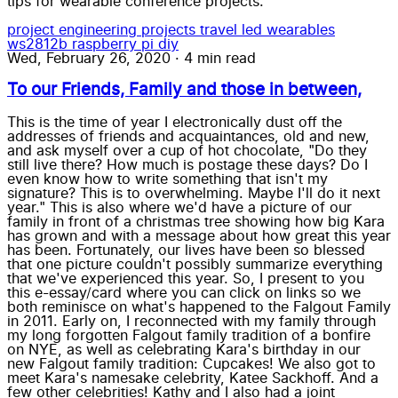
tips for wearable conference projects.
project
engineering
projects
travel
led wearables
ws2812b
raspberry pi
diy
Wed, February 26, 2020
·
4 min read
To our Friends, Family and those in between,
This is the time of year I electronically dust off the
addresses of friends and acquaintances, old and new,
and ask myself over a cup of hot chocolate, "Do they
still live there? How much is postage these days? Do I
even know how to write something that isn't my
signature? This is to overwhelming. Maybe I'll do it next
year." This is also where we'd have a picture of our
family in front of a christmas tree showing how big Kara
has grown and with a message about how great this year
has been. Fortunately, our lives have been so blessed
that one picture couldn't possibly summarize everything
that we've experienced this year. So, I present to you
this e-essay/card where you can click on links so we
both reminisce on what's happened to the Falgout Family
in 2011. Early on, I reconnected with my family through
my long forgotten Falgout family tradition of a bonfire
on NYE, as well as celebrating Kara's birthday in our
new Falgout family tradition: Cupcakes! We also got to
meet Kara's namesake celebrity, Katee Sackhoff. And a
few other celebrities! Kathy and I also had a joint