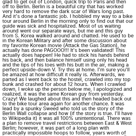
glad to get out of London, quick trip to Paris and then
off to Berlin. Berlin is a beautiful city that has worked
very hard to remove the dark scar of Wars long past.
And it's done a fantastic job. I hobbled my way to a bike
tour around Berlin in the morning only to find out that our
guide was sick and hospitalized. Most of us waiting
around went our separate ways, but me and this guy
from S. Korea walked around and chatted. He used to be
in the Korean Military and after some discussion about
my favorite Korean movie (Attack the Gas Station), he
actually has done PAGOOO!!! It's been validated! This
actually does happen! He had to stick his hands behind
his back, and then balance himself using only his head
and the tips of his toes with his butt in the air, making a
perfect upside-down V. Try this at home. I'm sure you'll
be amazed at how difficult it really is. Afterwards, we
parted as I went back to the hostel, crawled into my top
bunk and crashed for about 12 hours. When I crawled
down, I woke up the person below me, I apologized and
realized, it was the same Korean guy from yesterday.
Crazy! We laughed about this and then headed back out
to the bike tour area again for another chance. It was
lead by a spunky Sweed who told us the story of the
Berlin Wall collapse and how (if the story is true. I'll have
to Wikipedia it) it was all 100% unintentional. There was
a plan to remove travel restrictions between East & West
Berlin; however, it was part of a long plan with
practically impossible hoops to follow, years worth of