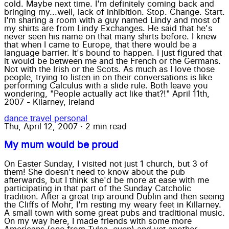
cold. Maybe next time. I'm definitely coming back and
bringing my...well, lack of inhibition. Stop. Change. Start.
I'm sharing a room with a guy named Lindy and most of
my shirts are from Lindy Exchanges. He said that he's
never seen his name on that many shirts before. I knew
that when I came to Europe, that there would be a
language barrier. It's bound to happen. I just figured that
it would be between me and the French or the Germans.
Not with the Irish or the Scots. As much as I love those
people, trying to listen in on their conversations is like
performing Calculus with a slide rule. Both leave you
wondering, "People actually act like that?!" April 11th,
2007 - Kilarney, Ireland
dance
travel
personal
Thu, April 12, 2007
·
2 min read
My mum would be proud
On Easter Sunday, I visited not just 1 church, but 3 of
them! She doesn't need to know about the pub
afterwards, but I think she'd be more at ease with me
participating in that part of the Sunday Catcholic
tradition. After a great trip around Dublin and then seeing
the Cliffs of Mohr, I'm resting my weary feet in Killarney.
A small town with some great pubs and traditional music.
On my way here, I made friends with some more