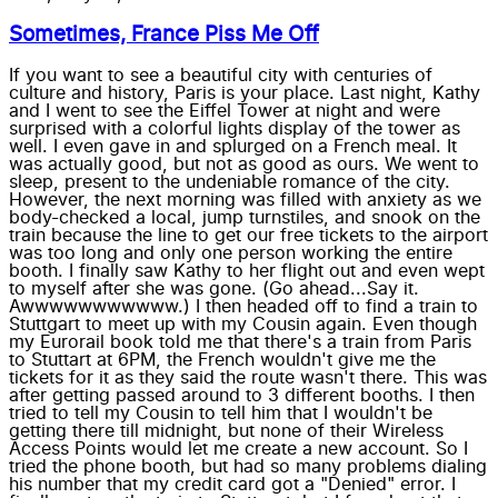
Sometimes, France Piss Me Off
If you want to see a beautiful city with centuries of
culture and history, Paris is your place. Last night, Kathy
and I went to see the Eiffel Tower at night and were
surprised with a colorful lights display of the tower as
well. I even gave in and splurged on a French meal. It
was actually good, but not as good as ours. We went to
sleep, present to the undeniable romance of the city.
However, the next morning was filled with anxiety as we
body-checked a local, jump turnstiles, and snook on the
train because the line to get our free tickets to the airport
was too long and only one person working the entire
booth. I finally saw Kathy to her flight out and even wept
to myself after she was gone. (Go ahead...Say it.
Awwwwwwwwwww.) I then headed off to find a train to
Stuttgart to meet up with my Cousin again. Even though
my Eurorail book told me that there's a train from Paris
to Stuttart at 6PM, the French wouldn't give me the
tickets for it as they said the route wasn't there. This was
after getting passed around to 3 different booths. I then
tried to tell my Cousin to tell him that I wouldn't be
getting there till midnight, but none of their Wireless
Access Points would let me create a new account. So I
tried the phone booth, but had so many problems dialing
his number that my credit card got a "Denied" error. I