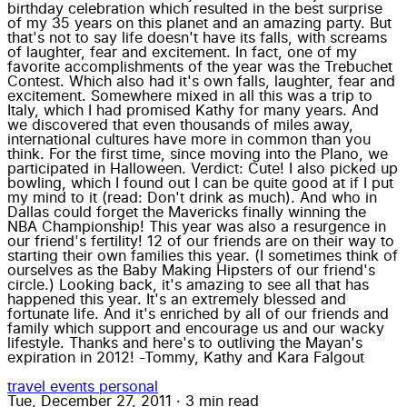
birthday celebration which resulted in the best surprise
of my 35 years on this planet and an amazing party. But
that's not to say life doesn't have its falls, with screams
of laughter, fear and excitement. In fact, one of my
favorite accomplishments of the year was the Trebuchet
Contest. Which also had it's own falls, laughter, fear and
excitement. Somewhere mixed in all this was a trip to
Italy, which I had promised Kathy for many years. And
we discovered that even thousands of miles away,
international cultures have more in common than you
think. For the first time, since moving into the Plano, we
participated in Halloween. Verdict: Cute! I also picked up
bowling, which I found out I can be quite good at if I put
my mind to it (read: Don't drink as much). And who in
Dallas could forget the Mavericks finally winning the
NBA Championship! This year was also a resurgence in
our friend's fertility! 12 of our friends are on their way to
starting their own families this year. (I sometimes think of
ourselves as the Baby Making Hipsters of our friend's
circle.) Looking back, it's amazing to see all that has
happened this year. It's an extremely blessed and
fortunate life. And it's enriched by all of our friends and
family which support and encourage us and our wacky
lifestyle. Thanks and here's to outliving the Mayan's
expiration in 2012! -Tommy, Kathy and Kara Falgout
travel
events
personal
Tue, December 27, 2011
·
3 min read