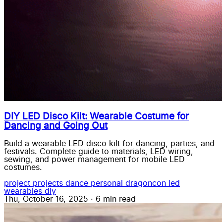
DIY LED Disco Kilt: Wearable Costume for
Dancing and Going Out
Build a wearable LED disco kilt for dancing, parties, and
festivals. Complete guide to materials, LED wiring,
sewing, and power management for mobile LED
costumes.
project
projects
dance
personal
dragoncon
led
wearables
diy
Thu, October 16, 2025
·
6 min read