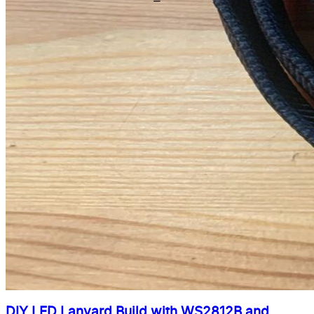
DIY LED Lanyard Build with WS2812B and