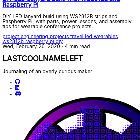
Raspberry Pi
DIY LED lanyard build using WS2812B strips and
Raspberry Pi, with parts, power lessons, and assembly
tips for wearable conference projects.
project
engineering
projects
travel
led wearables
ws2812b
raspberry pi
diy
Wed, February 26, 2020
·
4 min read
LASTCOOLNAMELEFT
Journaling of an overly curious maker