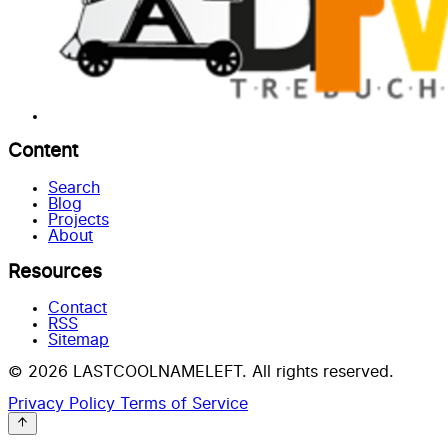
Content
Search
Blog
Projects
About
Resources
Contact
RSS
Sitemap
© 2026 LASTCOOLNAMELEFT. All rights reserved.
Privacy Policy
Terms of Service