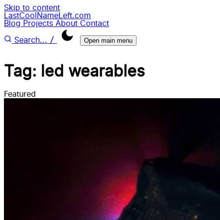
Skip to content
LastCoolNameLeft.com
Blog
Projects
About
Contact
/
Search...
Open main menu
Tag: led wearables
Featured