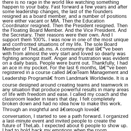
there is no rage in the world like watching something
happen to your baby. Fast forward a few years and after
some leadership changes, the last of the founders
resigned as a board member, and a number of positions
were either vacant or MIA. Then the Education
Coordinator resigned. Then the President resigned. Then
the Floating Board Member. And the Vice President. And
the Secretary. Their reasons were their own. And I
support them 100%. I was now in one of the most unique
and confronted situations of my life. The sole Board
Member of TheLab.ms. A community that Iâ€™ve been
with from almost the very start and loved so dearly was
fighting amongst itself. Anger and frustration was evident
on a daily basis. People were burnt out. Thankfully, I had
an ace in my pocket. For the last 6 months, Iâ€™ve been
registered in a course called â€œTeam Management and
Leadership Programâ€ from Landmark Worldwide. It is a
course designed around creating teams and teamwork in
any situation that produce powerful results in many areas
of life with freedom and ease. I called my coach and the
classroom leader in tears that day. I felt completely
broken down and had no idea how to make this work.
Through an insightful and â€œtough loveâ€
conversation, I started to see a path forward. I organized
a last-minute event and invited people to create the
future of TheLab. I expected about 6 people to show up.
I had to hold back my emotions when the room