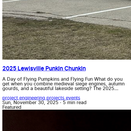
2025 Lewisville Punkin Chunkin
A Day of Flying Pumpkins and Flying Fun What do you
get when you combine medieval siege engines, autumn
gourds, and a beautiful lakeside setting? The 2025…
project
engineering
projects
events
Sun, November 30, 2025
·
5 min read
Featured