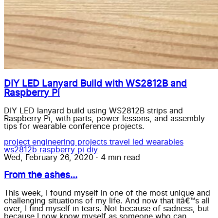
DIY LED Lanyard Build with WS2812B and
Raspberry Pi
DIY LED lanyard build using WS2812B strips and
Raspberry Pi, with parts, power lessons, and assembly
tips for wearable conference projects.
project
engineering
projects
travel
led wearables
ws2812b
raspberry pi
diy
Wed, February 26, 2020
·
4 min read
From the ashes...
This week, I found myself in one of the most unique and
challenging situations of my life. And now that itâ€™s all
over, I find myself in tears. Not because of sadness, but
because I now know myself as someone who can