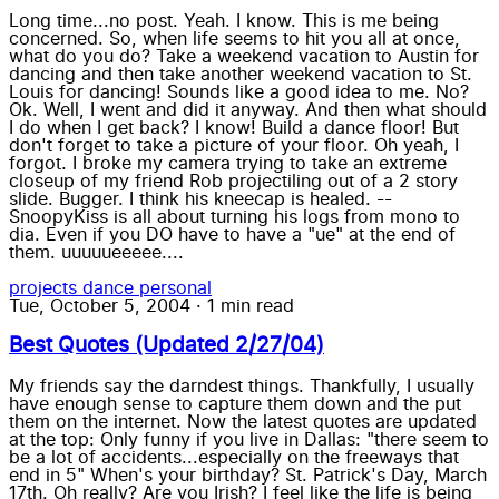
Long time...no post. Yeah. I know. This is me being
concerned. So, when life seems to hit you all at once,
what do you do? Take a weekend vacation to Austin for
dancing and then take another weekend vacation to St.
Louis for dancing! Sounds like a good idea to me. No?
Ok. Well, I went and did it anyway. And then what should
I do when I get back? I know! Build a dance floor! But
don't forget to take a picture of your floor. Oh yeah, I
forgot. I broke my camera trying to take an extreme
closeup of my friend Rob projectiling out of a 2 story
slide. Bugger. I think his kneecap is healed. --
SnoopyKiss is all about turning his logs from mono to
dia. Even if you DO have to have a "ue" at the end of
them. uuuuueeeee....
projects
dance
personal
Tue, October 5, 2004
·
1 min read
Best Quotes (Updated 2/27/04)
My friends say the darndest things. Thankfully, I usually
have enough sense to capture them down and the put
them on the internet. Now the latest quotes are updated
at the top: Only funny if you live in Dallas: "there seem to
be a lot of accidents...especially on the freeways that
end in 5" When's your birthday? St. Patrick's Day, March
17th. Oh really? Are you Irish? I feel like the life is being