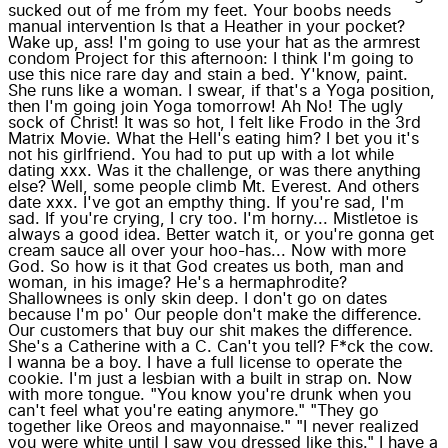
sucked out of me from my feet. Your boobs needs
manual intervention Is that a Heather in your pocket?
Wake up, ass! I'm going to use your hat as the armrest
condom Project for this afternoon: I think I'm going to
use this nice rare day and stain a bed. Y'know, paint.
She runs like a woman. I swear, if that's a Yoga position,
then I'm going join Yoga tomorrow! Ah No! The ugly
sock of Christ! It was so hot, I felt like Frodo in the 3rd
Matrix Movie. What the Hell's eating him? I bet you it's
not his girlfriend. You had to put up with a lot while
dating xxx. Was it the challenge, or was there anything
else? Well, some people climb Mt. Everest. And others
date xxx. I've got an empthy thing. If you're sad, I'm
sad. If you're crying, I cry too. I'm horny... Mistletoe is
always a good idea. Better watch it, or you're gonna get
cream sauce all over your hoo-has... Now with more
God. So how is it that God creates us both, man and
woman, in his image? He's a hermaphrodite?
Shallownees is only skin deep. I don't go on dates
because I'm po' Our people don't make the difference.
Our customers that buy our shit makes the difference.
She's a Catherine with a C. Can't you tell? F*ck the cow.
I wanna be a boy. I have a full license to operate the
cookie. I'm just a lesbian with a built in strap on. Now
with more tongue. "You know you're drunk when you
can't feel what you're eating anymore." "They go
together like Oreos and mayonnaise." "I never realized
you were white until I saw you dressed like this." I have a