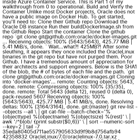
inside Azure Container Service. This is Part 1 of my
walkthrough from 0 to operational. Build and Verify the
Container Unlike most Docker projects, Oracle does not
have a public image on Docker Hub. To get started,
you'll need to: Clone their Github repo Download the
Oracle DB instance Run their buildDockerImage.sh from
the Github Repo Start the container Clone the github
repo `git clone git@github.com:oracle/docker-images.git
... Receiving objects: 100% (5643/5643), 425.77 MiB |
5.41 MiB/s, done. ` Wait...what?! 425MB?! After some
sleuthing, it appears they once included the OracleLinux
binaries in the git repo but have not purged them. Poor
Github. I have a tremendous amount of appreciation for
their architects and support engineers. Below is the SHA1
of the blob, the # of bytes of each file and the path. `git
clone git@github.com:oracle/docker-images.git Cloning
into 'docker-images'... remote: Counting objects: 5643,
done. remote: Compressing objects: 100% (35/35),
done. remote: Total 5643 (delta 12), reused 0 (delta 0),
pack-reused 5607 Receiving objects: 100%
(5643/5643), 425.77 MiB | 5.41 MiB/s, done. Resolving
deltas: 100% (3164/3164), done. git:(master) git rev-list -
-objects --all \ | git cat-file --batch-check='%
(objecttype) %(objectname) %(objectsize) %(rest)' \ |
awk '/^blob/ {print substr($0,6)}' \ | sort --numeric-sort
--key=2 | tail -7
35eda80405d711ae557905633d9f9b8d756afb94
42358832 OracleLinux/7.0/oraclelinux-7.0.tar.xz