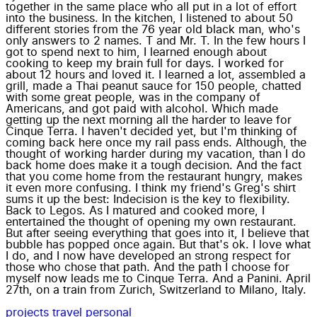
together in the same place who all put in a lot of effort
into the business. In the kitchen, I listened to about 50
different stories from the 76 year old black man, who's
only answers to 2 names. T and Mr. T. In the few hours I
got to spend next to him, I learned enough about
cooking to keep my brain full for days. I worked for
about 12 hours and loved it. I learned a lot, assembled a
grill, made a Thai peanut sauce for 150 people, chatted
with some great people, was in the company of
Americans, and got paid with alcohol. Which made
getting up the next morning all the harder to leave for
Cinque Terra. I haven't decided yet, but I'm thinking of
coming back here once my rail pass ends. Although, the
thought of working harder during my vacation, than I do
back home does make it a tough decision. And the fact
that you come home from the restaurant hungry, makes
it even more confusing. I think my friend's Greg's shirt
sums it up the best: Indecision is the key to flexibility.
Back to Legos. As I matured and cooked more, I
entertained the thought of opening my own restaurant.
But after seeing everything that goes into it, I believe that
bubble has popped once again. But that's ok. I love what
I do, and I now have developed an strong respect for
those who chose that path. And the path I choose for
myself now leads me to Cinque Terra. And a Panini. April
27th, on a train from Zurich, Switzerland to Milano, Italy.
projects
travel
personal