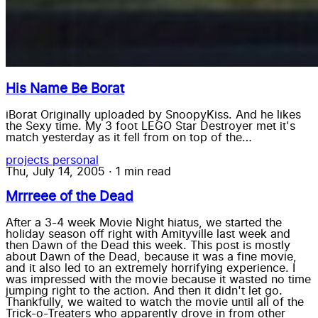
His Name Be Borat
iBorat Originally uploaded by SnoopyKiss. And he likes
the Sexy time. My 3 foot LEGO Star Destroyer met it's
match yesterday as it fell from on top of the…
projects
personal
Thu, July 14, 2005
·
1 min read
Mrrreee of the Dead
After a 3-4 week Movie Night hiatus, we started the
holiday season off right with Amityville last week and
then Dawn of the Dead this week. This post is mostly
about Dawn of the Dead, because it was a fine movie,
and it also led to an extremely horrifying experience. I
was impressed with the movie because it wasted no time
jumping right to the action. And then it didn't let go.
Thankfully, we waited to watch the movie until all of the
Trick-o-Treaters who apparently drove in from other