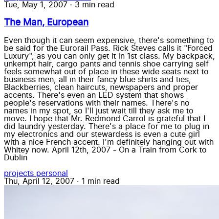
Tue, May 1, 2007
·
3 min read
The Man, European
Even though it can seem expensive, there's something to
be said for the Eurorail Pass. Rick Steves calls it "Forced
Luxury", as you can only get it in 1st class. My backpack,
unkempt hair, cargo pants and tennis shoe carrying self
feels somewhat out of place in these wide seats next to
business men, all in their fancy blue shirts and ties,
Blackberries, clean haircuts, newspapers and proper
accents. There's even an LED system that shows
people's reservations with their names. There's no
names in my spot, so I'll just wait till they ask me to
move. I hope that Mr. Redmond Carrol is grateful that I
did laundry yesterday. There's a place for me to plug in
my electronics and our stewardess is even a cute girl
with a nice French accent. I'm definitely hanging out with
Whitey now. April 12th, 2007 - On a Train from Cork to
Dublin
projects
personal
Thu, April 12, 2007
·
1 min read