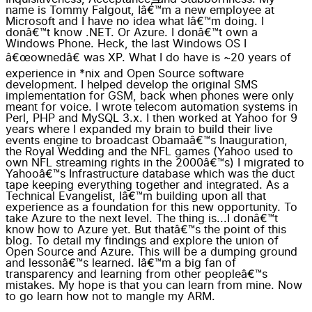
name is Tommy Falgout, Iâ€™m a new employee at
Microsoft and I have no idea what Iâ€™m doing. I
donâ€™t know .NET. Or Azure. I donâ€™t own a
Windows Phone. Heck, the last Windows OS I
â€œownedâ€ was XP. What I do have is ~20 years of
experience in *nix and Open Source software
development. I helped develop the original SMS
implementation for GSM, back when phones were only
meant for voice. I wrote telecom automation systems in
Perl, PHP and MySQL 3.x. I then worked at Yahoo for 9
years where I expanded my brain to build their live
events engine to broadcast Obamaâ€™s Inauguration,
the Royal Wedding and the NFL games (Yahoo used to
own NFL streaming rights in the 2000â€™s) I migrated to
Yahooâ€™s Infrastructure database which was the duct
tape keeping everything together and integrated. As a
Technical Evangelist, Iâ€™m building upon all that
experience as a foundation for this new opportunity. To
take Azure to the next level. The thing is...I donâ€™t
know how to Azure yet. But thatâ€™s the point of this
blog. To detail my findings and explore the union of
Open Source and Azure. This will be a dumping ground
and lessonâ€™s learned. Iâ€™m a big fan of
transparency and learning from other peopleâ€™s
mistakes. My hope is that you can learn from mine. Now
to go learn how not to mangle my ARM.