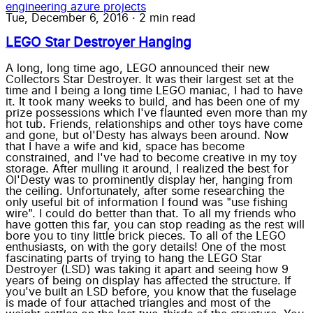
engineering
azure
projects
Tue, December 6, 2016
·
2 min read
LEGO Star Destroyer Hanging
A long, long time ago, LEGO announced their new
Collectors Star Destroyer. It was their largest set at the
time and I being a long time LEGO maniac, I had to have
it. It took many weeks to build, and has been one of my
prize possessions which I've flaunted even more than my
hot tub. Friends, relationships and other toys have come
and gone, but ol'Desty has always been around. Now
that I have a wife and kid, space has become
constrained, and I've had to become creative in my toy
storage. After mulling it around, I realized the best for
Ol'Desty was to prominently display her, hanging from
the ceiling. Unfortunately, after some researching the
only useful bit of information I found was "use fishing
wire". I could do better than that. To all my friends who
have gotten this far, you can stop reading as the rest will
bore you to tiny little brick pieces. To all of the LEGO
enthusiasts, on with the gory details! One of the most
fascinating parts of trying to hang the LEGO Star
Destroyer (LSD) was taking it apart and seeing how 9
years of being on display has affected the structure. If
you've built an LSD before, you know that the fuselage
is made of four attached triangles and most of the