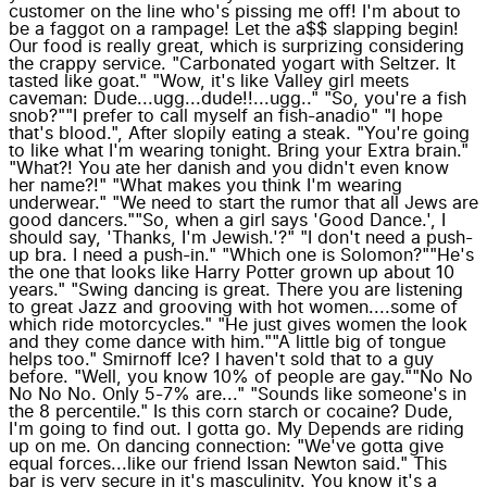
customer on the line who's pissing me off! I'm about to
be a faggot on a rampage! Let the a$$ slapping begin!
Our food is really great, which is surprizing considering
the crappy service. "Carbonated yogart with Seltzer. It
tasted like goat." "Wow, it's like Valley girl meets
caveman: Dude...ugg...dude!!...ugg.." "So, you're a fish
snob?""I prefer to call myself an fish-anadio" "I hope
that's blood.", After slopily eating a steak. "You're going
to like what I'm wearing tonight. Bring your Extra brain."
"What?! You ate her danish and you didn't even know
her name?!" "What makes you think I'm wearing
underwear." "We need to start the rumor that all Jews are
good dancers.""So, when a girl says 'Good Dance.', I
should say, 'Thanks, I'm Jewish.'?" "I don't need a push-
up bra. I need a push-in." "Which one is Solomon?""He's
the one that looks like Harry Potter grown up about 10
years." "Swing dancing is great. There you are listening
to great Jazz and grooving with hot women....some of
which ride motorcycles." "He just gives women the look
and they come dance with him.""A little big of tongue
helps too." Smirnoff Ice? I haven't sold that to a guy
before. "Well, you know 10% of people are gay.""No No
No No No. Only 5-7% are..." "Sounds like someone's in
the 8 percentile." Is this corn starch or cocaine? Dude,
I'm going to find out. I gotta go. My Depends are riding
up on me. On dancing connection: "We've gotta give
equal forces...like our friend Issan Newton said." This
bar is very secure in it's masculinity. You know it's a