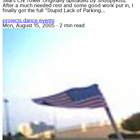
Sears CN Tower Originally uploaded by SnoopyKiss.
After a much needed rest and some good work put in, I
finally got the full "Stupid Lack of Parking…
projects
dance
events
Mon, August 15, 2005
·
2 min read