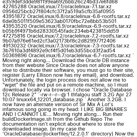
e359def3dde981199ea692bbb26c24bd37e6fd68
42765288 OracleLinux/7.1/oraclelinux-7.1.tar.xz
0956d25bcb27f804cfc37f2a519a5cfb35af0955
43951872 OracleLinux/6.8/oraclelinux-6.8-rootfs.tar.xz
6de0b5011f509e53623ab0170fbc72e8bb53b501
43953520 OracleLinux/6.9/oraclelinux-6.9-rootfs.tar.xz
b05b9f4971b6d28330545fadc234eb423815dd59
47275816 OracleLinux/7.2/oraclelinux-7.2-rootfs.tar.xz
9b07a976e61ed2cf3a02173bf8c2d829977f2406
49130232 OracleLinux/7.3/oraclelinux-7.3-rootfs.tar.xz
3b7610a3df4892e9cf4f5d01eb3d55bcd3f2ad54
50369896 OracleLinux/6.7/oraclelinux-6.7-rootfs.tar.xz `
Moving right along... Download the Oracle DB instance
from their website Since Oracle does not allow anyone
else to distribute their software, you must go to their site,
register (Larry Ellison now has my email), and download.
Unfortunately, the login process does not allow me to
"wget" the file and put on a remote machine, so I must
download locally via browser. I chose "Oracle Database
12c Release 2" `-rw-r--r--@ 1 thfalgou staff 3.2G Apr 27
10:07 linuxx64_12201_database.zip ` Another 3.2GB. I
now have an alternate version of Sir Mix A Lot's
infamous song going in my head: I LIKE BIG BINARIES
AND I CANNOT LIE... Moving right along... Run their
buildDockerImage.sh from the Github Repo The
documentation isn't explicit about where to store the
downloaded image. (in my case the
'OracleDatabase/dockerfiles/12.2.0.1' directory) Now the