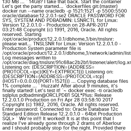
130 MB ... ` 14GB? I take that back. Start the container
Let's get the party started... `dockerfiles git:(master)
docker run --name oracledb -p 1521:1521 -p 5500:5500
oracle/database:12.2.0.1-se2 ORACLE PASSWORD FOR
SYS, SYSTEM AND PDBADMIN: LSNRCTL for Linux:
Version 12.2.0.1.0 - Production on 28-APR-2017
03:21:48 Copyright (c) 1991, 2016, Oracle. All rights
reserved. Starting
/opt/oracle/product/12.2.0.1/dbhome_1/bin/tnslsnr:
please wait... TNSLSNR for Linux: Version 12.2.0.1.0 -
Production System parameter file is
/opt/oracle/product/12.2.0.1/dbhome_1/network/admin/list
Log messages written to
/opt/oracle/diag/tnslsnr/91c68ac2b2bf/listener/alert/log.x
Listening on: (DESCRIPTION=(ADDRESS=
(PROTOCOL=ipc)(KEY=EXTPROC1))) Listening on:
(DESCRIPTION=(ADDRESS=(PROTOCOL=tcp)
(HOST=0.0.0.0)(PORT=1521))) ... Copying database files
1% complete ... ` Huzzah! After about 9 minutes, it's
finally started! Let's test it! `~ docker exec -ti oracledb
sqlplus pdbadmin@ORCLPDB1 SQL*Plus: Release
12.2.0.1.0 Production on Fri Apr 28 03:58:10 2017
Copyright (c) 1982, 2016, Oracle. All rights reserved.
Enter password: Connected to: Oracle Database 12c
Standard Edition Release 12.2.0.1.0 - 64bit Production
SQL> ` We're in!!! It worked! It is at this point that I
realize I've already gone through 2 drams of Aberlour
and I should probably stop for the night. Provided there