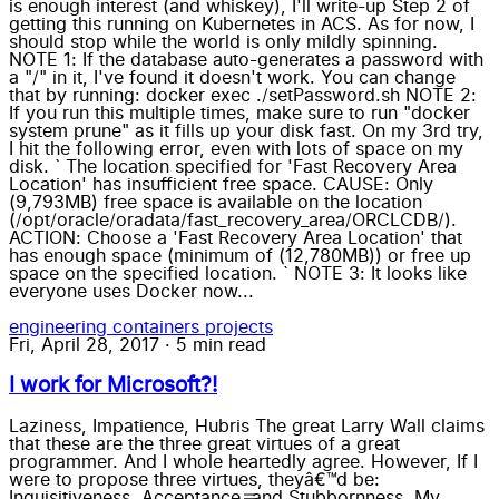
is enough interest (and whiskey), I'll write-up Step 2 of
getting this running on Kubernetes in ACS. As for now, I
should stop while the world is only mildly spinning.
NOTE 1: If the database auto-generates a password with
a "/" in it, I've found it doesn't work. You can change
that by running: docker exec ./setPassword.sh NOTE 2:
If you run this multiple times, make sure to run "docker
system prune" as it fills up your disk fast. On my 3rd try,
I hit the following error, even with lots of space on my
disk. ` The location specified for 'Fast Recovery Area
Location' has insufficient free space. CAUSE: Only
(9,793MB) free space is available on the location
(/opt/oracle/oradata/fast_recovery_area/ORCLCDB/).
ACTION: Choose a 'Fast Recovery Area Location' that
has enough space (minimum of (12,780MB)) or free up
space on the specified location. ` NOTE 3: It looks like
everyone uses Docker now...
engineering
containers
projects
Fri, April 28, 2017
·
5 min read
I work for Microsoft?!
Laziness, Impatience, Hubris The great Larry Wall claims
that these are the three great virtues of a great
programmer. And I whole heartedly agree. However, If I
were to propose three virtues, theyâ€™d be:
Inquisitiveness, Acceptance, and Stubbornness. My