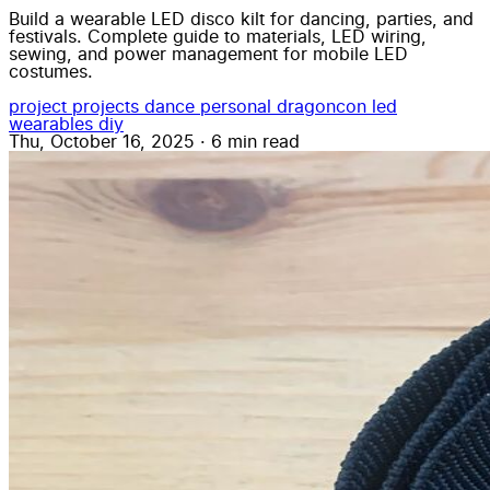
Build a wearable LED disco kilt for dancing, parties, and
festivals. Complete guide to materials, LED wiring,
sewing, and power management for mobile LED
costumes.
project
projects
dance
personal
dragoncon
led
wearables
diy
Thu, October 16, 2025
·
6 min read