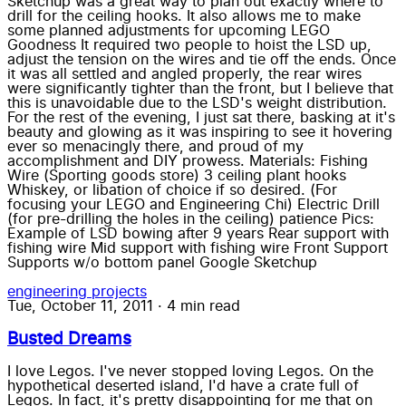
Sketchup was a great way to plan out exactly where to
drill for the ceiling hooks. It also allows me to make
some planned adjustments for upcoming LEGO
Goodness It required two people to hoist the LSD up,
adjust the tension on the wires and tie off the ends. Once
it was all settled and angled properly, the rear wires
were significantly tighter than the front, but I believe that
this is unavoidable due to the LSD's weight distribution.
For the rest of the evening, I just sat there, basking at it's
beauty and glowing as it was inspiring to see it hovering
ever so menacingly there, and proud of my
accomplishment and DIY prowess. Materials: Fishing
Wire (Sporting goods store) 3 ceiling plant hooks
Whiskey, or libation of choice if so desired. (For
focusing your LEGO and Engineering Chi) Electric Drill
(for pre-drilling the holes in the ceiling) patience Pics:
Example of LSD bowing after 9 years Rear support with
fishing wire Mid support with fishing wire Front Support
Supports w/o bottom panel Google Sketchup
engineering
projects
Tue, October 11, 2011
·
4 min read
Busted Dreams
I love Legos. I've never stopped loving Legos. On the
hypothetical deserted island, I'd have a crate full of
Legos. In fact, it's pretty disappointing for me that on