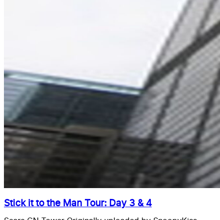
Stick it to the Man Tour: Day 3 & 4