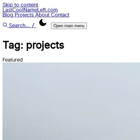
Skip to content
LastCoolNameLeft.com
Blog
Projects
About
Contact
/
Search...
Open main menu
Tag: projects
Featured