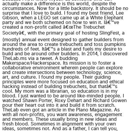
actually make a difference is this world, despite the
circumstances. Now for a little backstory. It should be no
surprise that I love to build. I found my best friend, Lee
Gibson, when a LEGO set came up at a White Elephant
party and we both schemed on how to win it. Iâ€™ve
created a non-profit called â€œThe Trebuchet
Societyâ€, with the primary goal of hosting SlingFest, a
(mostly) annual event designed to gather builders from
around the area to create trebuchets and toss pumpkins
hundreds of feet. Itâ€™s a blast and fuels my desire to
build and be around other builders. In 2014, I discovered
TheLab.ms via a tweet. A budding
Makerspace/Hackerspace. Its mission is to foster a
collaborative environment wherein people can explore
and create intersections between technology, science,
art, and culture. I found my people. Their guiding
principles were more focused on education and ethical
hacking instead of building trebuchets, but thatâ€™s
cool. My mom was a librarian, so education is in my
blood. I just wanted to be around like-minded people. I
watched Shawn Porter, Roxy Dehart and Richard Gowen
pour their heart out into it and build it from scratch.
TheLab even got an article in the Plano Magazine. As
with all non-profits, you want awareness, engagement
and members. These usually bring in new ideas and
fresh blood. Sometimes in alignment with your own
ideas, sometimes not. And as a father, I can tell you,