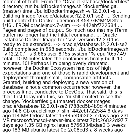
moment of truth. From the "OracleDatabase/dockerfiles"
directory, run buildDockerImage.sh `dockerfiles git:
(master) time ./buildDockerImage.sh -v 12.2.0.1 -s ...
Building image 'oracle/database:12.2.0.1-se2' ... Sending
build context to Docker daemon 3.454 GB^M^M Step
1/16 : FROM oraclelinux:7-slim ---> 442ebf722584 ...
Pages and pages of output. So much text that my iTerm
buffer no longer had the initial command. ... Oracle
Database Docker Image for 'se2' version 12.2.0.1 is
ready to be extended: --> oracle/database:12.2.0.1-se2
Build completed in 658 seconds. ./buildDockerImage.sh
-v 12.2.0.1 -s 3.68s user 8.15s system 1% cpu 10:57.49
total ` 10 Minutes later, the container is finally built. 10
minutes. 10! Perhaps I'm being overly dramatic;
however, the Docker Ecosystem has lots of high
expectations and one of those is rapid development and
deployment through small, composable artifacts.
Granted, building and deploying a new version of
database is not a common occurrence; however, the
process it not conducive to DevOps. That said, this is
their first foray into this, so I'm still excited to see the
change. `dockerfiles git:(master) docker images
oracle/database 12.2.0.1-se2 f788cd5b4b9d 4 minutes
ago 14.8 GB oraclelinux 7-slim 442ebf722584 6 days
ago 114 MB fedora latest 15895ef0b3b2 7 days ago 231
MB microsoft/mssql-server-linux latest 7b1c26822d97 7
days ago 1.35 GB nginx latest 5766334bdaa0 3 weeks
ago 183 MB ubuntu latest 0ef2e08ed3fa 8 weeks ago