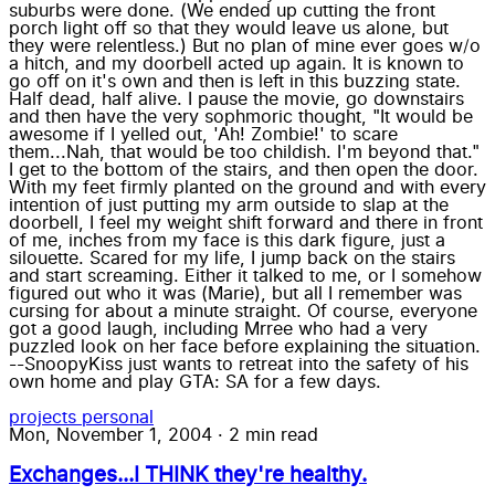
suburbs were done. (We ended up cutting the front
porch light off so that they would leave us alone, but
they were relentless.) But no plan of mine ever goes w/o
a hitch, and my doorbell acted up again. It is known to
go off on it's own and then is left in this buzzing state.
Half dead, half alive. I pause the movie, go downstairs
and then have the very sophmoric thought, "It would be
awesome if I yelled out, 'Ah! Zombie!' to scare
them...Nah, that would be too childish. I'm beyond that."
I get to the bottom of the stairs, and then open the door.
With my feet firmly planted on the ground and with every
intention of just putting my arm outside to slap at the
doorbell, I feel my weight shift forward and there in front
of me, inches from my face is this dark figure, just a
silouette. Scared for my life, I jump back on the stairs
and start screaming. Either it talked to me, or I somehow
figured out who it was (Marie), but all I remember was
cursing for about a minute straight. Of course, everyone
got a good laugh, including Mrree who had a very
puzzled look on her face before explaining the situation.
--SnoopyKiss just wants to retreat into the safety of his
own home and play GTA: SA for a few days.
projects
personal
Mon, November 1, 2004
·
2 min read
Exchanges...I THINK they're healthy.