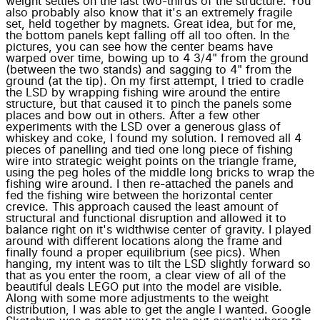
weight settles on the last two-thirds of the structure. You
also probably also know that it's an extremely fragile
set, held together by magnets. Great idea, but for me,
the bottom panels kept falling off all too often. In the
pictures, you can see how the center beams have
warped over time, bowing up to 4 3/4" from the ground
(between the two stands) and sagging to 4" from the
ground (at the tip). On my first attempt, I tried to cradle
the LSD by wrapping fishing wire around the entire
structure, but that caused it to pinch the panels some
places and bow out in others. After a few other
experiments with the LSD over a generous glass of
whiskey and coke, I found my solution. I removed all 4
pieces of panelling and tied one long piece of fishing
wire into strategic weight points on the triangle frame,
using the peg holes of the middle long bricks to wrap the
fishing wire around. I then re-attached the panels and
fed the fishing wire between the horizontal center
crevice. This approach caused the least amount of
structural and functional disruption and allowed it to
balance right on it's widthwise center of gravity. I played
around with different locations along the frame and
finally found a proper equilibrium (see pics). When
hanging, my intent was to tilt the LSD slightly forward so
that as you enter the room, a clear view of all of the
beautiful deals LEGO put into the model are visible.
Along with some more adjustments to the weight
distribution, I was able to get the angle I wanted. Google