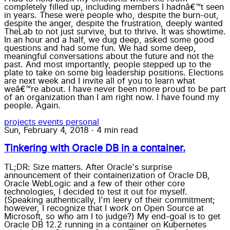
completely filled up, including members I hadnâ€™t seen
in years. These were people who, despite the burn-out,
despite the anger, despite the frustration, deeply wanted
TheLab to not just survive, but to thrive. It was showtime.
In an hour and a half, we dug deep, asked some good
questions and had some fun. We had some deep,
meaningful conversations about the future and not the
past. And most importantly, people stepped up to the
plate to take on some big leadership positions. Elections
are next week and I invite all of you to learn what
weâ€™re about. I have never been more proud to be part
of an organization than I am right now. I have found my
people. Again.
projects
events
personal
Sun, February 4, 2018
·
4 min read
Tinkering with Oracle DB in a container.
TL;DR: Size matters. After Oracle's surprise
announcement of their containerization of Oracle DB,
Oracle WebLogic and a few of their other core
technologies, I decided to test it out for myself.
(Speaking authentically, I'm leery of their commitment;
however, I recognize that I work on Open Source at
Microsoft, so who am I to judge?) My end-goal is to get
Oracle DB 12.2 running in a container on Kubernetes