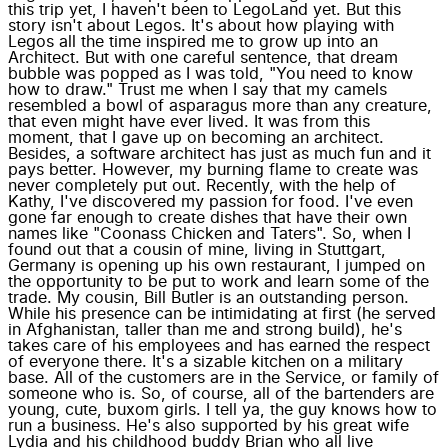
this trip yet, I haven't been to LegoLand yet. But this
story isn't about Legos. It's about how playing with
Legos all the time inspired me to grow up into an
Architect. But with one careful sentence, that dream
bubble was popped as I was told, "You need to know
how to draw." Trust me when I say that my camels
resembled a bowl of asparagus more than any creature,
that even might have ever lived. It was from this
moment, that I gave up on becoming an architect.
Besides, a software architect has just as much fun and it
pays better. However, my burning flame to create was
never completely put out. Recently, with the help of
Kathy, I've discovered my passion for food. I've even
gone far enough to create dishes that have their own
names like "Coonass Chicken and Taters". So, when I
found out that a cousin of mine, living in Stuttgart,
Germany is opening up his own restaurant, I jumped on
the opportunity to be put to work and learn some of the
trade. My cousin, Bill Butler is an outstanding person.
While his presence can be intimidating at first (he served
in Afghanistan, taller than me and strong build), he's
takes care of his employees and has earned the respect
of everyone there. It's a sizable kitchen on a military
base. All of the customers are in the Service, or family of
someone who is. So, of course, all of the bartenders are
young, cute, buxom girls. I tell ya, the guy knows how to
run a business. He's also supported by his great wife
Lydia and his childhood buddy Brian who all live