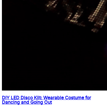
DIY LED Disco Kilt: Wearable Costume for
Dancing and Going Out